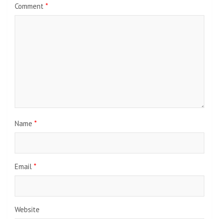
Comment
*
Name
*
Email
*
Website