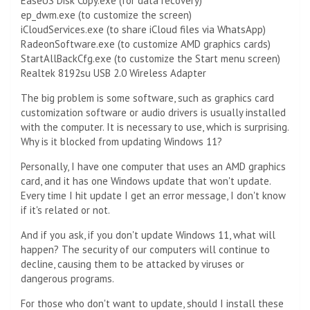
EaseUS Disk Copy.exe (for data recovery)
ep_dwm.exe (to customize the screen)
iCloudServices.exe (to share iCloud files via WhatsApp)
RadeonSoftware.exe (to customize AMD graphics cards)
StartAllBackCfg.exe (to customize the Start menu screen)
Realtek 8192su USB 2.0 Wireless Adapter
The big problem is some software, such as graphics card
customization software or audio drivers is usually installed
with the computer. It is necessary to use, which is surprising.
Why is it blocked from updating Windows 11?
Personally, I have one computer that uses an AMD graphics
card, and it has one Windows update that won't update.
Every time I hit update I get an error message, I don't know
if it's related or not.
And if you ask, if you don't update Windows 11, what will
happen? The security of our computers will continue to
decline, causing them to be attacked by viruses or
dangerous programs.
For those who don't want to update, should I install these