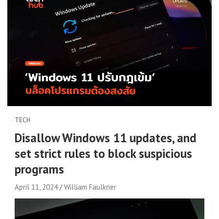
TECH
Disallow Windows 11 updates, and
set strict rules to block suspicious
programs
April 11, 2024
William Faulkner