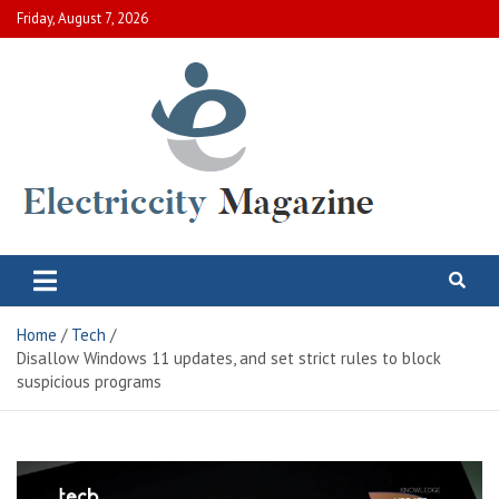
Skip
Friday, August 7, 2026
to
content
Electric City Magazine
Complete Canadian News World
Home
Tech
Disallow Windows 11 updates, and set strict rules to block
suspicious programs