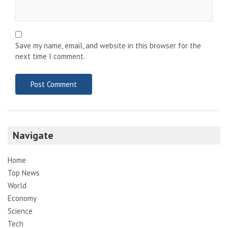
Save my name, email, and website in this browser for the
next time I comment.
Navigate
Home
Top News
World
Economy
Science
Tech