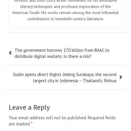
novelist and short story writer renowned for his innovative
literary techniques and profound exploration of the
American South. His works remain among the most influential
contributions to twentieth-century literature.
Post
The government borrows 170 billion from BAAC to
navigation
distribute digital wallets. Is there a risk?
Guilin opens direct flights linking Surabaya, the second
largest city in Indonesia – Thailand's Xinhua
Leave a Reply
Your email address will not be published.
Required fields
are marked
*