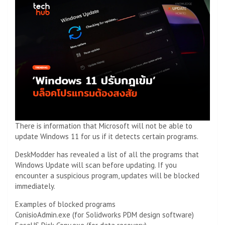
There is information that Microsoft will not be able to
update Windows 11 for us if it detects certain programs.
DeskModder has revealed a list of all the programs that
Windows Update will scan before updating. If you
encounter a suspicious program, updates will be blocked
immediately.
Examples of blocked programs
ConisioAdmin.exe (for Solidworks PDM design software)