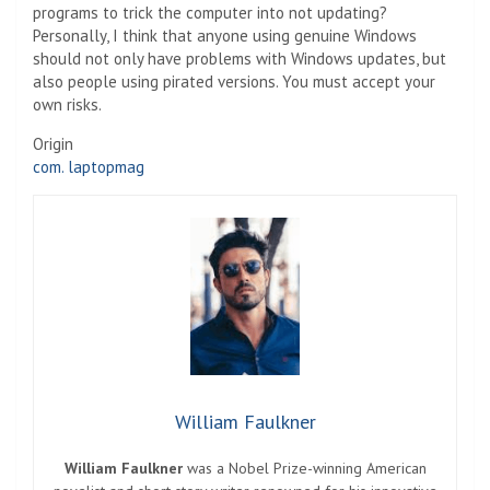
programs to trick the computer into not updating?
Personally, I think that anyone using genuine Windows
should not only have problems with Windows updates, but
also people using pirated versions. You must accept your
own risks.
Origin
com. laptopmag
William Faulkner
William Faulkner
was a Nobel Prize-winning American