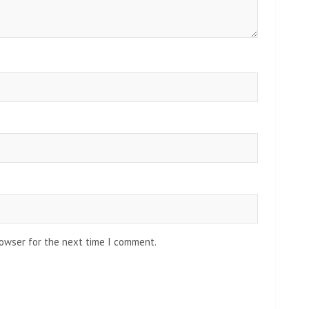
rowser for the next time I comment.