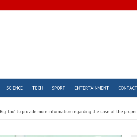
SCIENCE
TECH
SPORT
ENTERTAINMENT
CONTAC
“Big Tao” to provide more information regarding the case of the prop