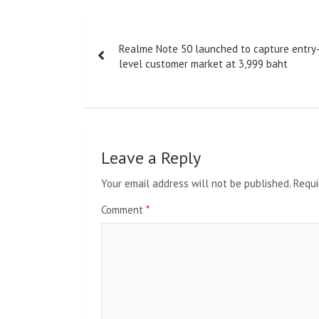
Post
Realme Note 50 launched to capture entry
navigation
level customer market at 3,999 baht
Leave a Reply
Your email address will not be published.
Requi
Comment
*