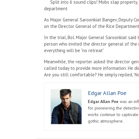
Split into 6 sound clips! Mobs slap property
department
As Major General Saroonkiat Bangev, Deputy Com
on the Director General of the Rice Department.
In the trial, Bol. Major General Saroonkiat said
person who invited the director general of the 
everything will be “no retreat”
Meanwhile, the reporter asked the director gen
called today to provide more information. He d
Are you still comfortable? He simply replied, 'N
Edgar Allan Poe
Edgar Allan Poe
was an infl
for pioneering the detectiv
works continue to captivate
gothic atmosphere.