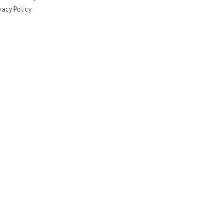
vacy Policy