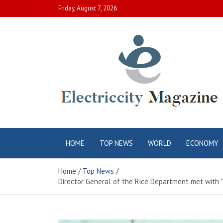
Skip
Friday, August 7, 2026
to
content
Electric City
Complete Canadian News World
HOME
TOP NEWS
WORLD
ECONOMY
Magazine
Home
Top News
Director General of the Rice Department met with 