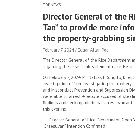
TOP NEWS
Director General of the 
Tao” to provide more inf
the property-grabbing s
February 7, 2024
Edgar Allan Poe
The Director General of the Rice Department m
regarding the asset embezzlement case. He smi
On February 7, 2024, Mr. Nattakit Kongdip, Dire
investigating officer investigating the robbery 
and Misconduct Prevention and Suppression Divis
were able to arrest 4 people accused of steali
findings and seeking additional arrest warrants
this evening.
Director General of Rice Department, Open 
“Sreesuvan” Intention Confirmed