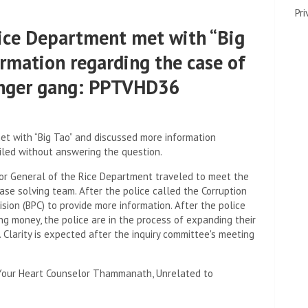
Pri
Rice Department met with “Big
ormation regarding the case of
inger gang: PPTVHD36
et with “Big Tao” and discussed more information
led without answering the question.
ctor General of the Rice Department traveled to meet the
case solving team. After the police called the Corruption
ion (BPC) to provide more information. After the police
ng money, the police are in the process of expanding their
. Clarity is expected after the inquiry committee's meeting
Your Heart Counselor Thammanath, Unrelated to