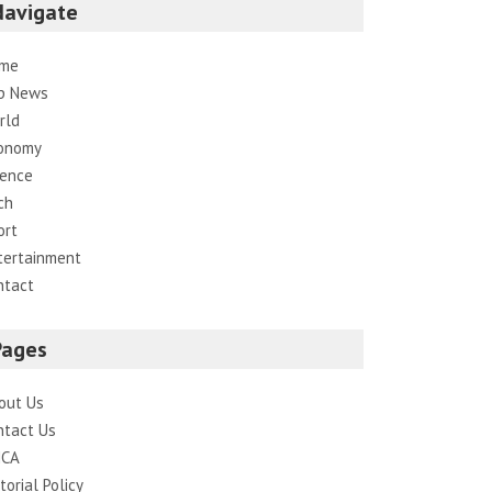
Navigate
me
p News
rld
onomy
ience
ch
ort
tertainment
ntact
Pages
out Us
ntact Us
CA
torial Policy