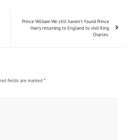
-
Prince William We still haven't found Prince
Harry returning to England to visit King
Charles.
red fields are marked
*