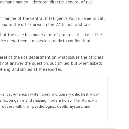
, demand money – threaten director general of rice
mander of the Central Intelligence Police, came to call
 Go to the office area on the 27th floor and talk.
 that the case has made a lot of progress this time. The
rice department to speak is ready to confirm that
eral of the rice department on what issues the officials
id not answer the question, but smiled, but when asked:
othing' and smiled at the reporter.
uential American writer, poet, and literary critic best known
e fiction genre and shaping modern horror literature. His
 readers with their psychological depth, mystery, and