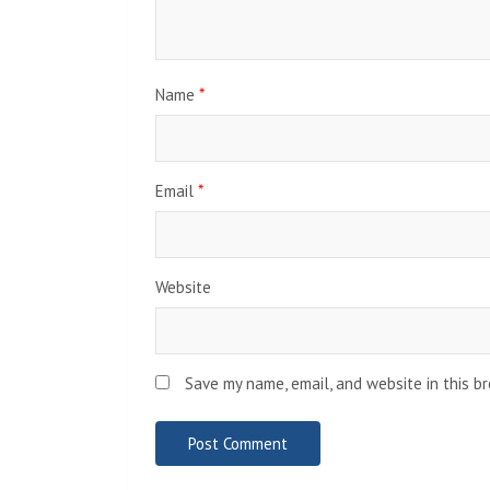
Name
*
Email
*
Website
Save my name, email, and website in this b