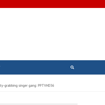
T
erty-grabbing singer gang: PPTVHD36