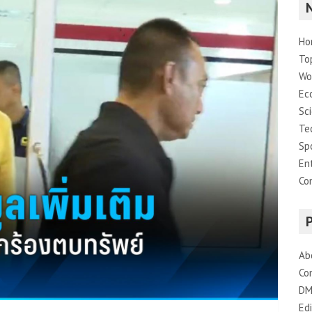
Ho
To
Wo
Ec
Sc
Te
Sp
En
Co
Ab
Co
DM
Edi