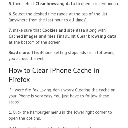
5
. then select
Clear browsing data
to open a recent menu.
6
. Select the desired time range at the top of the list
(anywhere from the last hour to all times).
7
.
make sure that
Cookies and site data
along with
Cached images and files
. Finally, hit
Clear browsing data
at the bottom of the screen.
Read more
:
This iPhone setting stops ads from following
you across the web
How to Clear iPhone Cache in
Firefox
if I were
fire fox
Loving, don’t worry. Clearing the cache on
your iPhone is very easy. You just have to follow these
steps.
1
. Click the hamburger menu in the lower right corner to
open the options.