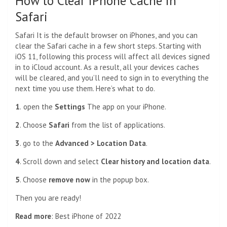
How to Clear iPhone Cache in
Safari
Safari
It is the default browser on iPhones, and you can
clear the Safari cache in a few short steps. Starting with
iOS 11, following this process will affect all devices signed
in to
iCloud account
. As a result, all your devices caches
will be cleared, and you’ll need to sign in to everything the
next time you use them. Here’s what to do.
1
.
open the
Settings
The app on your iPhone.
2
. Choose
Safari
from the list of applications.
3
. go to the
Advanced > Location Data
.
4
. Scroll down and select
Clear history and location data
.
5
. Choose
remove now
in the popup box.
Then you are ready!
Read more
:
Best iPhone of 2022