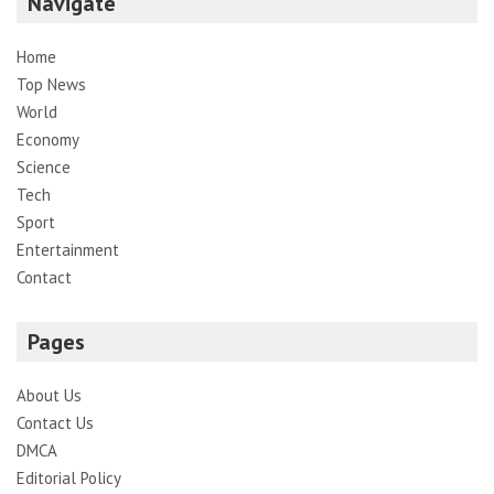
Navigate
Home
Top News
World
Economy
Science
Tech
Sport
Entertainment
Contact
Pages
About Us
Contact Us
DMCA
Editorial Policy