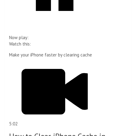
Now play:
Watch this:
Make your iPhone faster by clearing cache
5:02