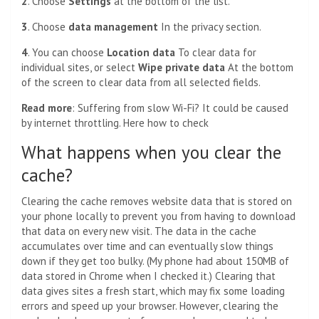
2
. Choose
Settings
at the bottom of the list.
3
. Choose
data management
In the privacy section.
4
. You can choose
Location data
To clear data for
individual sites, or select
Wipe private data
At the bottom
of the screen to clear data from all selected fields.
Read more
:
Suffering from slow Wi-Fi? It could be caused
by internet throttling. Here how to check
What happens when you clear the
cache?
Clearing the cache removes website data that is stored on
your phone locally to prevent you from having to download
that data on every new visit. The data in the cache
accumulates over time and can eventually slow things
down if they get too bulky. (My phone had about 150MB of
data stored in Chrome when I checked it.) Clearing that
data gives sites a fresh start, which may fix some loading
errors and speed up your browser. However, clearing the