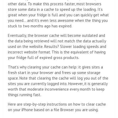
other data. To make this process faster, most browsers
store some data in a cache to speed up the loading. It’s
great when your fridge is full and you can quickly get what
you need… and it’s even less awesome when the thing you
stuck to two months ago has expired.
Eventually, the browser cache will become outdated and
the data being retrieved will not match the data actually
used on the website. Results? Slower loading speeds and
incorrect website format. This is the equivalent of having
your fridge full of expired gross products.
That’s why clearing your cache can help: it gives sites a
fresh start in your browser and frees up some storage
space. Note that clearing the cache will log you out of the
sites you are currently logged into. However, it is generally
worth that moderate inconvenience every month to keep
things running fast.
Here are step-by-step instructions on how to clear cache
on your iPhone based on a file
Browser
you are using.