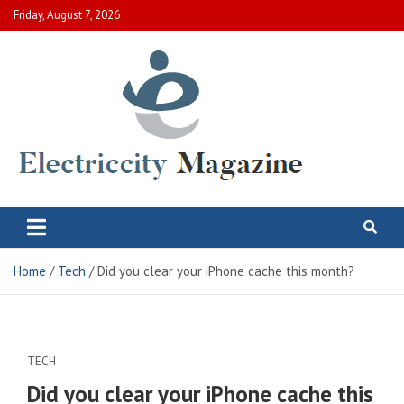
Skip
Friday, August 7, 2026
to
content
Electric City Magazine
Complete Canadian News World
Home
Tech
Did you clear your iPhone cache this month?
TECH
Did you clear your iPhone cache this