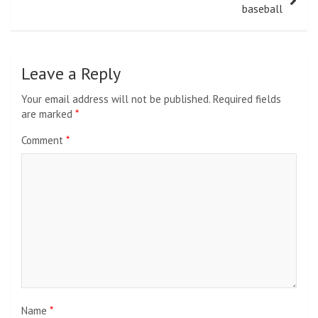
baseball
Leave a Reply
Your email address will not be published.
Required fields
are marked
*
Comment
*
Name
*