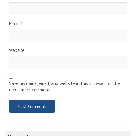
Email
*
Website
Save my name, email, and website in this browser for the
next time I comment.