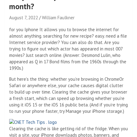
month?
August 7, 2022
William Faulkner
for you
Iphone
It allows you to browse the internet for
almost anything. searching for
new recipe
? easy. need a file
Internet service provider
? You can also do that. Are you
trying to figure out which actor has appeared in most 007
movies? Just search online. (Answer: Desmond Lulin, who
appeared as Q in 17 Bond films from the 1960s through the
1990s.)
But here’s the thing: whether you’re browsing in
Chrome
Or
Safari or anywhere else, your cache causes digital clutter
to build up over time. Clearing the cache gives your browser
a fresh start, which can speed up browsing whether you’re
using it
iOS 15
or the
iOS 16 public beta
. (And if you’re trying
to run your phone faster, try
Manage your iPhone storage
.)
Clearing the cache is like getting rid of the fridge. When you
visit a site, your iPhone downloads photos, banners, and