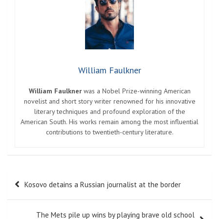
William Faulkner
William Faulkner
was a Nobel Prize-winning American
novelist and short story writer renowned for his innovative
literary techniques and profound exploration of the
American South. His works remain among the most influential
contributions to twentieth-century literature.
Post
Kosovo detains a Russian journalist at the border
navigation
The Mets pile up wins by playing brave old school