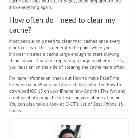
cache also logs you out of pages, so be prepared to log
into everything again.
How often do I need to clear my
cache?
Most people only need to clear their caches once every
month or two. This is generally the point when your
browser creates a cache large enough to start slowing
things down. If you are repeating a large number of sites,
you must err on the side of clearing the cache more often.
For more information, check out
How to make FaceTime
between your iPhone and Android device
And the
How to
download iOS 15 on your iPhone now
And the
Five fun and
creative photo projects to try using your phone at home
.
You can also take a look at CNET’s list of
Best iPhone 13
Cases
.