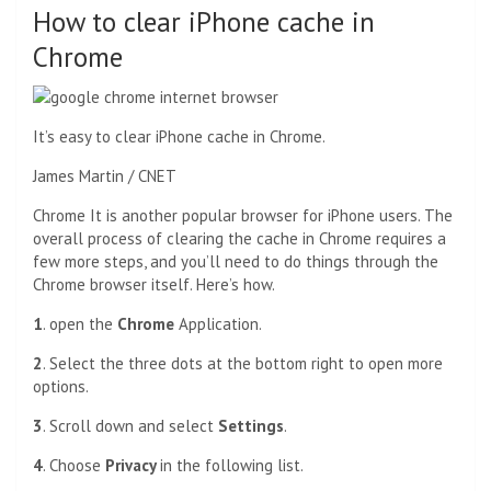
How to clear iPhone cache in
Chrome
It’s easy to clear iPhone cache in Chrome.
James Martin / CNET
Chrome
It is another popular browser for iPhone users. The
overall process of clearing the cache in Chrome requires a
few more steps, and you’ll need to do things through the
Chrome browser itself. Here’s how.
1
. open the
Chrome
Application.
2
. Select the three dots at the bottom right to open more
options.
3
. Scroll down and select
Settings
.
4
. Choose
Privacy
in the following list.