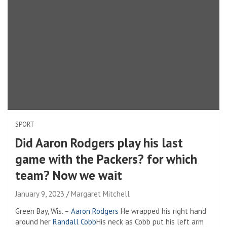
SPORT
Did Aaron Rodgers play his last
game with the Packers? for which
team? Now we wait
January 9, 2023
Margaret Mitchell
Green Bay, Wis. –
Aaron Rodgers
He wrapped his right hand
around her
Randall Cobb
His neck as Cobb put his left arm