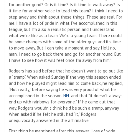
for another grind? Or is it time? Is it time to walk away? Is
it time for another voice to lead this team? I think I need to
step away and think about these things. These are real. For
me. I have a lot of pride in what I’ve accomplished in this
league, but I’m also a realistic person and I understand
what we’re like as a team. We’re a young team. There could
be some changes with some of the older guys and it’s time
to move away. But I can take a moment and say, Hell no,
man. I need to go back there and go for another round. But
I have to see how it will feel once I’m away from him.”
Rodgers has said before that he doesn’t want to go out like
a “tramp”. When asked Sunday if the way this season ended
and how he played might lead him to come back, he replied,
“Not really,” before saying he was very proud of what he
accomplished in the season.
NFL
and that “it doesn’t always
end up with rainbows for everyone.” If he came out that
way, Rodgers wouldn’t think he’d be such a tramp, anyway.
When asked if he felt he still had “it,” Rodgers
unequivocally answered in the affirmative.
First thing he mentioned after this answer: Loss of wide