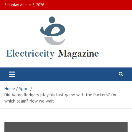
Skip
Saturday, August 8, 2026
to
content
Electric City Magazine
Complete Canadian News World
Home
Sport
Did Aaron Rodgers play his last game with the Packers? for
which team? Now we wait