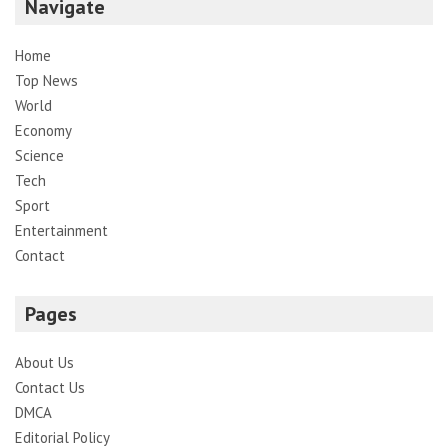
Navigate
Home
Top News
World
Economy
Science
Tech
Sport
Entertainment
Contact
Pages
About Us
Contact Us
DMCA
Editorial Policy