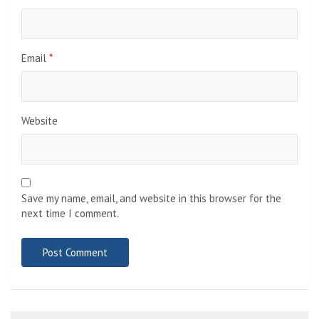
Email
*
Website
Save my name, email, and website in this browser for the
next time I comment.