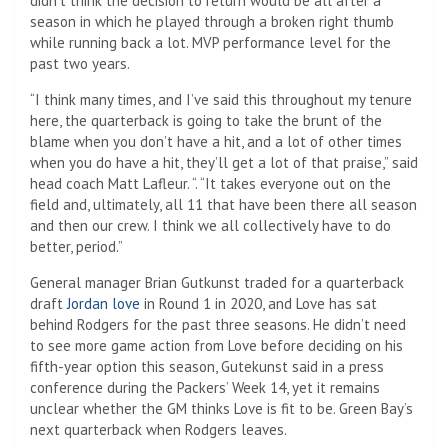
didn’t think the decision to return would be all after a
season in which he played through a broken right thumb
while running back a lot. MVP performance level for the
past two years.
“I think many times, and I’ve said this throughout my tenure
here, the quarterback is going to take the brunt of the
blame when you don’t have a hit, and a lot of other times
when you do have a hit, they’ll get a lot of that praise,” said
head coach Matt Lafleur. “. “It takes everyone out on the
field and, ultimately, all 11 that have been there all season
and then our crew. I think we all collectively have to do
better, period.”
General manager Brian Gutkunst traded for a quarterback
draft
Jordan love
in Round 1 in 2020, and Love has sat
behind Rodgers for the past three seasons. He didn’t need
to see more game action from Love before deciding on his
fifth-year option this season, Gutekunst said in a press
conference during the Packers’ Week 14, yet it remains
unclear whether the GM thinks Love is fit to be. Green Bay’s
next quarterback when Rodgers leaves.