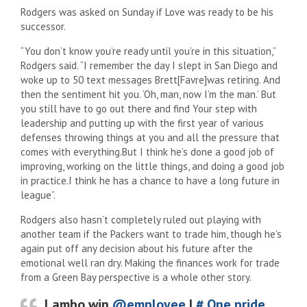
Rodgers was asked on Sunday if Love was ready to be his
successor.
“You don’t know you’re ready until you’re in this situation,”
Rodgers said. “I remember the day I slept in San Diego and
woke up to 50 text messages Brett[Favre]was retiring. And
then the sentiment hit you. ‘Oh, man, now I’m the man.’ But
you still have to go out there and find Your step with
leadership and putting up with the first year of various
defenses throwing things at you and all the pressure that
comes with everything.But I think he’s done a good job of
improving, working on the little things, and doing a good job
in practice.I think he has a chance to have a long future in
league”.
Rodgers also hasn’t completely ruled out playing with
another team if the Packers want to trade him, though he’s
again put off any decision about his future after the
emotional well ran dry. Making the finances work for trade
from a Green Bay perspective is a whole other story.
Lambo win
@employee
|
# One pride