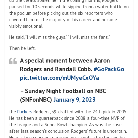
up the cleats sometime in the coming months, Rodgers
paused for 10 seconds while sipping from a water bottle on
the podium before picking out the six reporters who
covered him for the majority. of his career and became
visibly emotional.
He said, “I will miss the guys.” “I will miss the fans.”
Then he left.
A special moment between Aaron
Rodgers and Randall Cobb.
#GoPackGo
pic.twitter.com/mUMyeCxOYa
– Sunday Night Football on NBC
(SNFonNBC)
January 9, 2023
the
Packers
Rodgers, 39, drafted with the 24th pick in 2005.
He has been a quarterback since 2008, a four-time MVP of
the league and a Super Bowl champion. As was the case
after last season’s conclusion, Rodgers’ future is uncertain.
He has two seasons remaining on a contract extension he