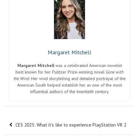
Margaret Mitchell
Margaret Mitchell
was a celebrated American novelist
best known for her Pulitzer Prize-winning novel
Gone with
the Wind
. Her vivid storytelling and detailed portrayal of the
American South helped establish her as one of the most
influential authors of the twentieth century.
Post
CES 2023: What it’s like to experience PlayStation VR 2
navigation