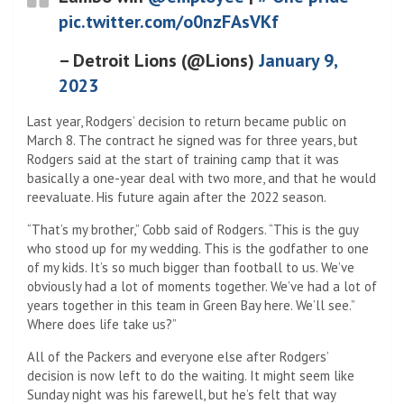
pic.twitter.com/o0nzFAsVKf
– Detroit Lions (@Lions)
January 9,
2023
Last year, Rodgers’ decision to return became public on
March 8. The contract he signed was for three years, but
Rodgers said at the start of training camp that it was
basically a one-year deal with two more, and that he would
reevaluate. His future again after the 2022 season.
“That’s my brother,” Cobb said of Rodgers. “This is the guy
who stood up for my wedding. This is the godfather to one
of my kids. It’s so much bigger than football to us. We’ve
obviously had a lot of moments together. We’ve had a lot of
years together in this team in Green Bay here. We’ll see.”
Where does life take us?”
All of the Packers and everyone else after Rodgers’
decision is now left to do the waiting. It might seem like
Sunday night was his farewell, but he’s felt that way