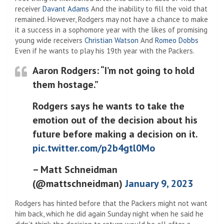
receiver
Davant Adams
And the inability to fill the void that
remained. However, Rodgers may not have a chance to make
it a success in a sophomore year with the likes of promising
young wide receivers
Christian Watson
And
Romeo Dobbs
Even if he wants to play his 19th year with the Packers.
Aaron Rodgers: “I’m not going to hold
them hostage.”
Rodgers says he wants to take the
emotion out of the decision about his
future before making a decision on it.
pic.twitter.com/p2b4gtl0Mo
– Matt Schneidman
(@mattschneidman)
January 9, 2023
Rodgers has hinted before that the Packers might not want
him back, which he did again Sunday night when he said he