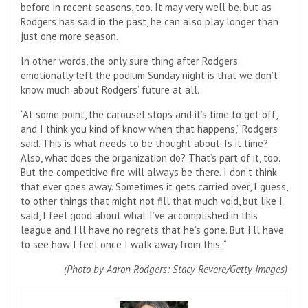
before in recent seasons, too. It may very well be, but as
Rodgers has said in the past, he can also play longer than
just one more season.
In other words, the only sure thing after Rodgers
emotionally left the podium Sunday night is that we don’t
know much about Rodgers’ future at all.
“At some point, the carousel stops and it’s time to get off,
and I think you kind of know when that happens,” Rodgers
said. This is what needs to be thought about. Is it time?
Also, what does the organization do? That’s part of it, too.
But the competitive fire will always be there. I don’t think
that ever goes away. Sometimes it gets carried over, I guess,
to other things that might not fill that much void, but like I
said, I feel good about what I’ve accomplished in this
league and I’ll have no regrets that he’s gone. But I’ll have
to see how I feel once I walk away from this. “
(Photo by Aaron Rodgers: Stacy Revere/Getty Images)