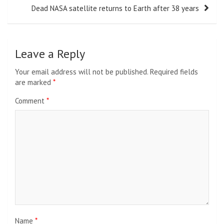
Dead NASA satellite returns to Earth after 38 years
Leave a Reply
Your email address will not be published.
Required fields
are marked
*
Comment
*
Name
*