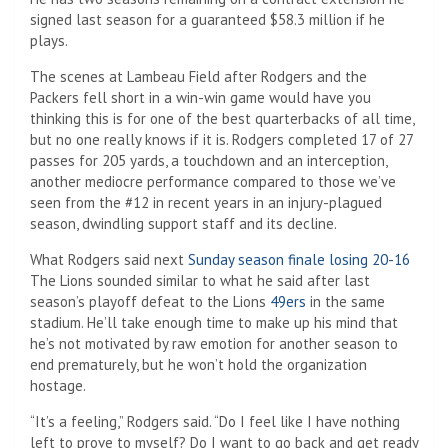
signed last season for a guaranteed $58.3 million if he
plays.
The scenes at Lambeau Field after Rodgers and the
Packers fell short in a win-win game would have you
thinking this is for one of the best quarterbacks of all time,
but no one really knows if it is. Rodgers completed 17 of 27
passes for 205 yards, a touchdown and an interception,
another mediocre performance compared to those we’ve
seen from the #12 in recent years in an injury-plagued
season, dwindling support staff and its decline.
What Rodgers said next
Sunday season finale losing 20-16
The Lions sounded similar to what he said after last
season’s playoff defeat to the Lions
49ers
in the same
stadium. He’ll take enough time to make up his mind that
he’s not motivated by raw emotion for another season to
end prematurely, but he won’t hold the organization
hostage.
“It’s a feeling,” Rodgers said. “Do I feel like I have nothing
left to prove to myself? Do I want to go back and get ready