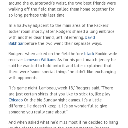
around the quarterback’s waist, the two best friends were
walking off the field that called them home together for
so long, perhaps this last time.
In a hallway adjacent to the main area of ​​the Packers’
locker room shortly after, Rodgers shared a long embrace
with another dear friend, left interfering.
David
Bakhtiari
before the two went their separate ways.
Rodgers, when asked on the field before
black
Rookie wide
receiver
Jameson Williams
As for his post-match jersey, he
said he wanted to hold onto it and later explained that
there were “some special things” he didn’t like exchanging
with opponents.
“It’s game night, Lambeau, week 18,” Rodgers said. “There
are just certain shirts that you like to stick to, like play
Chicago
Or the big Sunday night games. It’s a little
different. He doesn’t keep it. It’s so wonderful to give
someone you really care about.”
And when asked what he’d miss most if he decided to hang