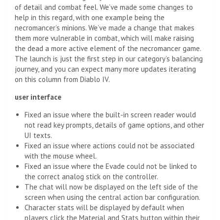
of detail and combat feel. We’ve made some changes to
help in this regard, with one example being the
necromancer’s minions. We’ve made a change that makes
them more vulnerable in combat, which will make raising
the dead a more active element of the necromancer game.
The launch is just the first step in our category’s balancing
journey, and you can expect many more updates iterating
on this column from Diablo IV.
user interface
Fixed an issue where the built-in screen reader would
not read key prompts, details of game options, and other
UI texts.
Fixed an issue where actions could not be associated
with the mouse wheel.
Fixed an issue where the Evade could not be linked to
the correct analog stick on the controller.
The chat will now be displayed on the left side of the
screen when using the central action bar configuration.
Character stats will be displayed by default when
players click the Material and Stats button within their