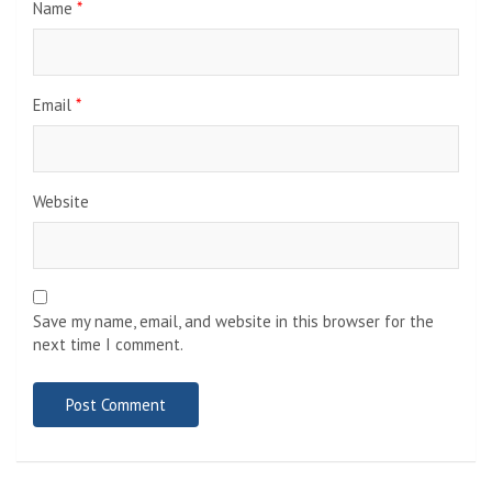
Name
*
Email
*
Website
Save my name, email, and website in this browser for the
next time I comment.