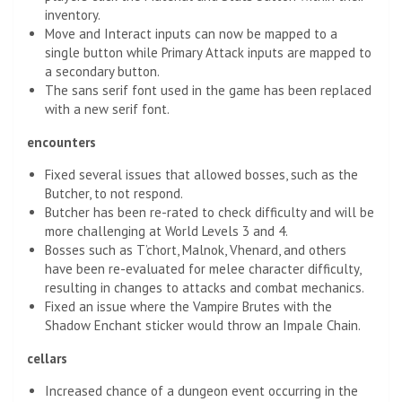
inventory.
Move and Interact inputs can now be mapped to a
single button while Primary Attack inputs are mapped to
a secondary button.
The sans serif font used in the game has been replaced
with a new serif font.
encounters
Fixed several issues that allowed bosses, such as the
Butcher, to not respond.
Butcher has been re-rated to check difficulty and will be
more challenging at World Levels 3 and 4.
Bosses such as T’chort, Malnok, Vhenard, and others
have been re-evaluated for melee character difficulty,
resulting in changes to attacks and combat mechanics.
Fixed an issue where the Vampire Brutes with the
Shadow Enchant sticker would throw an Impale Chain.
cellars
Increased chance of a dungeon event occurring in the