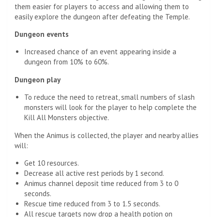
them easier for players to access and allowing them to
easily explore the dungeon after defeating the Temple.
Dungeon events
Increased chance of an event appearing inside a
dungeon from 10% to 60%.
Dungeon play
To reduce the need to retreat, small numbers of slash
monsters will look for the player to help complete the
Kill All Monsters objective.
When the Animus is collected, the player and nearby allies
will:
Get 10 resources.
Decrease all active rest periods by 1 second.
Animus channel deposit time reduced from 3 to 0
seconds.
Rescue time reduced from 3 to 1.5 seconds.
All rescue targets now drop a health potion on