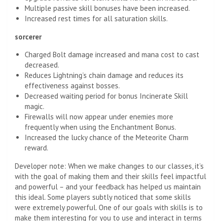
Multiple passive skill bonuses have been increased.
Increased rest times for all saturation skills.
sorcerer
Charged Bolt damage increased and mana cost to cast
decreased.
Reduces Lightning’s chain damage and reduces its
effectiveness against bosses.
Decreased waiting period for bonus Incinerate Skill
magic.
Firewalls will now appear under enemies more
frequently when using the Enchantment Bonus.
Increased the lucky chance of the Meteorite Charm
reward.
Developer note: When we make changes to our classes, it’s
with the goal of making them and their skills feel impactful
and powerful – and your feedback has helped us maintain
this ideal. Some players subtly noticed that some skills
were extremely powerful. One of our goals with skills is to
make them interesting for you to use and interact in terms