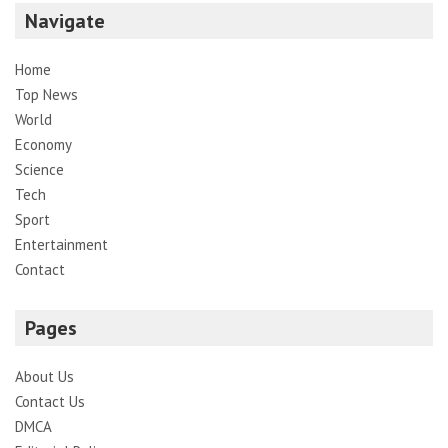
Navigate
Home
Top News
World
Economy
Science
Tech
Sport
Entertainment
Contact
Pages
About Us
Contact Us
DMCA