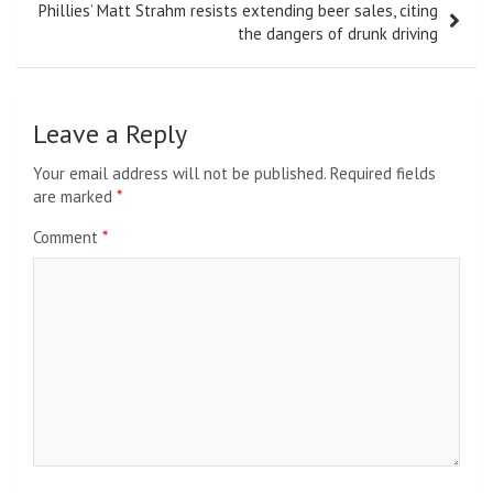
Phillies’ Matt Strahm resists extending beer sales, citing
the dangers of drunk driving
Leave a Reply
Your email address will not be published.
Required fields
are marked
*
Comment
*