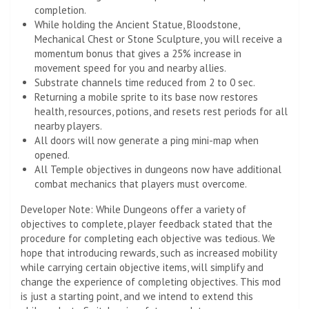
completion.
While holding the Ancient Statue, Bloodstone,
Mechanical Chest or Stone Sculpture, you will receive a
momentum bonus that gives a 25% increase in
movement speed for you and nearby allies.
Substrate channels time reduced from 2 to 0 sec.
Returning a mobile sprite to its base now restores
health, resources, potions, and resets rest periods for all
nearby players.
All doors will now generate a ping mini-map when
opened.
All Temple objectives in dungeons now have additional
combat mechanics that players must overcome.
Developer Note: While Dungeons offer a variety of
objectives to complete, player feedback stated that the
procedure for completing each objective was tedious. We
hope that introducing rewards, such as increased mobility
while carrying certain objective items, will simplify and
change the experience of completing objectives. This mod
is just a starting point, and we intend to extend this