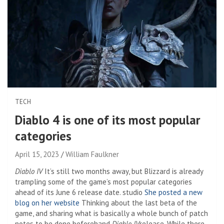
TECH
Diablo 4 is one of its most popular
categories
April 15, 2023
William Faulkner
Diablo IV
It’s still two months away, but Blizzard is already
trampling some of the game’s most popular categories
ahead of its June 6 release date. studio
She posted a new
blog on her website
Thinking about the last beta of the
game, and sharing what is basically a whole bunch of patch
notes to be done beforehand
Diablo IV
release. While there