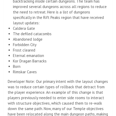
backtracking inside certain dungeons. The team has
improved several dungeons across all regions to reduce
the need to retreat. Here is a list of dungeons
specifically in the Rift Peaks region that have received
layout updates:
Caldera Gate
The defiled catacombs
Abandoned lodge
Forbidden City
Frost cleared
Eternal emanation
Kor Dragan Barracks
Born
Rimskar Caves
Developer Note: Our primary intent with the layout changes
was to reduce certain types of rollback that detract from
the player experience. An example of this change is that
players previously needed to enter side rooms to interact
with structure objectives, which caused them to re-walk
down the same path. Now, many of our Temple objectives
have been relocated along the main dungeon paths, making