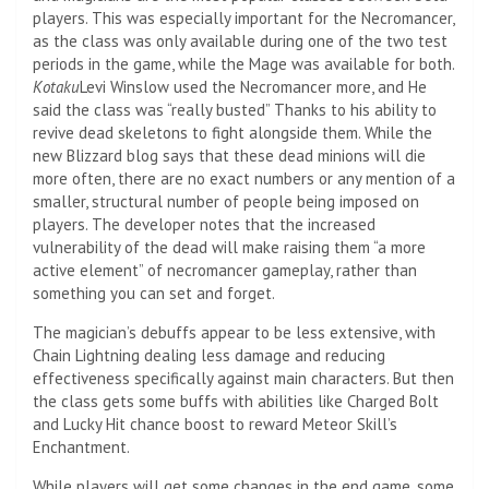
players. This was especially important for the Necromancer,
as the class was only available during one of the two test
periods in the game, while the Mage was available for both.
Kotaku
Levi Winslow used the Necromancer more, and
He
said the class was “really busted”
Thanks to his ability to
revive dead skeletons to fight alongside them. While the
new Blizzard blog says that these dead minions will die
more often, there are no exact numbers or any mention of a
smaller, structural number of people being imposed on
players. The developer notes that the increased
vulnerability of the dead will make raising them “a more
active element” of necromancer gameplay, rather than
something you can set and forget.
The magician’s debuffs appear to be less extensive, with
Chain Lightning dealing less damage and reducing
effectiveness specifically against main characters. But then
the class gets some buffs with abilities like Charged Bolt
and Lucky Hit chance boost to reward Meteor Skill’s
Enchantment.
While players will get some changes in the end game, some