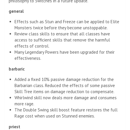
philosophy to Switches in a future update.
general
Effects such as Stun and Freeze can be applied to Elite
Monsters twice before they become unstoppable.
Review class skills to ensure that all classes have
access to sufficient skills that remove the harmful
effects of control.
Many Legendary Powers have been upgraded for their
effectiveness.
barbaric
Added a fixed 10% passive damage reduction for the
Barbarian class. Reduced the effects of some passive
Skill Tree items on damage reduction to compensate.
Whirlwind skill now deals more damage and consumes
more rage.
The Double Swing skill boost feature restores the full
Rage cost when used on Stunned enemies.
priest