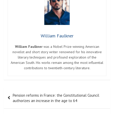
William Faulkner
William Faulkner
was a Nobel Prize-winning American
novelist and short story writer renowned for his innovative
literary techniques and profound exploration of the
American South. His works remain among the most influential
contributions to twentieth-century literature.
Post
Pension reforms in France: the Constitutional Council
navigation
authorizes an increase in the age to 64