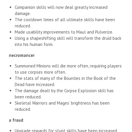
Companion skills will now deal greatly increased
damage.
The cooldown times of all ultimate skills have been
reduced.
Made usability improvements to Maul and Pulverize.
Using a shapeshifting skill will transform the druid back
into his human form.
necromancer
Summoned Minions will die more often, requiring players
to use corpses more often.
The stats of many of the Bounties in the Book of the
Dead have increased.
The damage dealt by the Corpse Explosion skill has
been reduced.
Skeletal Warriors and Mages’ brightness has been
reduced.
a fraud
Upgrade rewards for stunt skills have been increased.