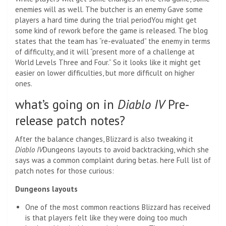
enemies will as well. The butcher is an enemy
Gave some
players a hard time during the trial period
You might get
some kind of rework before the game is released. The blog
states that the team has “re-evaluated” the enemy in terms
of difficulty, and it will “present more of a challenge at
World Levels Three and Four.” So it looks like it might get
easier on lower difficulties, but more difficult on higher
ones.
what’s going on in
Diablo IV
Pre-
release patch notes?
After the balance changes, Blizzard is also tweaking it
Diablo IV
Dungeons layouts to avoid backtracking, which she
says was a common complaint during betas. here
Full list of
patch notes for those curious:
Dungeons layouts
One of the most common reactions Blizzard has received
is that players felt like they were doing too much