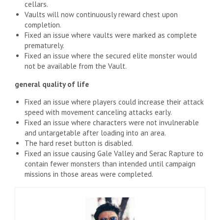
cellars.
Vaults will now continuously reward chest upon
completion.
Fixed an issue where vaults were marked as complete
prematurely.
Fixed an issue where the secured elite monster would
not be available from the Vault.
general quality of life
Fixed an issue where players could increase their attack
speed with movement canceling attacks early.
Fixed an issue where characters were not invulnerable
and untargetable after loading into an area.
The hard reset button is disabled.
Fixed an issue causing Gale Valley and Serac Rapture to
contain fewer monsters than intended until campaign
missions in those areas were completed.