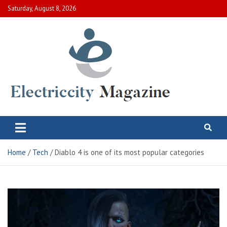
Skip
Saturday, August 8, 2026
to
content
Electric City Magazine
Complete Canadian News World
Home
Tech
Diablo 4 is one of its most popular categories