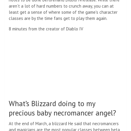
aren’t a lot of hard numbers to crunch away, you can at
least get a sense of where some of the game’s character
classes are by the time fans get to play them again.
8 minutes from the creator of Diablo IV
What’s Blizzard doing to my
precious baby necromancer angel?
At the end of March, a blizzard
He said that necromancers
and magicians are the most popular classes
between beta