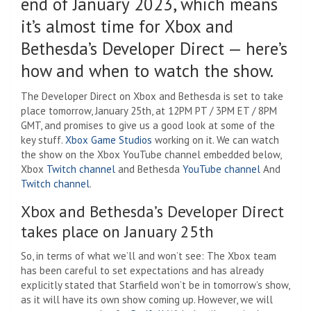
end of January 2023, which means
it’s almost time for Xbox and
Bethesda’s Developer Direct — here’s
how and when to watch the show.
The Developer Direct on Xbox and Bethesda is set to take
place tomorrow, January 25th, at 12PM PT / 3PM ET / 8PM
GMT, and promises to give us a good look at some of the
key stuff.
Xbox Game Studios
working on it. We can watch
the show on the Xbox YouTube channel embedded below,
Xbox
Twitch channel
and Bethesda
YouTube channel
And
Twitch channel
.
Xbox and Bethesda’s Developer Direct
takes place on January 25th
So, in terms of what we’ll and won’t see: The Xbox team
has been careful to set expectations and has already
explicitly stated that Starfield won’t be in tomorrow’s show,
as it will have its own show coming up. However, we will