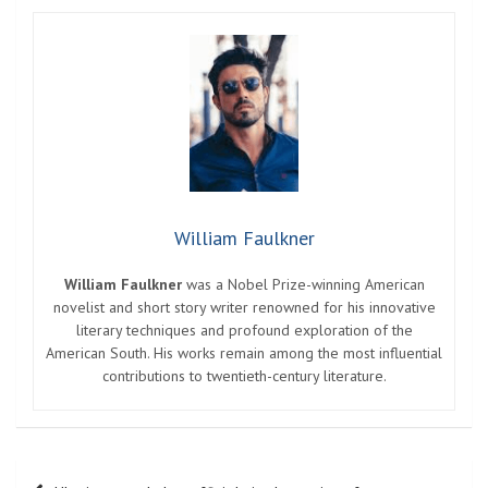
William Faulkner
William Faulkner
was a Nobel Prize-winning American
novelist and short story writer renowned for his innovative
literary techniques and profound exploration of the
American South. His works remain among the most influential
contributions to twentieth-century literature.
Post