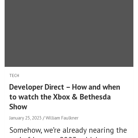
TECH
Developer Direct – How and when
to watch the Xbox & Bethesda
Show
January 25, 2023
William Faulkner
Somehow, we’re already nearing the