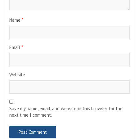
Name
*
Email
*
Website
Save my name, email, and website in this browser for the
next time I comment.