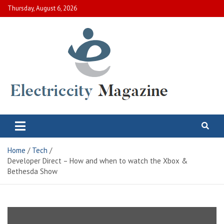
Skip
Thursday, August 6, 2026
to
content
Electric City Magazine
Complete Canadian News World
Home
Tech
Developer Direct – How and when to watch the Xbox &
Bethesda Show