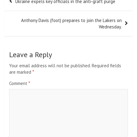
Ukraine expels key officials in the anti-graft purge
navigation
Anthony Davis (foot) prepares to join the Lakers on
Wednesday.
Leave a Reply
Your email address will not be published.
Required fields
are marked
*
Comment
*