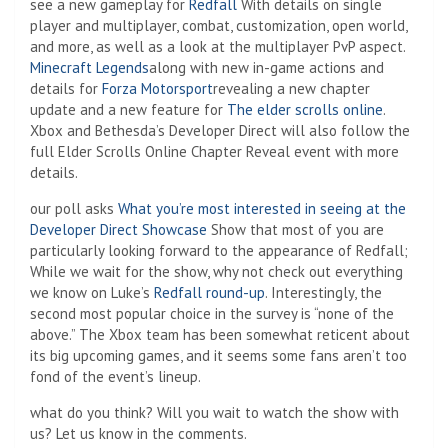
see a new gameplay for
Redfall
With details on single
player and multiplayer, combat, customization, open world,
and more, as well as a look at the multiplayer PvP aspect.
Minecraft Legends
along with new in-game actions and
details for
Forza Motorsport
revealing a new chapter
update and a new feature for
The elder scrolls online
.
Xbox and Bethesda’s Developer Direct will also follow the
full Elder Scrolls Online Chapter Reveal event with more
details.
our poll asks
What you’re most interested in seeing at the
Developer Direct Showcase
Show that most of you are
particularly looking forward to the appearance of Redfall;
While we wait for the show, why not check out everything
we know on Luke’s
Redfall round-up
. Interestingly, the
second most popular choice in the survey is “none of the
above.” The Xbox team has been somewhat reticent about
its big upcoming games, and it seems some fans aren’t too
fond of the event’s lineup.
what do you think? Will you wait to watch the show with
us? Let us know in the comments.