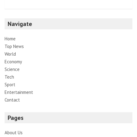
Navigate
Home
Top News
World
Economy
Science
Tech
Sport
Entertainment
Contact
Pages
About Us