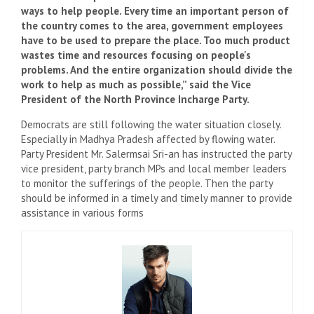
ways to help people. Every time an important person of
the country comes to the area, government employees
have to be used to prepare the place. Too much product
wastes time and resources focusing on people's
problems. And the entire organization should divide the
work to help as much as possible,” said the Vice
President of the North Province Incharge Party.
Democrats are still following the water situation closely.
Especially in Madhya Pradesh affected by flowing water.
Party President Mr. Salermsai Sri-an has instructed the party
vice president, party branch MPs and local member leaders
to monitor the sufferings of the people. Then the party
should be informed in a timely and timely manner to provide
assistance in various forms