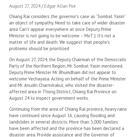
August 27, 2024
Edgar Allan Poe
Chiang Rai considers the governor's case as “Sombat Yasin”
an object of sympathy. Need to take care of wider disaster
area Can't appear everywhere at once Deputy Prime
Minister is not going to be welcome – MoT.1 It's not a
matter of life and death. We suggest that people's
problems should be prioritized
On August 27, 2024, the Deputy Chairman of the Democratic
Party of the Northern Region, Mr. Sombat Yasin mentioned.
Deputy Prime Minister Mr. Bhumdham did not appear to
welcome Vechayasa. Acting on behalf of the Prime Minister
and Mr. Anudin Charnvirakul, who visited the disaster-
affected area in Thong District, Chiang Rai Province on
August 24 to inspect government works.
Continuing from the area of ​​Chiang Rai province, heavy rains
have continued since August 16, causing flooding and
landslides in several districts. More than 3,000 families
have been affected and the province has been declared a
disaster area. Provide assistance and the Governor of