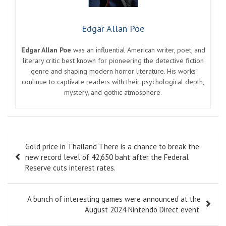
Edgar Allan Poe
Edgar Allan Poe
was an influential American writer, poet, and
literary critic best known for pioneering the detective fiction
genre and shaping modern horror literature. His works
continue to captivate readers with their psychological depth,
mystery, and gothic atmosphere.
Post
Gold price in Thailand There is a chance to break the
navigation
new record level of 42,650 baht after the Federal
Reserve cuts interest rates.
A bunch of interesting games were announced at the
August 2024 Nintendo Direct event.