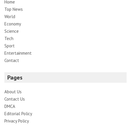
Home
Top News
World
Economy
Science
Tech
Sport
Entertainment
Contact
Pages
About Us
Contact Us
DMCA
Editorial Policy
Privacy Policy