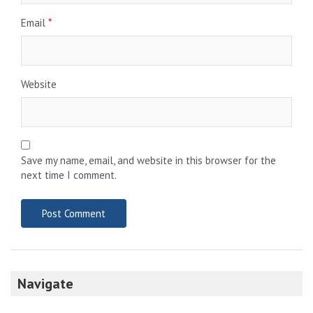
Email
*
Website
Save my name, email, and website in this browser for the
next time I comment.
Navigate