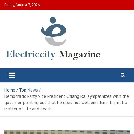
Skip
Friday, August 7, 2026
to
content
Electric City Magazine
Complete Canadian News World
Home
Top News
Democratic Party Vice President Chiang Rai sympathizes with the
governor, pointing out that he does not welcome him. It is not a
matter of life and death.