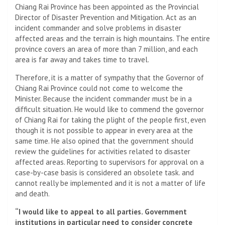
Chiang Rai Province has been appointed as the Provincial
Director of Disaster Prevention and Mitigation. Act as an
incident commander and solve problems in disaster
affected areas and the terrain is high mountains. The entire
province covers an area of ​​more than 7 million, and each
area is far away and takes time to travel.
Therefore, it is a matter of sympathy that the Governor of
Chiang Rai Province could not come to welcome the
Minister. Because the incident commander must be in a
difficult situation. He would like to commend the governor
of Chiang Rai for taking the plight of the people first, even
though it is not possible to appear in every area at the
same time. He also opined that the government should
review the guidelines for activities related to disaster
affected areas. Reporting to supervisors for approval on a
case-by-case basis is considered an obsolete task. and
cannot really be implemented and it is not a matter of life
and death.
“I would like to appeal to all parties. Government
institutions in particular need to consider concrete