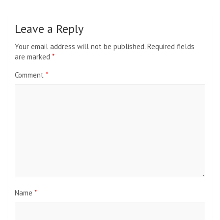
Leave a Reply
Your email address will not be published.
Required fields
are marked
*
Comment
*
Name
*