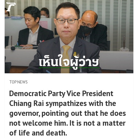
TOP NEWS
Democratic Party Vice President
Chiang Rai sympathizes with the
governor, pointing out that he does
not welcome him. It is not a matter
of life and death.