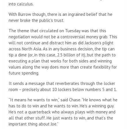
into calculus.
With Burrow though, there is an ingrained belief that he
never broke the public’s trust.
The theme that circulated on Tuesday was that this
negotiation would not be a controversial money grab. This
will not continue and distract him as did Jackson’s plight
across North Asia. As in any business decision, the tip can
tip a dime (or, in this case, 2.5 billion of it), but the path to
executing a plan that works for both sides and winning
values ​​along the way does more than create flexibility for
future spending.
It sends a message that reverberates through the locker
room – precisely about 10 lockers below numbers 5 and 1.
“It means he wants to win,” said Chase. “He knows what he
has to do to win and he wants to win. He’s a winning guy.
He’s not a quarterback who always plays with money and
all that other stuff. He just wants to win, and that’s the
important thing about Joe.”