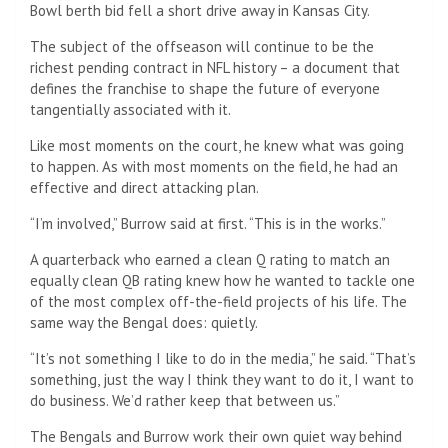
Bowl berth bid fell a short drive away in Kansas City.
The subject of the offseason will continue to be the
richest pending contract in NFL history – a document that
defines the franchise to shape the future of everyone
tangentially associated with it.
Like most moments on the court, he knew what was going
to happen. As with most moments on the field, he had an
effective and direct attacking plan.
“I’m involved,” Burrow said at first. “This is in the works.”
A quarterback who earned a clean Q rating to match an
equally clean QB rating knew how he wanted to tackle one
of the most complex off-the-field projects of his life. The
same way the Bengal does: quietly.
“It’s not something I like to do in the media,” he said. “That’s
something, just the way I think they want to do it, I want to
do business. We’d rather keep that between us.”
The Bengals and Burrow work their own quiet way behind