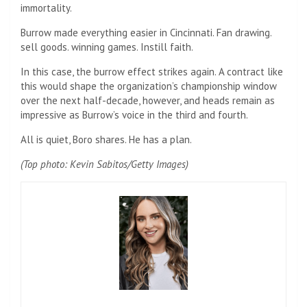
immortality.
Burrow made everything easier in Cincinnati. Fan drawing.
sell goods. winning games. Instill faith.
In this case, the burrow effect strikes again. A contract like
this would shape the organization’s championship window
over the next half-decade, however, and heads remain as
impressive as Burrow’s voice in the third and fourth.
All is quiet, Boro shares. He has a plan.
(Top photo: Kevin Sabitos/Getty Images)