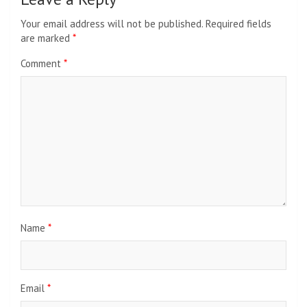
Your email address will not be published.
Required fields
are marked
*
Comment
*
Name
*
Email
*