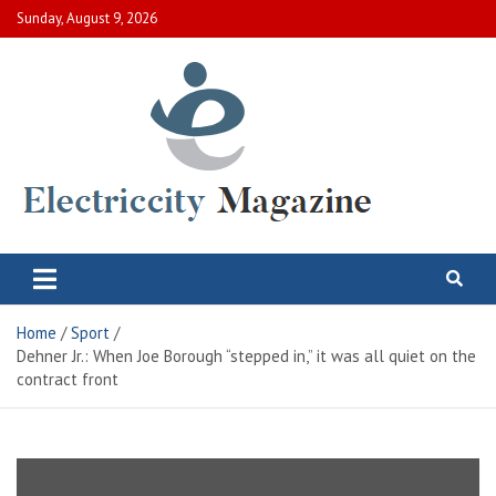
Skip
Sunday, August 9, 2026
to
content
Electric City Magazine
Complete Canadian News World
Home
Sport
Dehner Jr.: When Joe Borough “stepped in,” it was all quiet on the
contract front