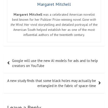
Margaret Mitchell
Margaret Mitchell
was a celebrated American novelist
best known for her Pulitzer Prize-winning novel
Gone with
the Wind
. Her vivid storytelling and detailed portrayal of the
American South helped establish her as one of the most
influential authors of the twentieth century.
Post
Google will use the new AI models for ads and to help
navigation
creators on YouTube
A new study finds that some black holes may actually be
entangled in the fabric of space-time
Leave a Reply