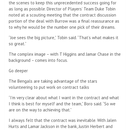
the scenes to keep this unprecedented success going for
as long as possible. Director of Players’ Team Duke Tobin
noted at a scouting meeting that the contract discussion
portion of the deal with Burrow was a final reassurance as
to why he would be the number one pick of their dreams.
“Joe sees the big picture,” Tobin said. “That’s what makes it
so great.”
The complex image – with T Higgins and Jamar Chase in the
background – comes into focus.
Go deeper
The Bengals are taking advantage of the stars
volunteering to put work on contract talks
“I’m very clear about what I want in the contract and what
I think is best for myself and the team,” Boro said. “So we
are on the way to achieving that.”
I always felt that the contract was inevitable. With Jalen
Hurts and Lamar Jackson in the bank, Justin Herbert and