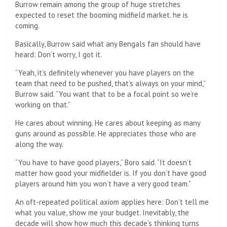
Burrow remain among the group of huge stretches
expected to reset the booming midfield market. he is
coming.
Basically, Burrow said what any Bengals fan should have
heard: Don’t worry, I got it.
“Yeah, it’s definitely whenever you have players on the
team that need to be pushed, that’s always on your mind,”
Burrow said. “You want that to be a focal point so we’re
working on that.”
He cares about winning. He cares about keeping as many
guns around as possible. He appreciates those who are
along the way.
“You have to have good players,” Boro said. “It doesn’t
matter how good your midfielder is. If you don’t have good
players around him you won’t have a very good team.”
An oft-repeated political axiom applies here: Don’t tell me
what you value, show me your budget. Inevitably, the
decade will show how much this decade’s thinking turns