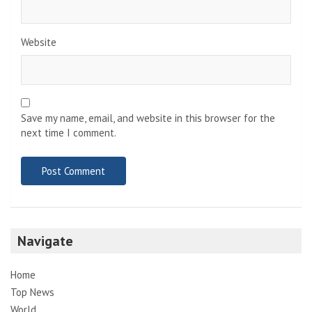
Website
Save my name, email, and website in this browser for the
next time I comment.
Navigate
Home
Top News
World