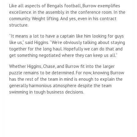
Like all aspects of Bengals football, Burrow exemplifies
excellence. in the assembly. in the conference room. In the
community. Weight lifting. And yes, even in his contract
structure.
“It means a lot to have a captain like him looking for guys
like us,” said Higgins. “We’re obviously talking about staying
together for the long haul. Hopefully we can do that and
get something negotiated where they can keep us all.”
Whether Higgins, Chase, and Burrow fit into the larger
puzzle remains to be determined. For now, knowing Burrow
has the rest of the team in mind is enough to explain the
generally harmonious atmosphere despite the team
swimming in tough business decisions.