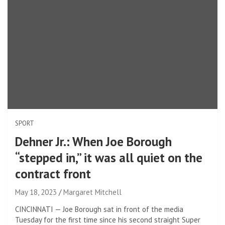
SPORT
Dehner Jr.: When Joe Borough
“stepped in,” it was all quiet on the
contract front
May 18, 2023
Margaret Mitchell
CINCINNATI — Joe Borough sat in front of the media
Tuesday for the first time since his second straight Super