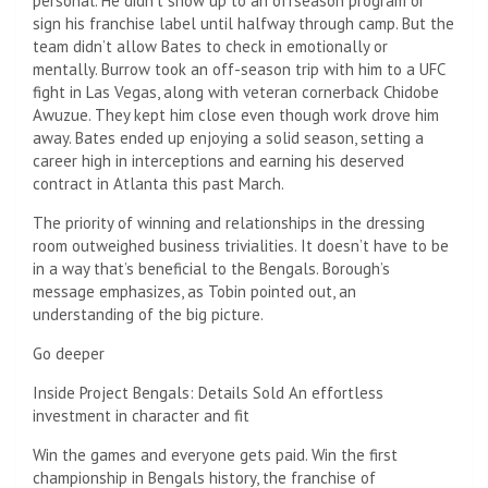
personal. He didn’t show up to an offseason program or
sign his franchise label until halfway through camp. But the
team didn’t allow Bates to check in emotionally or
mentally. Burrow took an off-season trip with him to a UFC
fight in Las Vegas, along with veteran cornerback Chidobe
Awuzue. They kept him close even though work drove him
away. Bates ended up enjoying a solid season, setting a
career high in interceptions and earning his deserved
contract in Atlanta this past March.
The priority of winning and relationships in the dressing
room outweighed business trivialities. It doesn’t have to be
in a way that’s beneficial to the Bengals. Borough’s
message emphasizes, as Tobin pointed out, an
understanding of the big picture.
Go deeper
Inside Project Bengals: Details Sold An effortless
investment in character and fit
Win the games and everyone gets paid. Win the first
championship in Bengals history, the franchise of