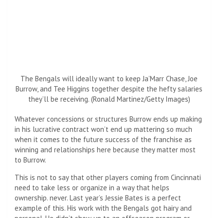
The Bengals will ideally want to keep Ja’Marr Chase, Joe
Burrow, and Tee Higgins together despite the hefty salaries
they’ll be receiving. (Ronald Martinez/Getty Images)
Whatever concessions or structures Burrow ends up making
in his lucrative contract won’t end up mattering so much
when it comes to the future success of the franchise as
winning and relationships here because they matter most
to Burrow.
This is not to say that other players coming from Cincinnati
need to take less or organize in a way that helps
ownership. never. Last year’s Jessie Bates is a perfect
example of this. His work with the Bengals got hairy and