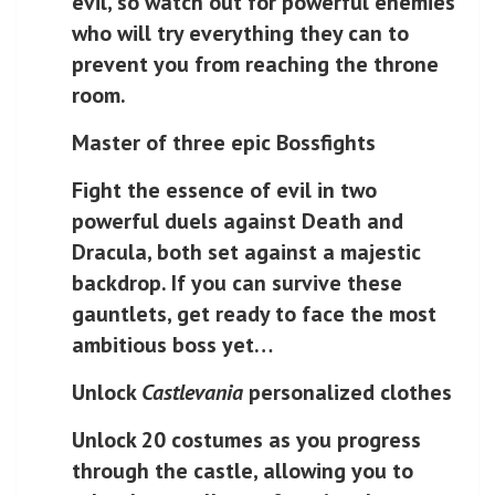
evil, so watch out for powerful enemies
who will try everything they can to
prevent you from reaching the throne
room.
Master of three epic Bossfights
Fight the essence of evil in two
powerful duels against Death and
Dracula, both set against a majestic
backdrop. If you can survive these
gauntlets, get ready to face the most
ambitious boss yet…
Unlock
Castlevania
personalized clothes
Unlock 20 costumes as you progress
through the castle, allowing you to