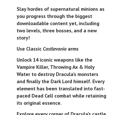
Slay hordes of supernatural minions as
you progress through the biggest
downloadable content yet, including
two levels, three bosses, and a new
story!
Use Classic
Castlevania
arms
Unlock 14 iconic weapons like the
Vampire Killer, Throwing Ax & Holy
Water to destroy Dracula’s monsters
and finally the Dark Lord himself. Every
element has been translated into fast-
paced Dead Cell combat while retaining
its original essence.
Explore every corner of Dracula’s castle