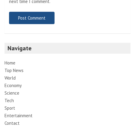
next time I comment.
Navigate
Home
Top News
World
Economy
Science
Tech
Sport
Entertainment
Contact