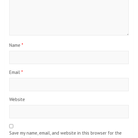
Name
*
Email
*
Website
Save my name, email, and website in this browser for the