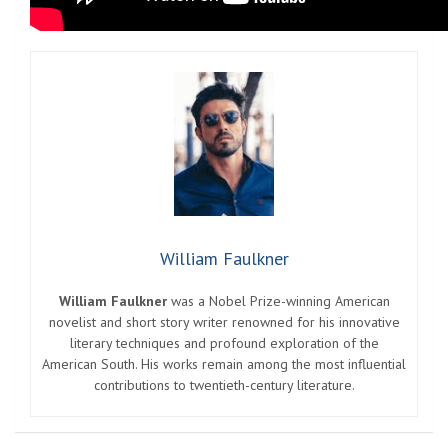
William Faulkner
William Faulkner
was a Nobel Prize-winning American
novelist and short story writer renowned for his innovative
literary techniques and profound exploration of the
American South. His works remain among the most influential
contributions to twentieth-century literature.