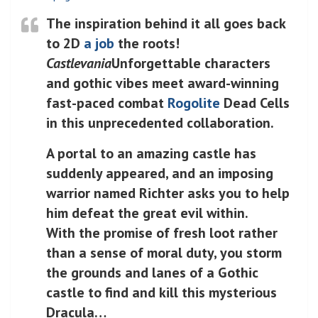
The inspiration behind it all goes back
to 2D
a job
the roots!
Castlevania
Unforgettable characters
and gothic vibes meet award-winning
fast-paced combat
Rogolite
Dead Cells
in this unprecedented collaboration.
A portal to an amazing castle has
suddenly appeared, and an imposing
warrior named Richter asks you to help
him defeat the great evil within.
With the promise of fresh loot rather
than a sense of moral duty, you storm
the grounds and lanes of a Gothic
castle to find and kill this mysterious
Dracula…