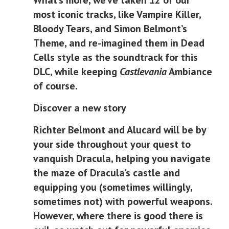
most iconic tracks, like Vampire Killer,
Bloody Tears, and Simon Belmont’s
Theme, and re-imagined them in Dead
Cells style as the soundtrack for this
DLC, while keeping
Castlevania
Ambiance
of course.
Discover a new story
Richter Belmont and Alucard will be by
your side throughout your quest to
vanquish Dracula, helping you navigate
the maze of Dracula’s castle and
equipping you (sometimes willingly,
sometimes not) with powerful weapons.
However, where there is good there is