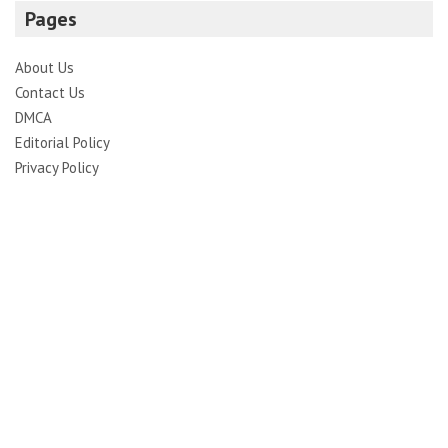
Pages
About Us
Contact Us
DMCA
Editorial Policy
Privacy Policy