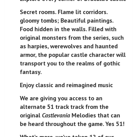
Secret rooms. Flame lit corridors.
gloomy tombs; Beautiful paintings.
Food hidden in the walls. Filled with
original monsters from the series, such
as harpies, werewolves and haunted
armor, the popular castle character will
transport you to the realms of gothic
fantasy.
Enjoy classic and reimagined music
We are giving you access to an
alternate 51 track track from the
original
Castlevania
Melodies that can
be heard throughout the game. Yes 51!
What’s more, we’ve taken 12 of our