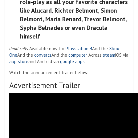
role-play as all your favorite characters
like Alucard, Richter Belmont, Simon
Belmont, Maria Renard, Trevor Belmont,
Sypha Belnades or even Dracula
himself
dead cells
Available now for
Playstation 4
And the
Xbox
One
And the
converts
And the
computer
Across
steam
iOS via
app store
and Android via
google apps
.
Watch the announcement trailer below.
Advertisement Trailer