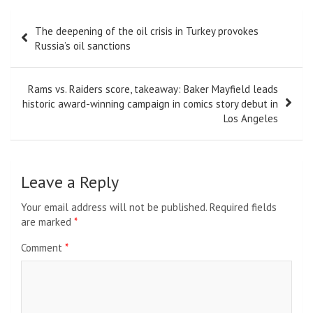
Post
The deepening of the oil crisis in Turkey provokes
navigation
Russia’s oil sanctions
Rams vs. Raiders score, takeaway: Baker Mayfield leads
historic award-winning campaign in comics story debut in
Los Angeles
Leave a Reply
Your email address will not be published.
Required fields
are marked
*
Comment
*