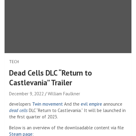
TECH
Dead Cells DLC “Return to
Castlevania” Trailer
December 9, 2022
William Faulkner
developers
Twin movement
And the
evil empire
announce
dead cells
DLC “Return to Castlevania.” It will be launched in
the first quarter of 2023.
Below is an overview of the downloadable content via file
Steam page
: