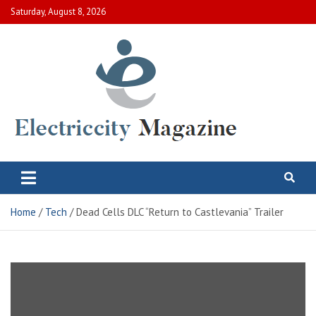
Skip
Saturday, August 8, 2026
to
content
Electric City Magazine
Complete Canadian News World
Home
Tech
Dead Cells DLC “Return to Castlevania” Trailer