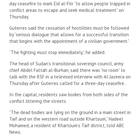
day ceasefire to mark Eid al-Fitr “to allow people trapped in
conflict areas to escape and seek medical treatment” on
Thursday.
Guterres said the cessation of hostilities must be followed
by “serious dialogue that allows for a successful transition
that begins with the appointment of a civilian government.”
“The fighting must stop immediately,” he added.
The head of Sudan’s transitional sovereign council, army
chief Abdel Fattah al-Burhan, said there was “no room” to
talk with the RSF in a televised interview with Al Jazeera on
Thursday after Guterres called for a three-day ceasefire. .
In the capital, residents saw bodies from both sides of the
conflict littering the streets.
“The dead bodies are lying on the ground in a main street in
Taif and on the western road outside Khartoum,” Hadeel
Mohamed, a resident of Khartoum’s Taif district, told ABC
News.