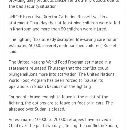
providing dairy products, chicken and other products due to
the bad security situation.
UNICEF Executive Director Catherine Russell said in a
statement Thursday that at least nine children were killed
in Khartoum and more than 50 children were injured.
The fighting “has already disrupted life-saving care for an
estimated 50,000 severely malnourished children,” Russell
said.
The United Nations World Food Program estimated in a
statement released Thursday that the conflict could
plunge millions more into starvation. The United Nations
World Food Program has been forced to “pause” its
operations in Sudan because of the fighting.
For people brave enough to leave in the midst of the
fighting, the options are to leave on foot or in cars. The
airspace over Sudan is closed.
An estimated 10,000 to 20,000 refugees have arrived in
Chad over the past two days, fleeing the conflict in Sudan,