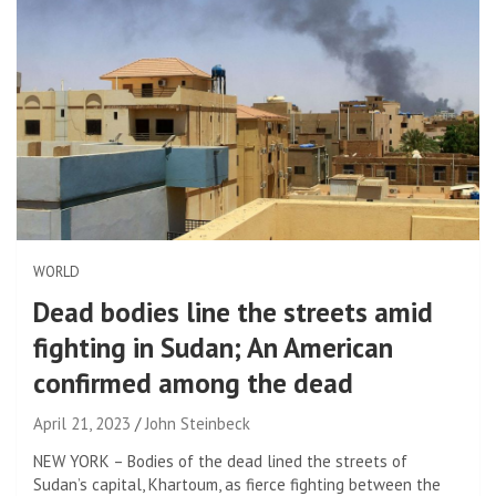
WORLD
Dead bodies line the streets amid
fighting in Sudan; An American
confirmed among the dead
April 21, 2023
John Steinbeck
NEW YORK – Bodies of the dead lined the streets of
Sudan’s capital, Khartoum, as fierce fighting between the