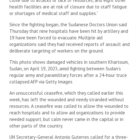
close due to attacks or lack of resources, and eight other
health facilities are at risk of closure due to staff fatigue
or shortages of medical staff and supplies.”
Since the fighting began, the Sudanese Doctors Union said
Thursday that nine hospitals have been hit by artillery and
19 have been forced to evacuate. Multiple aid
organizations said they had received reports of assault and
deliberate targeting of workers on the ground.
This photo shows damaged vehicles in southern Khartoum,
Sudan, on April 19, 2023, amid fighting between Sudan’s
regular army and paramilitary forces after a 24-hour truce
collapsed.
AFP via Getty Images
An unsuccessful ceasefire, which they called earlier this
week, has left the wounded and needy stranded without
resources. A ceasefire was called to allow the wounded to
reach hospitals and to allow aid organizations to provide
needed support, but calm never came in the capital or in
other parts of the country.
UN Secretary-General Antonio Guterres called for a three-