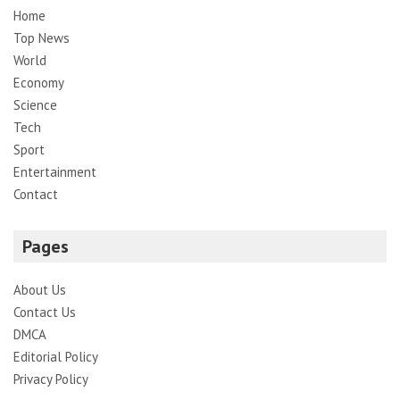
Home
Top News
World
Economy
Science
Tech
Sport
Entertainment
Contact
Pages
About Us
Contact Us
DMCA
Editorial Policy
Privacy Policy