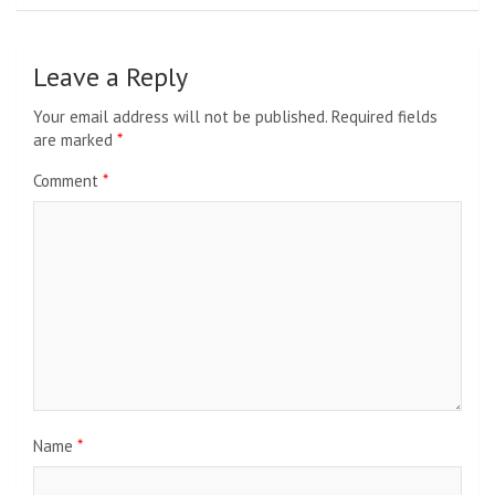
Leave a Reply
Your email address will not be published.
Required fields
are marked
*
Comment
*
Name
*