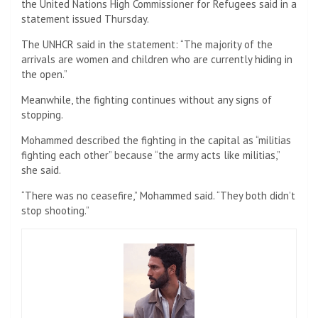
the United Nations High Commissioner for Refugees said in a
statement issued Thursday.
The UNHCR said in the statement: “The majority of the
arrivals are women and children who are currently hiding in
the open.”
Meanwhile, the fighting continues without any signs of
stopping.
Mohammed described the fighting in the capital as “militias
fighting each other” because “the army acts like militias,”
she said.
“There was no ceasefire,” Mohammed said. “They both didn’t
stop shooting.”