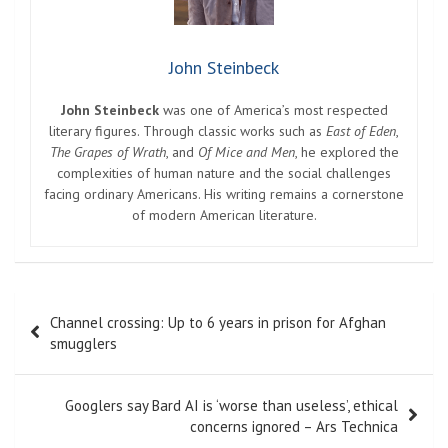
John Steinbeck
John Steinbeck
was one of America’s most respected
literary figures. Through classic works such as
East of Eden
,
The Grapes of Wrath
, and
Of Mice and Men
, he explored the
complexities of human nature and the social challenges
facing ordinary Americans. His writing remains a cornerstone
of modern American literature.
Post
Channel crossing: Up to 6 years in prison for Afghan
navigation
smugglers
Googlers say Bard AI is ‘worse than useless’, ethical
concerns ignored – Ars Technica