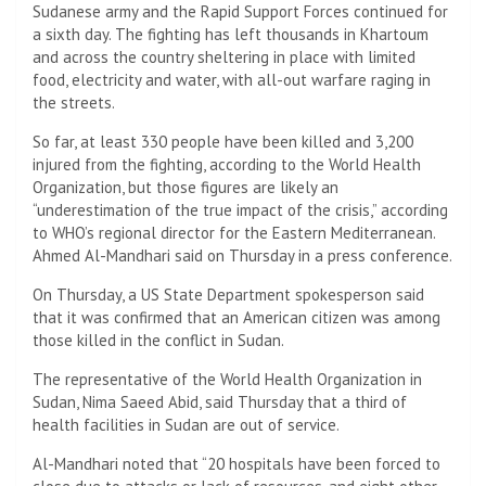
Sudanese army and the Rapid Support Forces continued for
a sixth day. The fighting has left thousands in Khartoum
and across the country sheltering in place with limited
food, electricity and water, with all-out warfare raging in
the streets.
So far, at least 330 people have been killed and 3,200
injured from the fighting, according to the World Health
Organization, but those figures are likely an
“underestimation of the true impact of the crisis,” according
to WHO’s regional director for the Eastern Mediterranean.
Ahmed Al-Mandhari said on Thursday in a press conference.
On Thursday, a US State Department spokesperson said
that it was confirmed that an American citizen was among
those killed in the conflict in Sudan.
The representative of the World Health Organization in
Sudan, Nima Saeed Abid, said Thursday that a third of
health facilities in Sudan are out of service.
Al-Mandhari noted that “20 hospitals have been forced to