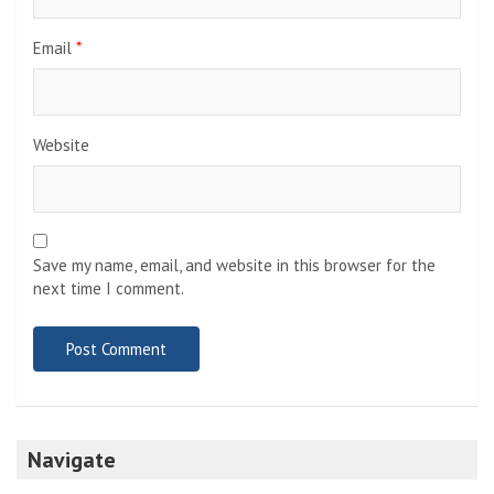
Email
*
Website
Save my name, email, and website in this browser for the
next time I comment.
Navigate