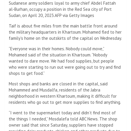
Sudanese army soldiers loyal to army chief Abdel Fattah
al-Burhan, occupy a position in the Red Sea city of Port
Sudan, on April 20, 2023.
AFP via Getty Images
Taif is about five miles from the main battle front around
the military headquarters in Khartoum. Mohamed fled to her
family’s home on the outskirts of the capital on Wednesday.
“Everyone was in their homes. Nobody could move,”
Mohamed said of the situation in Khartoum. “Nobody
wanted to dare move. We had food supplies, but people
who were starting to run out were going out to try and find
shops to get food.”
Most shops and banks are closed in the capital, said
Mohammed and Musdalfa, residents of the Jabra
neighborhood in western Khartoum, making it difficult for
residents who go out to get more supplies to find anything.
“I went to the supermarket today and didn’t find most of
the things I needed,” Mosdalefa told ABC News. The shop
owner said that since Saturday, suppliers have stopped