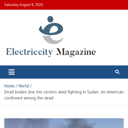
Skip
Saturday, August 8, 2026
to
content
Electric City Magazine
Complete Canadian News World
Home
World
Dead bodies line the streets amid fighting in Sudan; An American
confirmed among the dead