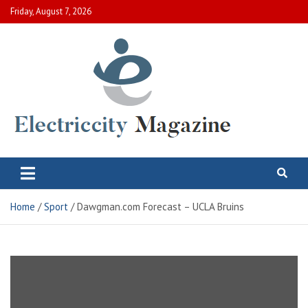
Skip
Friday, August 7, 2026
to
content
Electric City Magazine
Complete Canadian News World
Home
Sport
Dawgman.com Forecast – UCLA Bruins