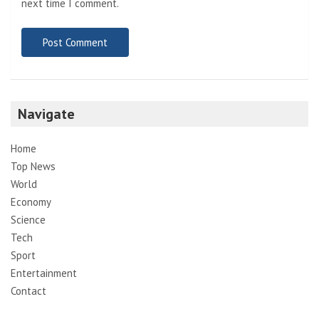
next time I comment.
Navigate
Home
Top News
World
Economy
Science
Tech
Sport
Entertainment
Contact