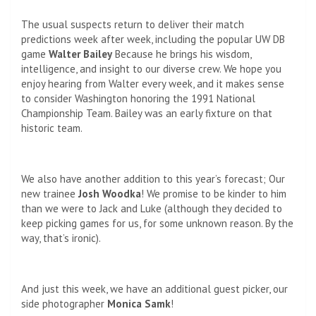
The usual suspects return to deliver their match
predictions week after week, including the popular UW DB
game
Walter Bailey
Because he brings his wisdom,
intelligence, and insight to our diverse crew. We hope you
enjoy hearing from Walter every week, and it makes sense
to consider Washington honoring the 1991 National
Championship Team. Bailey was an early fixture on that
historic team.
We also have another addition to this year’s forecast; Our
new trainee
Josh Woodka
! We promise to be kinder to him
than we were to Jack and Luke (although they decided to
keep picking games for us, for some unknown reason. By the
way, that’s ironic).
And just this week, we have an additional guest picker, our
side photographer
Monica Samk
!