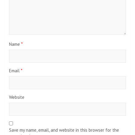
Name
*
Email
*
Website
Save my name, email, and website in this browser for the