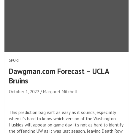
SPORT
Dawgman.com Forecast – UCLA
Bruins
October 1, 2022
Margaret Mitchell
This prediction bag isn’t as easy as it sounds, especially
when it’s hard to know which version of the Washington
Huskies will appear on game day. It’s not as hard to identify
the offending UW as it was last season, leaving Death Row