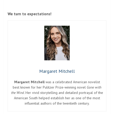
We turn to expectations!
Margaret Mitchell
Margaret Mitchell
was a celebrated American novelist
best known for her Pulitzer Prize-winning novel
Gone with
the Wind
. Her vivid storytelling and detailed portrayal of the
American South helped establish her as one of the most
influential authors of the twentieth century.