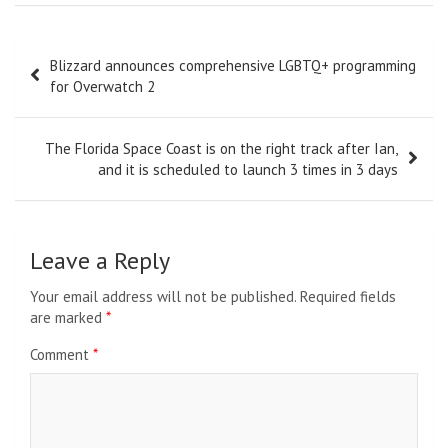
Post
Blizzard announces comprehensive LGBTQ+ programming
navigation
for Overwatch 2
The Florida Space Coast is on the right track after Ian,
and it is scheduled to launch 3 times in 3 days
Leave a Reply
Your email address will not be published.
Required fields
are marked
*
Comment
*