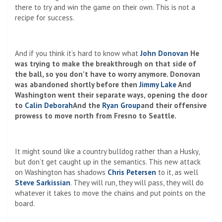
there to try and win the game on their own. This is not a
recipe for success.
And if you think it’s hard to know what
John Donovan
He
was trying to make the breakthrough on that side of
the ball, so you don’t have to worry anymore. Donovan
was abandoned shortly before then
Jimmy Lake
And
Washington went their separate ways, opening the door
to
Calin Deborah
And the
Ryan Group
and their offensive
prowess to move north from Fresno to Seattle.
It might sound like a country bulldog rather than a Husky,
but don’t get caught up in the semantics. This new attack
on Washington has shadows
Chris Petersen
to it, as well
Steve Sarkissian
. They will run, they will pass, they will do
whatever it takes to move the chains and put points on the
board.