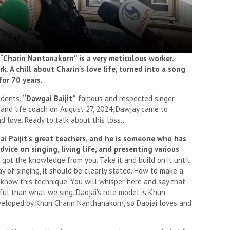
. “Charin Nantanakorn” is a very meticulous worker.
. A chill about Charin's love life, turned into a song
or 70 years.
udents.
“Dawgai Baijit”
famous and respected singer
 and life coach on August 27, 2024, Dawjay came to
 love. Ready to talk about this loss..
jai Paijit's great teachers, and he is someone who has
vice on singing, living life, and presenting various
got the knowledge from you. Take it and build on it until
 of singing, it should be clearly stated. How to make a
t know this technique. You will whisper here and say that
iful than what we sing. Daojai's role model is Khun
loped by Khun Charin Nanthanakorn, so Daojai loves and