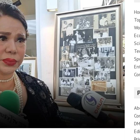
Ho
To
Wo
Ec
Sc
Te
Sp
En
Co
Ab
Co
DM
Edi
Pri