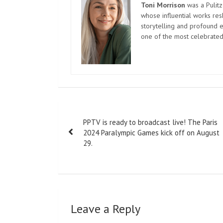
Toni Morrison
was a Pulitz
whose influential works re
storytelling and profound e
one of the most celebrated
Post
PPTV is ready to broadcast live! The Paris
navigation
2024 Paralympic Games kick off on August
29.
Leave a Reply