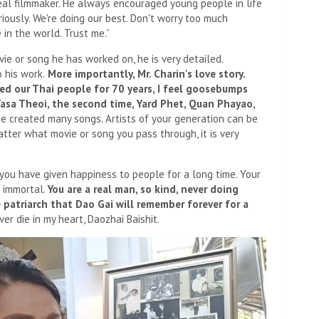
 real filmmaker. He always encouraged young people in life
riously. We're doing our best. Don't worry too much
in the world. Trust me.”
ie or song he has worked on, he is very detailed.
o his work.
More importantly, Mr. Charin's love story.
d our Thai people for 70 years, I feel goosebumps
 Tasa Theoi, the second time, Yard Phet, Quan Phayao,
he created many songs. Artists of your generation can be
tter what movie or song you pass through, it is very
 you have given happiness to people for a long time. Your
s immortal.
You are a real man, so kind, never doing
e patriarch that Dao Gai will remember forever for a
er die in my heart, Daozhai Baishit.