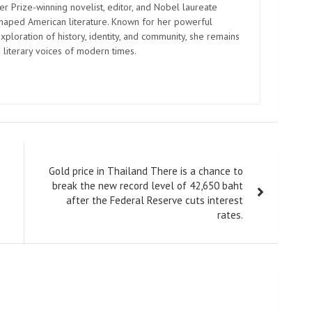
er Prize-winning novelist, editor, and Nobel laureate
shaped American literature. Known for her powerful
xploration of history, identity, and community, she remains
 literary voices of modern times.
Gold price in Thailand There is a chance to
break the new record level of 42,650 baht
after the Federal Reserve cuts interest
rates.