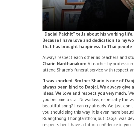
“Daojai Paichit” tells about his working life
Because I have love and dedication to my work
that has brought happiness to Thai people f
Always respect each other as teachers and st
Charin Nanthanakorn
A teacher by profession
attend Sharen's funeral service with respect and
“
I was shocked. Brother Sharin is one of Dao
always been kind to Daojai. We always give ad
ideas. We love and respect you very much.
We 
you become a star. Nowadays, especially the way
beautiful song? I can cry already. We just don'
you should sing this way. It is even more beaut
Ruangthong Thonglanthom, but Daojai was deve
respects her. I have a lot of confidence in you.