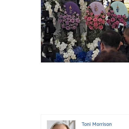
Toni Morrison