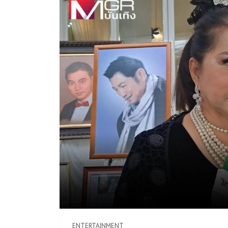
ENTERTAINMENT