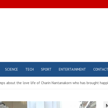
SCIENCE
TECH
SPORT
ENTERTAINMENT
CONTAC
umps about the love life of Charin Nantanakorn who has brought happi