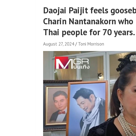
Daojai Paijit feels goose
Charin Nantanakorn who 
Thai people for 70 years.
August 27, 2024
Toni Morrison