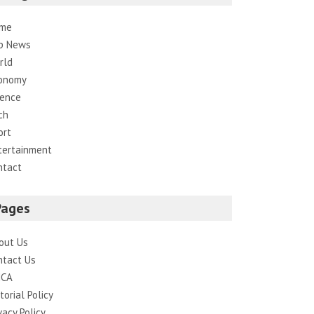
me
p News
rld
onomy
ience
ch
ort
tertainment
ntact
Pages
out Us
ntact Us
CA
torial Policy
vacy Policy