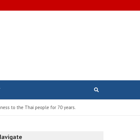
T
ness to the Thai people for 70 years.
Navigate