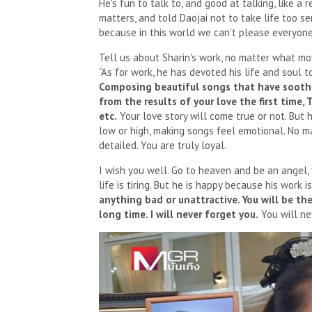
He's fun to talk to, and good at talking, like a
matters, and told Daojai not to take life too se
because in this world we can't please everyone 
Tell us about Sharin's work, no matter what mov
“As for work, he has devoted his life and soul t
Composing beautiful songs that have soothe
from the results of your love the first time,
etc.
Your love story will come true or not. But 
low or high, making songs feel emotional. No ma
detailed. You are truly loyal.
I wish you well. Go to heaven and be an angel,
life is tiring. But he is happy because his work i
anything bad or unattractive. You will be th
long time. I will never forget you.
You will nev