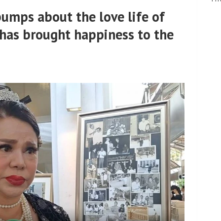
bumps about the love life of
has brought happiness to the