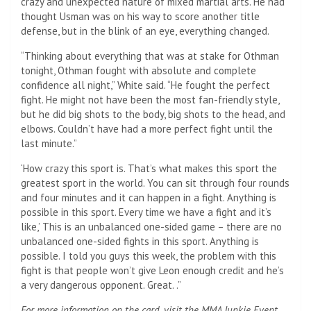
crazy and unexpected nature of mixed martial arts. He had
thought Usman was on his way to score another title
defense, but in the blink of an eye, everything changed.
“Thinking about everything that was at stake for Othman
tonight, Othman fought with absolute and complete
confidence all night,” White said. “He fought the perfect
fight. He might not have been the most fan-friendly style,
but he did big shots to the body, big shots to the head, and
elbows. Couldn’t have had a more perfect fight until the
last minute.”
‘How crazy this sport is. That’s what makes this sport the
greatest sport in the world. You can sit through four rounds
and four minutes and it can happen in a fight. Anything is
possible in this sport. Every time we have a fight and it’s
like,’ This is an unbalanced one-sided game – there are no
unbalanced one-sided fights in this sport. Anything is
possible. I told you guys this week, the problem with this
fight is that people won’t give Leon enough credit and he’s
a very dangerous opponent. Great. .”
For more information on the card, visit the MMA Junkie Event