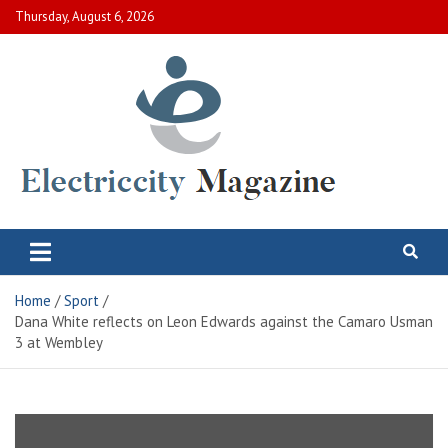
Skip
Thursday, August 6, 2026
to
content
Electric City Magazine
Complete Canadian News World
Home
Sport
Dana White reflects on Leon Edwards against the Camaro Usman
3 at Wembley