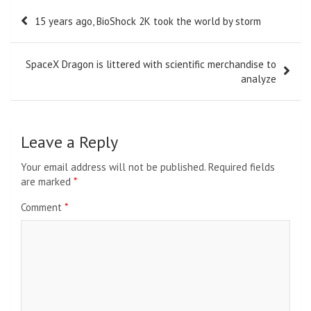
Post
15 years ago, BioShock 2K took the world by storm
navigation
SpaceX Dragon is littered with scientific merchandise to
analyze
Leave a Reply
Your email address will not be published.
Required fields
are marked
*
Comment
*