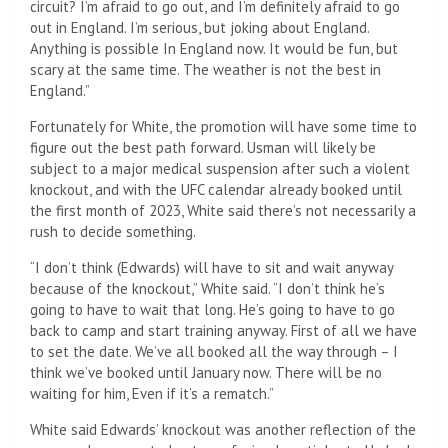
circuit? I’m afraid to go out, and I’m definitely afraid to go
out in England. I’m serious, but joking about England.
Anything is possible In England now. It would be fun, but
scary at the same time. The weather is not the best in
England.”
Fortunately for White, the promotion will have some time to
figure out the best path forward. Usman will likely be
subject to a major medical suspension after such a violent
knockout, and with the UFC calendar already booked until
the first month of 2023, White said there’s not necessarily a
rush to decide something.
“I don’t think (Edwards) will have to sit and wait anyway
because of the knockout,” White said. “I don’t think he’s
going to have to wait that long. He’s going to have to go
back to camp and start training anyway. First of all we have
to set the date. We’ve all booked all the way through – I
think we’ve booked until January now. There will be no
waiting for him, Even if it’s a rematch.”
White said Edwards’ knockout was another reflection of the