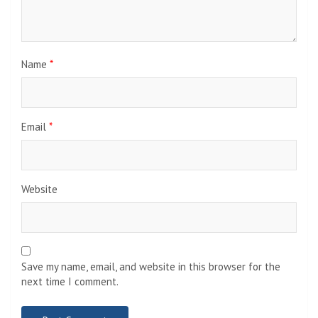
Name
*
Email
*
Website
Save my name, email, and website in this browser for the
next time I comment.