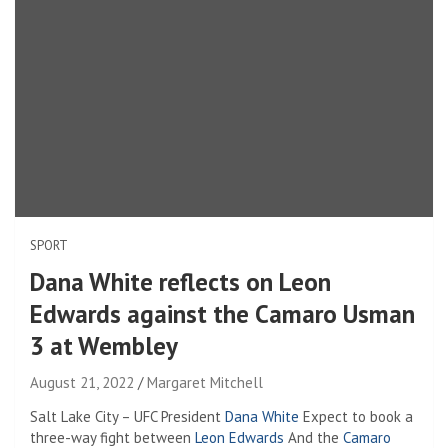
SPORT
Dana White reflects on Leon
Edwards against the Camaro Usman
3 at Wembley
August 21, 2022
Margaret Mitchell
Salt Lake City – UFC President
Dana White
Expect to book a
three-way fight between
Leon Edwards
And the
Camaro