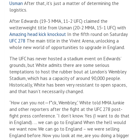
Usman
After that, it’s just a matter of determining the
logistics.
After Edwards (19-3 MMA, 11-2 UFC) claimed the
welterweight title from Usman (20-2 MMA, 15-1 UFC) with
Amazing head kick knockout
In the fifth round on Saturday
UFC 278
The main title in the Vivint Arena, unlocking a
whole new world of opportunities to upgrade in England.
The UFC has never hosted a stadium event on Edwards’
grounds, but White admits there are some serious
temptations to host the rubber bout at London’s Wembley
Stadium, which has a capacity of around 90,000 people.
Historically, White has been very resistant to open spaces,
and that hasn’t necessarily changed.
“How can you not—f*ck, Wembley,” White told MMA Junkie
and other reporters after the fight at the UFC 278 post-
fight press conference. “I don’t know. Yes (I want to do that
in England). … we can go to England When the hell would
we want now. We can go to England – we were selling
England before. Now you look at me, are you doing a bigger