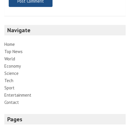
Navigate
Home
Top News
World
Economy
Science
Tech
Sport
Entertainment
Contact
Pages