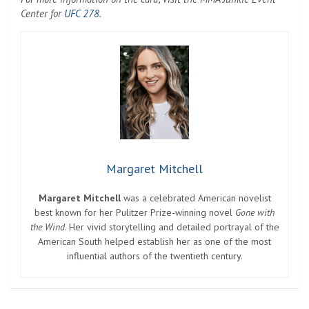
Center for
UFC 278
.
Margaret Mitchell
Margaret Mitchell
was a celebrated American novelist
best known for her Pulitzer Prize-winning novel
Gone with
the Wind
. Her vivid storytelling and detailed portrayal of the
American South helped establish her as one of the most
influential authors of the twentieth century.