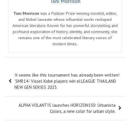
Toni Morrison
Toni Morrison
was a Pulitzer Prize-winning novelist, editor,
and Nobel laureate whose influential works reshaped
American literature. Known for her powerful storytelling and
profound exploration of history, identity, and community, she
remains one of the most celebrated literary voices of
modern times.
Post
It seems like this tournament has already been written!
navigation
‘SMR14-‘ Vissel Kobe players win eJ.LEAGUE THAILAND
NEW GEN SERIES 2023.
ALPHA VOLANTIS launches HORIZON150: Urbanista
Colors, a new color for urban style.