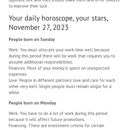
to improve their luck .
Your daily horoscope, your stars,
November 27, 2023
People born on Sunday
Work: You must allocate your work time well because
during this period there will be work that requires you to
assume additional responsibilities.
Finances: Most of your money is spent on unexpected
expenses.
Love: People in different partners love and care for each
other very well. Single people must remain single for a
while.
People born on Monday
Work: You have to do a lot of work during this period
because it will affect future promotions.
Financing: There are investment criteria for certain