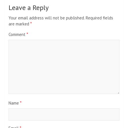
Leave a Reply
Your email address will not be published.
Required fields
are marked
*
Comment
*
Name
*