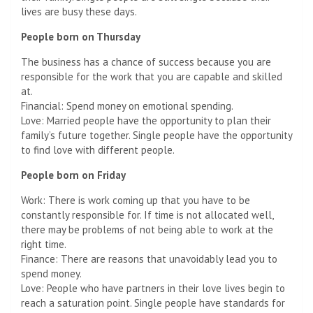
lives are busy these days.
People born on Thursday
The business has a chance of success because you are
responsible for the work that you are capable and skilled
at.
Financial: Spend money on emotional spending.
Love: Married people have the opportunity to plan their
family’s future together. Single people have the opportunity
to find love with different people.
People born on Friday
Work: There is work coming up that you have to be
constantly responsible for. If time is not allocated well,
there may be problems of not being able to work at the
right time.
Finance: There are reasons that unavoidably lead you to
spend money.
Love: People who have partners in their love lives begin to
reach a saturation point. Single people have standards for