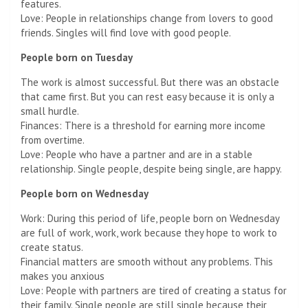
features.
Love: People in relationships change from lovers to good
friends. Singles will find love with good people.
People born on Tuesday
The work is almost successful. But there was an obstacle
that came first. But you can rest easy because it is only a
small hurdle.
Finances: There is a threshold for earning more income
from overtime.
Love: People who have a partner and are in a stable
relationship. Single people, despite being single, are happy.
People born on Wednesday
Work: During this period of life, people born on Wednesday
are full of work, work, work because they hope to work to
create status.
Financial matters are smooth without any problems. This
makes you anxious
Love: People with partners are tired of creating a status for
their family. Single people are still single because their