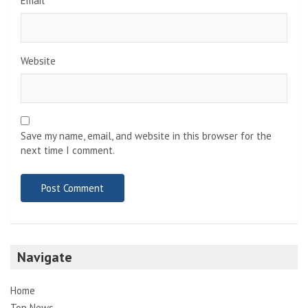
Email
*
Website
Save my name, email, and website in this browser for the
next time I comment.
Navigate
Home
Top News