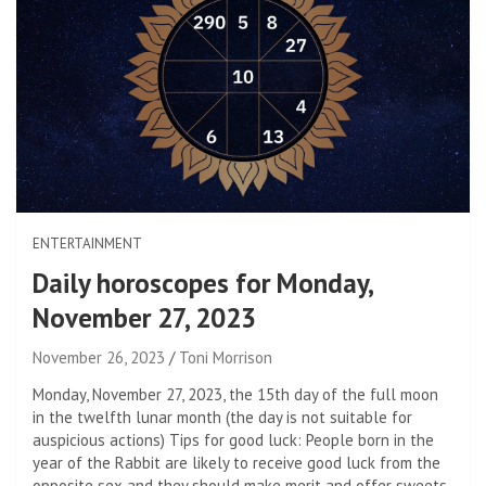
ENTERTAINMENT
Daily horoscopes for Monday,
November 27, 2023
November 26, 2023
Toni Morrison
Monday, November 27, 2023, the 15th day of the full moon
in the twelfth lunar month (the day is not suitable for
auspicious actions) Tips for good luck: People born in the
year of the Rabbit are likely to receive good luck from the
opposite sex and they should make merit and offer sweets