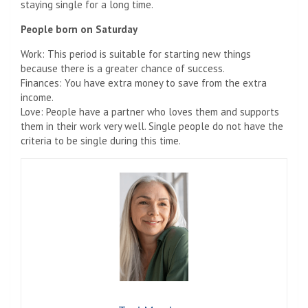
staying single for a long time.
People born on Saturday
Work: This period is suitable for starting new things
because there is a greater chance of success.
Finances: You have extra money to save from the extra
income.
Love: People have a partner who loves them and supports
them in their work very well. Single people do not have the
criteria to be single during this time.