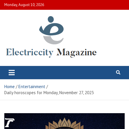
Skip
Monday, August 10, 2026
to
content
Electric City Magazine
Complete Canadian News World
Home
Entertainment
Daily horoscopes for Monday, November 27, 2023