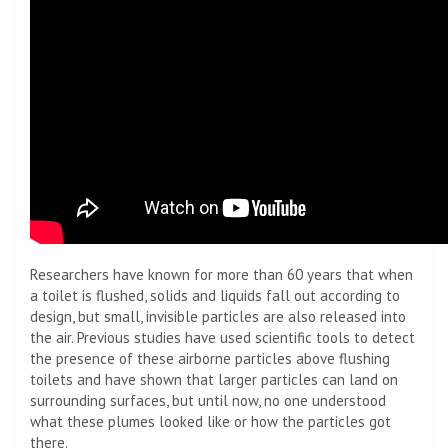
Researchers have known for more than 60 years that when
a toilet is flushed, solids and liquids fall out according to
design, but small, invisible particles are also released into
the air. Previous studies have used scientific tools to detect
the presence of these airborne particles above flushing
toilets and have shown that larger particles can land on
surrounding surfaces, but until now, no one understood
what these plumes looked like or how the particles got
there.