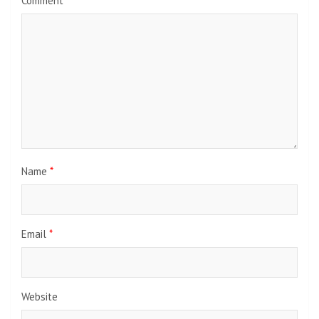
Comment
*
Name
*
Email
*
Website