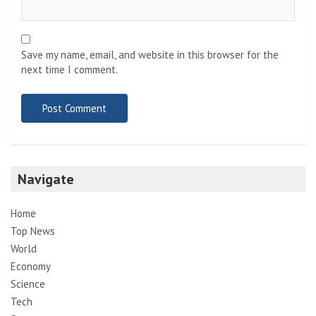
Save my name, email, and website in this browser for the
next time I comment.
Navigate
Home
Top News
World
Economy
Science
Tech