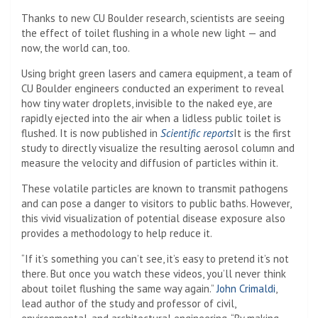
Thanks to new CU Boulder research, scientists are seeing
the effect of toilet flushing in a whole new light — and
now, the world can, too.
Using bright green lasers and camera equipment, a team of
CU Boulder engineers conducted an experiment to reveal
how tiny water droplets, invisible to the naked eye, are
rapidly ejected into the air when a lidless public toilet is
flushed. It is now published in
Scientific reports
It is the first
study to directly visualize the resulting aerosol column and
measure the velocity and diffusion of particles within it.
These volatile particles are known to transmit pathogens
and can pose a danger to visitors to public baths. However,
this vivid visualization of potential disease exposure also
provides a methodology to help reduce it.
“If it’s something you can’t see, it’s easy to pretend it’s not
there. But once you watch these videos, you’ll never think
about toilet flushing the same way again.”
John Crimaldi
,
lead author of the study and professor of civil,