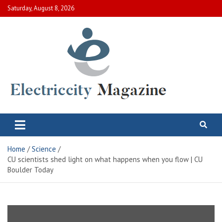
Skip
Saturday, August 8, 2026
to
content
Electric City Magazine
Complete Canadian News World
Home
Science
CU scientists shed light on what happens when you flow | CU
Boulder Today