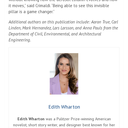
it moves,” said Crimaldi. “Being able to see this invisible
pillar is a game changer.”
Additional authors on this publication include: Aaron True, Carl
Linden, Mark Hernandez, Lars Larsson, and Anna Pauls from the
Department of Civil, Environmental, and Architectural
Engineering.
Edith Wharton
Edith Wharton
was a Pulitzer Prize-winning American
novelist, short story writer, and designer best known for her