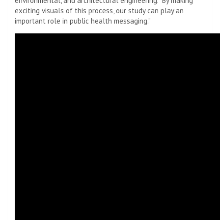
environmental, and architectural engineering. “By making
exciting visuals of this process, our study can play an
important role in public health messaging.”