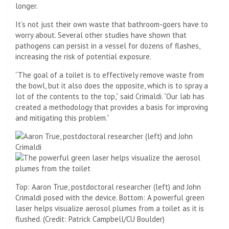
longer.
It’s not just their own waste that bathroom-goers have to
worry about. Several other studies have shown that
pathogens can persist in a vessel for dozens of flashes,
increasing the risk of potential exposure.
“The goal of a toilet is to effectively remove waste from
the bowl, but it also does the opposite, which is to spray a
lot of the contents to the top,” said Crimaldi. “Our lab has
created a methodology that provides a basis for improving
and mitigating this problem.”
Top: Aaron True, postdoctoral researcher (left) and John
Crimaldi posed with the device. Bottom: A powerful green
laser helps visualize aerosol plumes from a toilet as it is
flushed. (Credit: Patrick Campbell/CU Boulder)