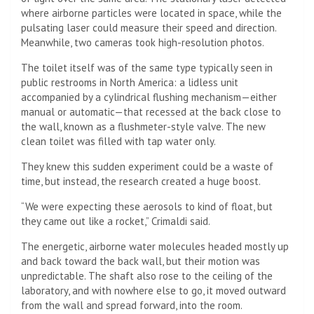
where airborne particles were located in space, while the
pulsating laser could measure their speed and direction.
Meanwhile, two cameras took high-resolution photos.
The toilet itself was of the same type typically seen in
public restrooms in North America: a lidless unit
accompanied by a cylindrical flushing mechanism—either
manual or automatic—that recessed at the back close to
the wall, known as a flushmeter-style valve. The new
clean toilet was filled with tap water only.
They knew this sudden experiment could be a waste of
time, but instead, the research created a huge boost.
“We were expecting these aerosols to kind of float, but
they came out like a rocket,” Crimaldi said.
The energetic, airborne water molecules headed mostly up
and back toward the back wall, but their motion was
unpredictable. The shaft also rose to the ceiling of the
laboratory, and with nowhere else to go, it moved outward
from the wall and spread forward, into the room.