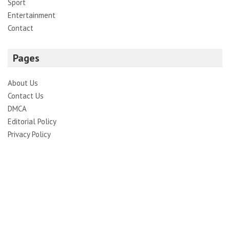
Sport
Entertainment
Contact
Pages
About Us
Contact Us
DMCA
Editorial Policy
Privacy Policy