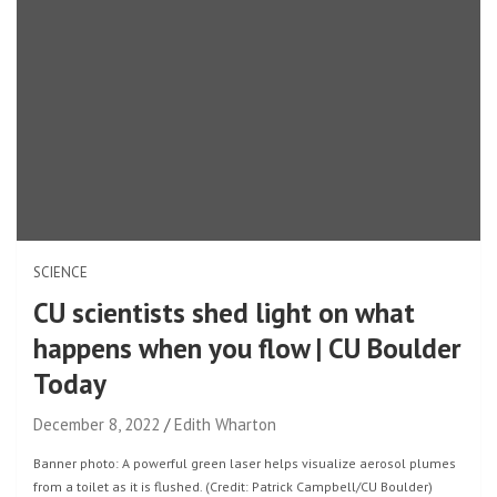
SCIENCE
CU scientists shed light on what
happens when you flow | CU Boulder
Today
December 8, 2022
Edith Wharton
Banner photo: A powerful green laser helps visualize aerosol plumes
from a toilet as it is flushed. (Credit: Patrick Campbell/CU Boulder)