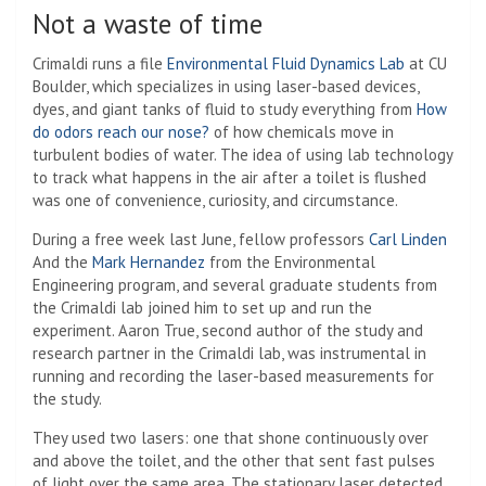
Not a waste of time
Crimaldi runs a file
Environmental Fluid Dynamics Lab
at CU
Boulder, which specializes in using laser-based devices,
dyes, and giant tanks of fluid to study everything from
How
do odors reach our nose?
of how chemicals move in
turbulent bodies of water. The idea of ​​using lab technology
to track what happens in the air after a toilet is flushed
was one of convenience, curiosity, and circumstance.
During a free week last June, fellow professors
Carl Linden
And the
Mark Hernandez
from the Environmental
Engineering program, and several graduate students from
the Crimaldi lab joined him to set up and run the
experiment. Aaron True, second author of the study and
research partner in the Crimaldi lab, was instrumental in
running and recording the laser-based measurements for
the study.
They used two lasers: one that shone continuously over
and above the toilet, and the other that sent fast pulses
of light over the same area. The stationary laser detected