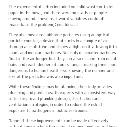
The experimental setup included no solid waste or toilet
paper in the bowl, and there were no stalls or people
moving around. These real-world variables could all
exacerbate the problem, Crimaldi said.
They also measured airborne particles using an optical
particle counter, a device that sucks in a sample of air
through a small tube and shines a light on it, allowing it to
count and measure particles. Not only do smaller particles
float in the air longer, but they can also escape from nasal
hairs and reach deeper into one’s lungs—making them more
dangerous to human health—so knowing the number and
size of the particles was also important.
While these findings may be alarming, the study provides
plumbing and public health experts with a consistent way
to test improved plumbing design, disinfection and
ventilation strategies, in order to reduce the risk of
exposure to pathogens in public restrooms.
“None of these improvements can be made effectively
without knowing how the aerosol column evolves and how