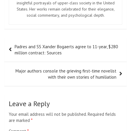
insightful portrayals of upper-class society in the United
States. Her works remain celebrated for their elegance,
social commentary, and psychological depth.
Post
Padres and SS Xander Bogaerts agree to 11-year, $280
navigation
million contract: Sources
Major authors console the grieving first-time novelist
with their own stories of humiliation
Leave a Reply
Your email address will not be published.
Required fields
are marked
*