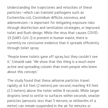
Understanding the trajectories and velocities of these
particles—which can transmit pathogens such as
Escherichia coli, Clostridium difficile, norovirus, and
adenoviruses—is important for mitigating exposure risks
through disinfection and ventilation strategies, or improved
toilet and flush design. While the virus that causes COVID-
19 (SARS-CoV-2) is present in human waste, there is
currently no conclusive evidence that it spreads efficiently
through toilet spray.
“People knew toilets gave off spray, but they couldn’t see
it,” Crimaldi said. “We show that this thing is a much more
active and spreading column than even people who knew
about this concept.”
The study found that these airborne particles travel
rapidly, at 6.6 feet (2 meters) per second, reaching 4.9 feet
(1.5 meters) above the toilet within 8 seconds. While larger
droplets tend to settle to surfaces within seconds, smaller
particles (aerosols less than 5 microns, or millionths of a
meter) can remain suspended in the air for minutes or