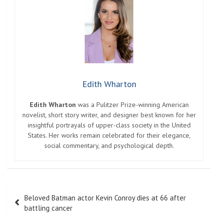
Edith Wharton
Edith Wharton
was a Pulitzer Prize-winning American
novelist, short story writer, and designer best known for her
insightful portrayals of upper-class society in the United
States. Her works remain celebrated for their elegance,
social commentary, and psychological depth.
Post
Beloved Batman actor Kevin Conroy dies at 66 after
navigation
battling cancer