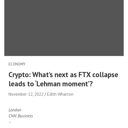
ECONOMY
Crypto: What’s next as FTX collapse
leads to ‘Lehman moment’?
November 12, 2022
Edith Wharton
London
CNN Business
–