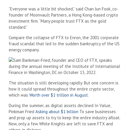
“Everyone was a little bit shocked,” said Chan Jun Fook, co-
founder of Moonvault Partners, a Hong Kong-based crypto
investment firm. “Many people trust FTX as the gold
standard.”
Compare the collapse of FTX to Enron, the 2001 corporate
fraud scandal that led to the sudden bankruptcy of the US
energy company.
The situation is still developing rapidly. But one concern is
how it could spread throughout the entire crypto sector,
which was
Worth over $1 trillion in August
.
During the summer, as digital assets declined
In Value,
Pinkman Fried
Asking about $1 billion
To save businesses
and prop up assets to try to keep the entire industry afloat.
Now, only a few White Knights are left to save FTX and
others in distress.