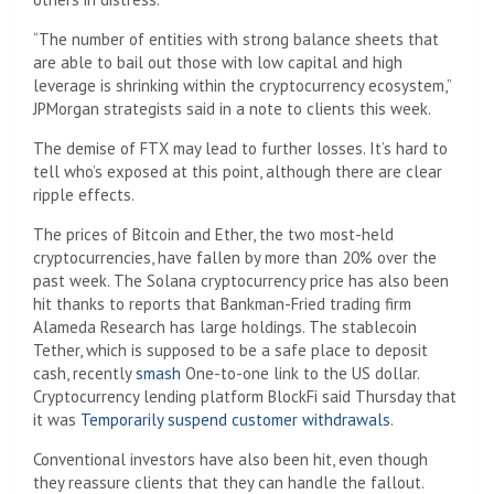
“The number of entities with strong balance sheets that
are able to bail out those with low capital and high
leverage is shrinking within the cryptocurrency ecosystem,”
JPMorgan strategists said in a note to clients this week.
The demise of FTX may lead to further losses. It’s hard to
tell who’s exposed at this point, although there are clear
ripple effects.
The prices of Bitcoin and Ether, the two most-held
cryptocurrencies, have fallen by more than 20% over the
past week. The Solana cryptocurrency price has also been
hit thanks to reports that Bankman-Fried trading firm
Alameda Research has large holdings. The stablecoin
Tether, which is supposed to be a safe place to deposit
cash, recently
smash
One-to-one link to the US dollar.
Cryptocurrency lending platform BlockFi said Thursday that
it was
Temporarily suspend customer withdrawals
.
Conventional investors have also been hit, even though
they reassure clients that they can handle the fallout.