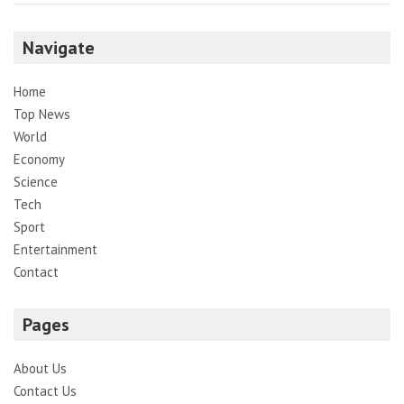
Navigate
Home
Top News
World
Economy
Science
Tech
Sport
Entertainment
Contact
Pages
About Us
Contact Us