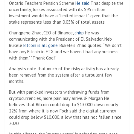
Ontario Teachers Pension Scheme
He said
That despite the
uncertainty, losses associated with its $95 million
investment would have a “limited impact,” given that the
stake represents less than 0.05% of total assets.
Changpeng Zhao, CEO of Binance,
chirp
He was
communicating with the President of El Salvador, Neb
Bukele
Bitcoin is all gone
. Bukele’s Zhao quotes: “We don’t
have any Bitcoin in FTX and we haven’t had any business
with them.” “Thank God!”
Analysts note that much of the risky activity has already
been removed from the system after a turbulent few
months.
But with panicked investors withdrawing funds from
cryptocurrencies, more pain may arrive. JP Morgan
He
believes that Bitcoin could drop to $13,000, down nearly
22% from where it is now. Fock said the digital currency
could drop below $10,000, a low that has not fallen since
2020.