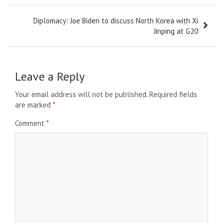
Diplomacy: Joe Biden to discuss North Korea with Xi
Jinping at G20
Leave a Reply
Your email address will not be published.
Required fields
are marked
*
Comment
*