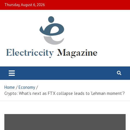
Skip
Thursday, August 6, 2026
to
content
Electric City Magazine
Complete Canadian News World
Home
Economy
Crypto: What’s next as FTX collapse leads to ‘Lehman moment’?