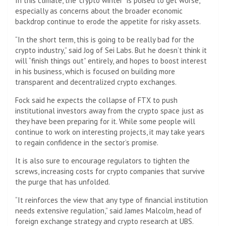
In this climate, the “crypto winter” is poised to get worse,
especially as concerns about the broader economic
backdrop continue to erode the appetite for risky assets.
“In the short term, this is going to be really bad for the
crypto industry,” said Jog of Sei Labs. But he doesn’t think it
will “finish things out” entirely, and hopes to boost interest
in his business, which is focused on building more
transparent and decentralized crypto exchanges.
Fock said he expects the collapse of FTX to push
institutional investors away from the crypto space just as
they have been preparing for it. While some people will
continue to work on interesting projects, it may take years
to regain confidence in the sector’s promise.
It is also sure to encourage regulators to tighten the
screws, increasing costs for crypto companies that survive
the purge that has unfolded.
“It reinforces the view that any type of financial institution
needs extensive regulation,” said James Malcolm, head of
foreign exchange strategy and crypto research at UBS.