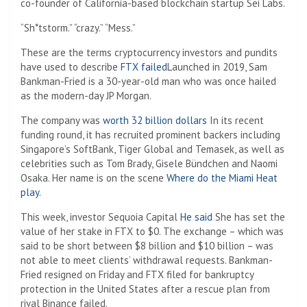
co-founder of California-based blockchain startup Sei Labs.
“Sh*tstorm.” “crazy.” “Mess.”
These are the terms cryptocurrency investors and pundits
have used to describe
FTX failed
Launched in 2019, Sam
Bankman-Fried is a 30-year-old man who was once hailed
as the modern-day JP Morgan.
The company was
worth 32 billion dollars
In its recent
funding round, it has recruited prominent backers including
Singapore’s SoftBank, Tiger Global and Temasek, as well as
celebrities such as Tom Brady, Gisele Bündchen and Naomi
Osaka. Her name is on the scene
Where do the Miami Heat
play
.
This week, investor Sequoia Capital
He said
She has set the
value of her stake in FTX to $0. The exchange – which was
said to be short between $8 billion and $10 billion – was
not able to meet clients’ withdrawal requests. Bankman-
Fried resigned on Friday and FTX filed for bankruptcy
protection in the United States after a rescue plan from
rival Binance failed.