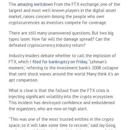
The
amazing meltdown
From the FTX exchange, one of the
largest and most well-known players in the digital asset
market, raises concern
Among the people who own
cryptocurrencies as investors compete for coverage.
There are still many unanswered questions. But two big
types loom: How far will the damage spread? Can the
defeated cryptocurrency industry return?
Industry insiders debate whether to call the implosion of
FTX, which
I filed for bankruptcy on Friday
, “Lehman’s
moment,” referring to the investment bank’s 2008 collapse
that sent shock waves around the world. Many think it’s an
apt comparison.
What is clear is that the fallout from the FTX crisis is
injecting significant volatility into the crypto ecosystem.
This incident has destroyed confidence and emboldened
the organizers, who are now on high alert.
“This was one of the most trusted entities in the crypto
space, so it will take some time to recover,” said Jay Goog,