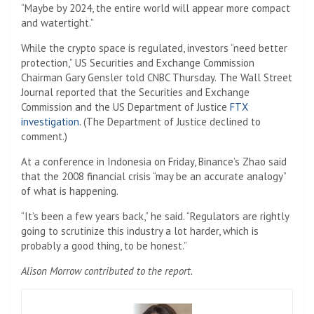
“Maybe by 2024, the entire world will appear more compact
and watertight.”
While the crypto space is regulated, investors “need better
protection,” US Securities and Exchange Commission
Chairman Gary Gensler told CNBC Thursday.
The Wall Street
Journal reported that the Securities and Exchange
Commission and the US Department of Justice
FTX
investigation
. (The Department of Justice declined to
comment.)
At a conference in Indonesia on Friday, Binance’s Zhao said
that the 2008 financial crisis “may be an accurate analogy”
of what is happening.
“It’s been a few years back,” he said. “Regulators are rightly
going to scrutinize this industry a lot harder, which is
probably a good thing, to be honest.”
Alison Morrow contributed to the report.