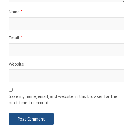
Name
*
Email
*
Website
Save my name, email, and website in this browser for the
next time I comment.