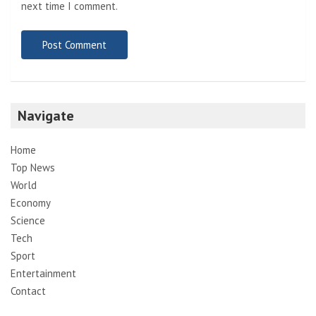
next time I comment.
Navigate
Home
Top News
World
Economy
Science
Tech
Sport
Entertainment
Contact