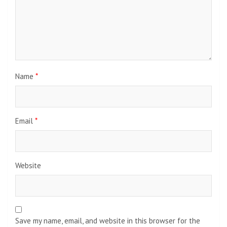
Name
*
Email
*
Website
Save my name, email, and website in this browser for the