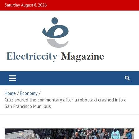
Skip
Saturday, August 8, 2026
to
content
Electric City Magazine
Complete Canadian News World
Home
Economy
Cruz shared the commentary after a robottaxi crashed into a
San Francisco Muni bus