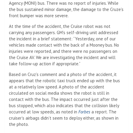
Agency (MONI) bus. There was no report of injuries. While
the bus sustained minor damage, the damage to the Cruze’s
front bumper was more severe.
At the time of the accident, the Cruise robot was not
carrying any passengers. GM’s self-driving unit addressed
the incident in a brief statement: “Yesterday, one of our
vehicles made contact with the back of a Mooney bus. No
injuries were reported, and there were no passengers on
the Cruise AV. We are investigating the incident and will
take follow-up action if appropriate.”
Based on Cruz’s comment and a photo of the accident, it
appears that the robotic taxi truck ended up with the bus
at a relatively low speed. A photo of the accident
circulated on social media shows the robot is still in
contact with the bus. The impact occurred just after the
bus stopped, which also indicates that the collision likely
occurred at low speeds, as noted in
Forbes
a report. The
cruiser’s airbags didn’t seem to deploy either, as shown in
the photo.