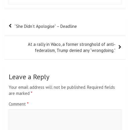
Post
“She Didn’t Apologise” – Deadline
navigation
At a rally in Waco, a former stronghold of anti-
federalism, Trump denied any “wrongdoing.”
Leave a Reply
Your email address will not be published.
Required fields
are marked
*
Comment
*