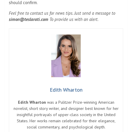
should confirm.
Feel free to contact us for news tips. Just send a message to
simon@teslarati.com
To provide us with an alert.
Edith Wharton
Edith Wharton
was a Pulitzer Prize-winning American
novelist, short story writer, and designer best known for her
insightful portrayals of upper-class society in the United
States. Her works remain celebrated for their elegance,
social commentary, and psychological depth.