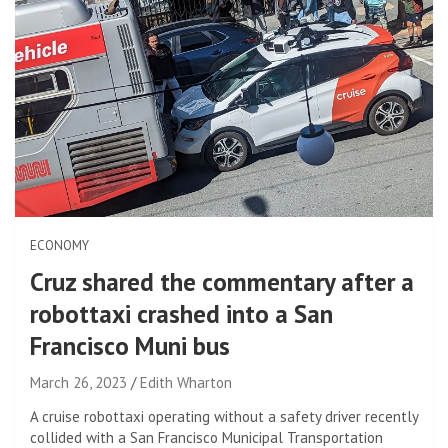
ECONOMY
Cruz shared the commentary after a
robottaxi crashed into a San
Francisco Muni bus
March 26, 2023
Edith Wharton
A cruise robottaxi operating without a safety driver recently
collided with a San Francisco Municipal Transportation