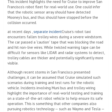
This incident highlights the need for Cruise to improve San
Francisco’s robot fleet for real-world use. One could infer
that the robotic sensor array should have detected
Mooney’s bus, and thus should have stopped before the
collision occurred.
at recent days ,
separate incident
Cruise’s robot taxi
encounters fallen trolley wires during a severe windstorm.
The car passed a “caution” tape that was blocking the road
and hit non-live wires. While twisted warning tape can be
difficult for sensors like LIDAR and radar systems to detect,
trolley cables are thicker and potentially significantly more
visible.
Although recent storms in San Francisco presented
challenges, it can be assumed that Cruise simulated such
scenarios during training and test runs for the robotic
vehicle. Incidents involving Muni bus and trolley wiring
highlight the importance of real-world testing and training
on a state-of-the-art robot vehicle to help ensure its safe
operation. This is something that other companies also
pursuing robotics technology — such as Waymo and Tesla —