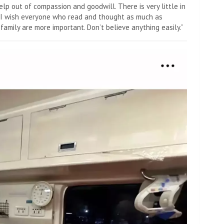
elp out of compassion and goodwill. There is very little in
. I wish everyone who read and thought as much as
family are more important. Don’t believe anything easily.”