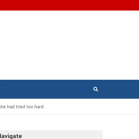
T
he had tried too hard.
Navigate