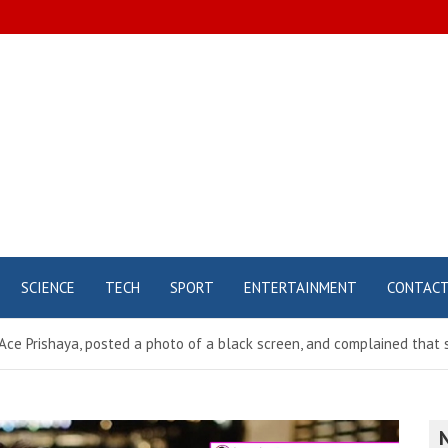
SCIENCE
TECH
SPORT
ENTERTAINMENT
CONTAC
ce Prishaya, posted a photo of a black screen, and complained that s