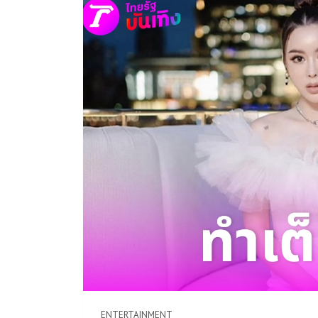
ENTERTAINMENT