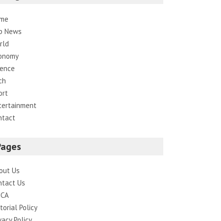
me
p News
rld
onomy
ience
ch
ort
tertainment
ntact
Pages
out Us
ntact Us
CA
torial Policy
vacy Policy