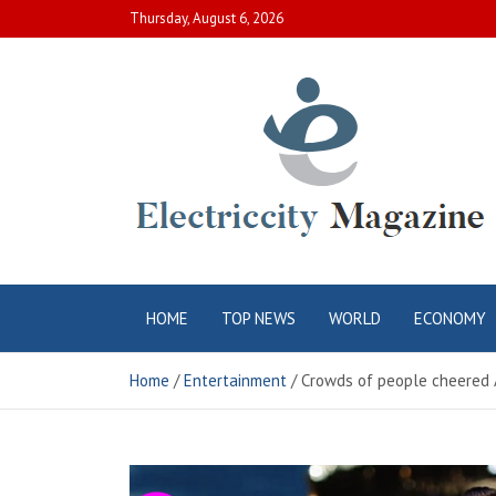
Skip
Thursday, August 6, 2026
to
content
Electric City
Complete Canadian News World
HOME
TOP NEWS
WORLD
ECONOMY
Magazine
Home
Entertainment
Crowds of people cheered A