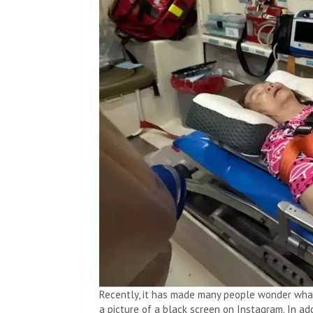
Recently, it has made many people wonder what
a picture of a black screen on Instagram. In ad