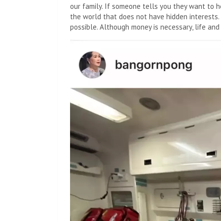
our family. If someone tells you they want to h
the world that does not have hidden interests
possible. Although money is necessary, life and 