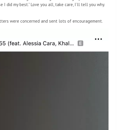
I did my best.” Love you all, take care, I’ll tell you why.
tters were concerned and sent lots of encouragement.