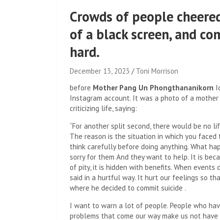
Crowds of people cheered
of a black screen, and co
hard.
December 13, 2023
Toni Morrison
before
Mother Pang Un Phongthananikorn
I
Instagram account. It was a photo of a mother 
criticizing life, saying:
“For another split second, there would be no lif
The reason is the situation in which you face
think carefully before doing anything. What ha
sorry for them And they want to help. It is bec
of pity, it is hidden with benefits. When even
said in a hurtful way. It hurt our feelings so th
where he decided to commit suicide .
I want to warn a lot of people. People who hav
problems that come our way make us not have t