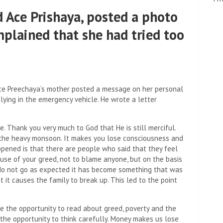
 Ace Prishaya, posted a photo
mplained that she had tried too
ce Preechaya’s mother posted a message on her personal
lying in the emergency vehicle. He wrote a letter
e. Thank you very much to God that He is still merciful.
d the heavy monsoon. It makes you lose consciousness and
ppened is that there are people who said that they feel
ause of your greed, not to blame anyone, but on the basis
ts do not go as expected it has become something that was
at it causes the family to break up. This led to the point
e the opportunity to read about greed, poverty and the
he opportunity to think carefully. Money makes us lose