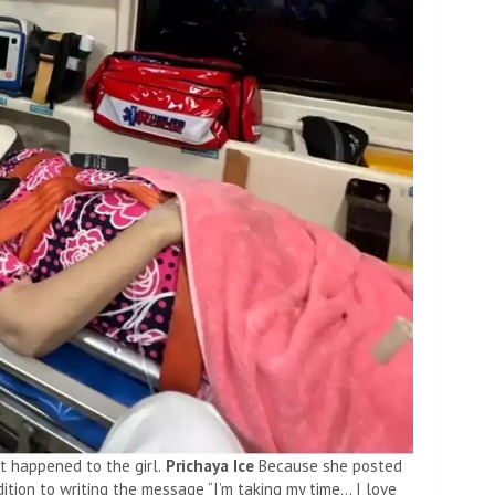
 happened to the girl.
Prichaya Ice
Because she posted
dition to writing the message “I’m taking my time… I love