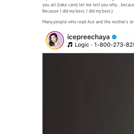
you all (take care) let me tell you why… because 
Because I did my best, I did my best.)
Many people who read Ace and the mother’s le