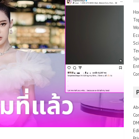
Ho
To
Wo
Ec
Sc
Te
Sp
En
Co
Ab
Co
DM
Edi
Pri