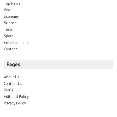
Top News
World
Economy
Science
Tech
Sport
Entertainment
Contact
Pages
About Us
Contact Us
DMCA
Editorial Policy
Privacy Policy