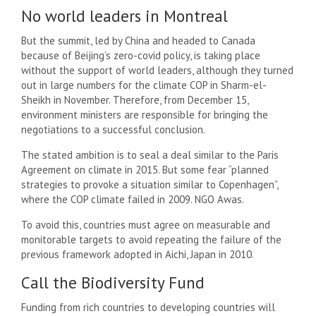
No world leaders in Montreal
But the summit, led by China and headed to Canada
because of Beijing’s zero-covid policy, is taking place
without the support of world leaders, although they turned
out in large numbers for the climate COP in Sharm-el-
Sheikh in November. Therefore, from December 15,
environment ministers are responsible for bringing the
negotiations to a successful conclusion.
The stated ambition is to seal a deal similar to the Paris
Agreement on climate in 2015. But some fear “planned
strategies to provoke a situation similar to Copenhagen”,
where the COP climate failed in 2009. NGO Awas.
To avoid this, countries must agree on measurable and
monitorable targets to avoid repeating the failure of the
previous framework adopted in Aichi, Japan in 2010.
Call the Biodiversity Fund
Funding from rich countries to developing countries will