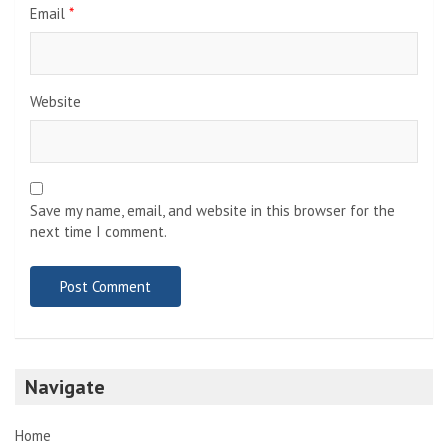
Email
*
Website
Save my name, email, and website in this browser for the
next time I comment.
Navigate
Home