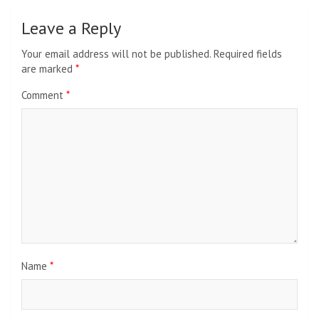
Leave a Reply
Your email address will not be published.
Required fields
are marked
*
Comment
*
Name
*