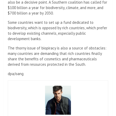
also be a decisive point. A Southern coalition has called for
$100 billion a year for biodiversity, climate, and more, and
$700 billion a year by 2030.
Some countries want to set up a fund dedicated to
biodiversity, which is opposed by rich countries, which prefer
to develop existing channels, especially public
development banks.
The thorny issue of biopiracy is also a source of obstacles:
many countries are demanding that rich countries finally
share the benefits of cosmetics and pharmaceuticals
derived from resources protected in the South.
dpa/oang