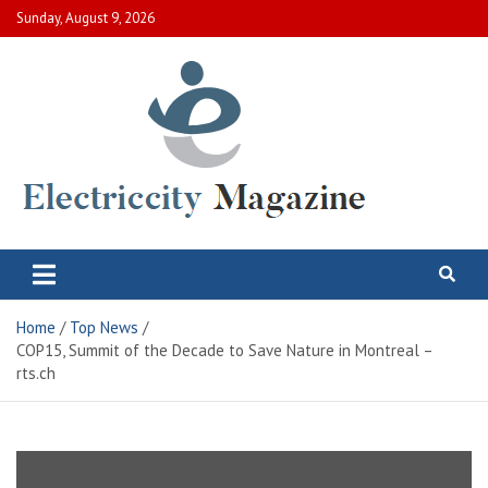
Skip
Sunday, August 9, 2026
to
content
Electric City Magazine
Complete Canadian News World
Home
Top News
COP15, Summit of the Decade to Save Nature in Montreal –
rts.ch