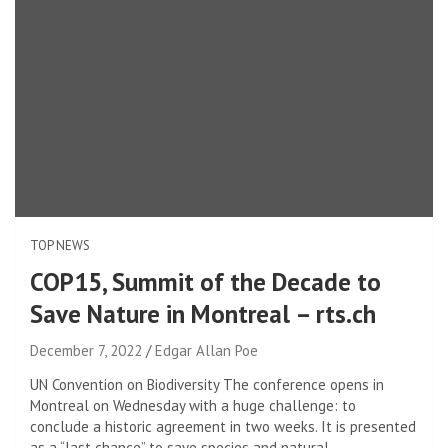
TOP NEWS
COP15, Summit of the Decade to
Save Nature in Montreal – rts.ch
December 7, 2022
Edgar Allan Poe
UN Convention on Biodiversity The conference opens in
Montreal on Wednesday with a huge challenge: to
conclude a historic agreement in two weeks. It is presented
as a “last chance” to save species and natural