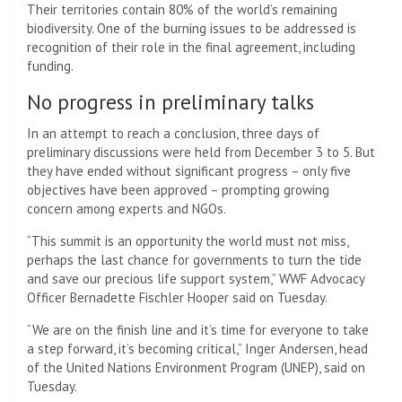
Their territories contain 80% of the world’s remaining
biodiversity. One of the burning issues to be addressed is
recognition of their role in the final agreement, including
funding.
No progress in preliminary talks
In an attempt to reach a conclusion, three days of
preliminary discussions were held from December 3 to 5. But
they have ended without significant progress – only five
objectives have been approved – prompting growing
concern among experts and NGOs.
“This summit is an opportunity the world must not miss,
perhaps the last chance for governments to turn the tide
and save our precious life support system,” WWF Advocacy
Officer Bernadette Fischler Hooper said on Tuesday.
“We are on the finish line and it’s time for everyone to take
a step forward, it’s becoming critical,” Inger Andersen, head
of the United Nations Environment Program (UNEP), said on
Tuesday.