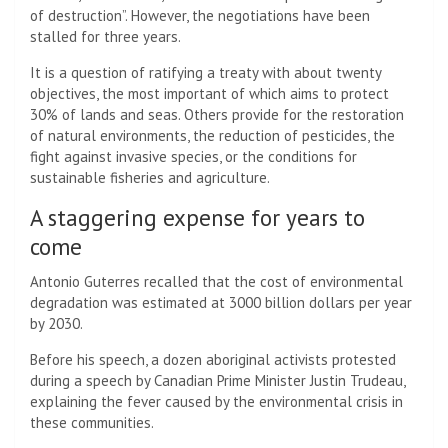
of destruction”. However, the negotiations have been
stalled for three years.
It is a question of ratifying a treaty with about twenty
objectives, the most important of which aims to protect
30% of lands and seas. Others provide for the restoration
of natural environments, the reduction of pesticides, the
fight against invasive species, or the conditions for
sustainable fisheries and agriculture.
A staggering expense for years to
come
Antonio Guterres recalled that the cost of environmental
degradation was estimated at 3000 billion dollars per year
by 2030.
Before his speech, a dozen aboriginal activists protested
during a speech by Canadian Prime Minister Justin Trudeau,
explaining the fever caused by the environmental crisis in
these communities.