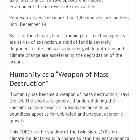
environments from irreversible destruction.
Representatives from more than 190 countries are meeting
until December 19
But, like the climate, time is running out: a million species
are at risk of extinction, a third of land is severely
degraded, fertile soil is disappearing, while pollution and
climate change are accelerating the degradation of the
oceans.
Humanity as a “Weapon of Mass
Destruction”
“Humanity has become a weapon of mass destruction,” says
the UN. The secretary-general thundered during the
summit’s curtain-raiser on Tuesday because of “our
boundless appetite for unbridled and unequal economic
growth”.
This COP15, in the shadow of the twin sister, COPs on
climate, he declared, is “a chance to stop this extravaganza