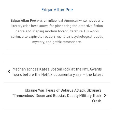
Edgar Allan Poe
Edgar Allan Poe
was an influential American writer, poet, and
literary critic best known for pioneering the detective fiction
genre and shaping modern horror literature. His works
continue to captivate readers with their psychological depth,
mystery, and gothic atmosphere.
Post
Meghan echoes Kate’s Boston look at the NYC Awards
navigation
hours before the Netflix documentary airs — the latest
Ukraine War: Fears of Belarus Attack, Ukraine’s
“Tremendous” Doom and Russia’s Deadly Military Truck
Crash