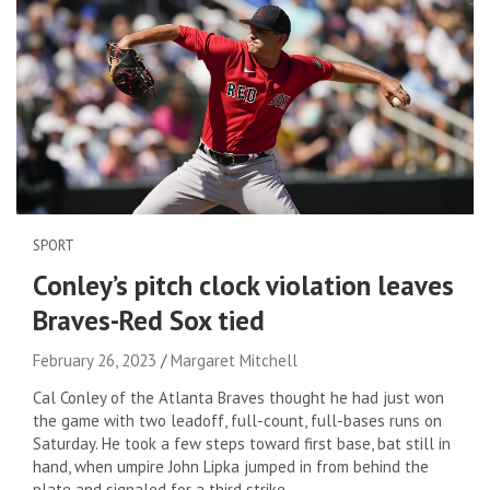
SPORT
Conley’s pitch clock violation leaves
Braves-Red Sox tied
February 26, 2023
Margaret Mitchell
Cal Conley of the Atlanta Braves thought he had just won
the game with two leadoff, full-count, full-bases runs on
Saturday. He took a few steps toward first base, bat still in
hand, when umpire John Lipka jumped in from behind the
plate and signaled for a third strike.