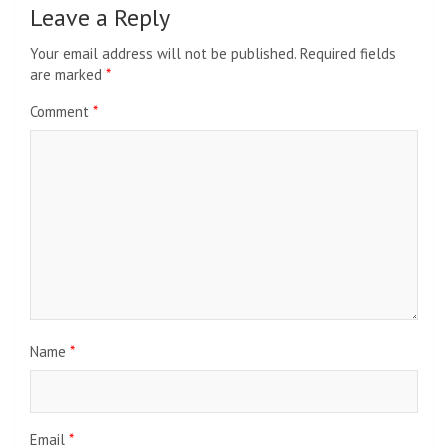
Leave a Reply
Your email address will not be published.
Required fields
are marked
*
Comment
*
Name
*
Email
*