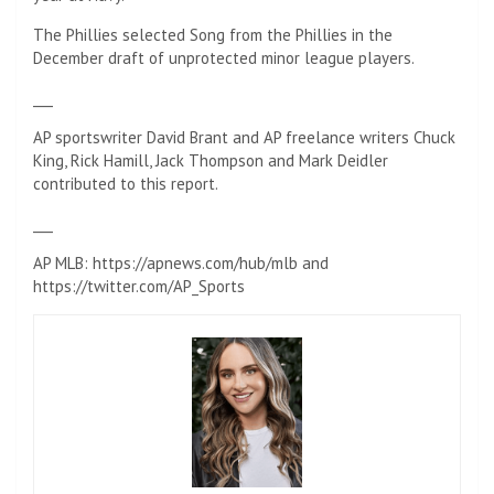
The Phillies selected Song from the Phillies in the
December draft of unprotected minor league players.
___
AP sportswriter David Brant and AP freelance writers Chuck
King, Rick Hamill, Jack Thompson and Mark Deidler
contributed to this report.
___
AP MLB: https://apnews.com/hub/mlb and
https://twitter.com/AP_Sports