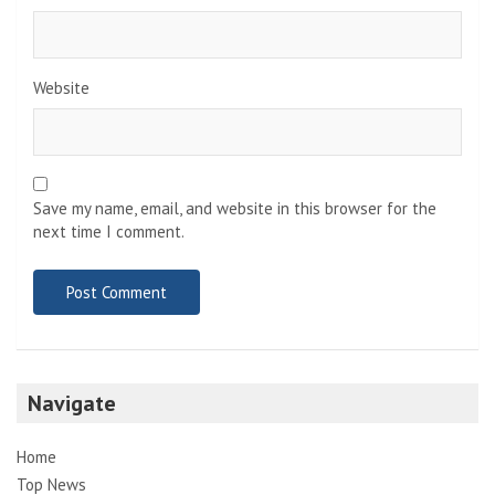
Website
Save my name, email, and website in this browser for the
next time I comment.
Navigate
Home
Top News