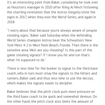
It’s an interesting point from Baker, considering he took over
as Houston’s manager in 2020 after firing AJ Hinch following
the startling revelation that the Astros illegally stole the
signs in 2017, when they won the World Series, and again in
2018.
“I worry about that because you’re always aware of people
stealing signs,” Baker said Saturday when the defending
World Series champion Astros beat the Schwalters’ New
York Mets 4-2 in West Palm Beach, Florida. Then there is the
sensitive area. Well are you cheating? Is this part of the
game stealing signals? If I know you hit and run that’s
what I’m supposed to do.”
There is less time for the bunker to signal to the third base
coach, who in turn must relay the signals to the hitters and
runners, Baker said, and thus less time to use the decoys,
which makes the signals easier to decipher.
Baker believes that the pitch clock puts more pressure on
the third base coach to be quick and somewhat devious. On
the other hand, the pitch clock also limits the amount of