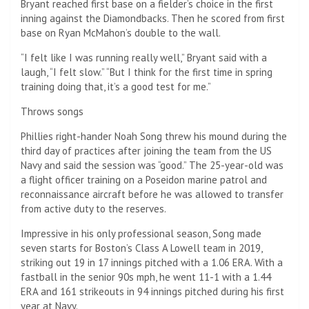
Bryant reached first base on a fielder’s choice in the first
inning against the Diamondbacks. Then he scored from first
base on Ryan McMahon’s double to the wall.
“I felt like I was running really well,” Bryant said with a
laugh, “I felt slow.” “But I think for the first time in spring
training doing that, it’s a good test for me.”
Throws songs
Phillies right-hander Noah Song threw his mound during the
third day of practices after joining the team from the US
Navy and said the session was “good.” The 25-year-old was
a flight officer training on a Poseidon marine patrol and
reconnaissance aircraft before he was allowed to transfer
from active duty to the reserves.
Impressive in his only professional season, Song made
seven starts for Boston’s Class A Lowell team in 2019,
striking out 19 in 17 innings pitched with a 1.06 ERA. With a
fastball in the senior 90s mph, he went 11-1 with a 1.44
ERA and 161 strikeouts in 94 innings pitched during his first
year at Navy.