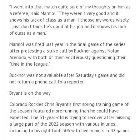
“I went into that match quite sure of my thoughts on him as
a referee,” said Marmol. “They weren’t very good and it
shows his lack of class as a man. I choose my words wisely.
I just don’t think he’s good at his job and it shows his lack
of class as a man.”
Marmol was fired last year in the final game of the series
after protesting a strike call by Bucknor against Nolan
Arenado, with both of them vociferously questioning their
“time in the league.”
Bucknor was not available after Saturday’s game and did
not return a phone call to a reporter.
Bryant is on the way
Colorado Rockies Chris Bryant’s first spring training game of
the season featured more running than he could have
expected. The 31-year-old is trying to recover after missing
a large part of the 2022 season with various injuries,
including to his right foot. 306 with five homers in 42 games.