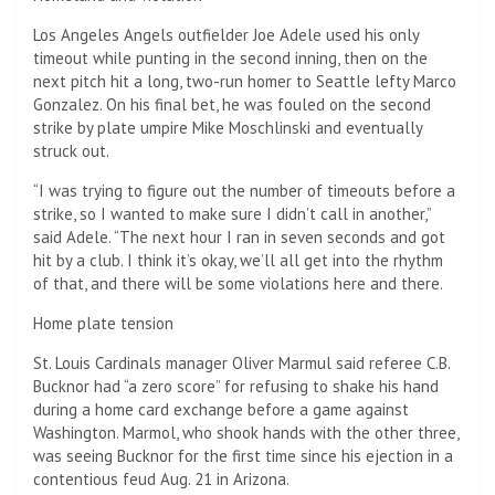
Los Angeles Angels outfielder Joe Adele used his only
timeout while punting in the second inning, then on the
next pitch hit a long, two-run homer to Seattle lefty Marco
Gonzalez. On his final bet, he was fouled on the second
strike by plate umpire Mike Moschlinski and eventually
struck out.
“I was trying to figure out the number of timeouts before a
strike, so I wanted to make sure I didn’t call in another,”
said Adele. “The next hour I ran in seven seconds and got
hit by a club. I think it’s okay, we’ll all get into the rhythm
of that, and there will be some violations here and there.
Home plate tension
St. Louis Cardinals manager Oliver Marmul said referee C.B.
Bucknor had “a zero score” for refusing to shake his hand
during a home card exchange before a game against
Washington. Marmol, who shook hands with the other three,
was seeing Bucknor for the first time since his ejection in a
contentious feud Aug. 21 in Arizona.