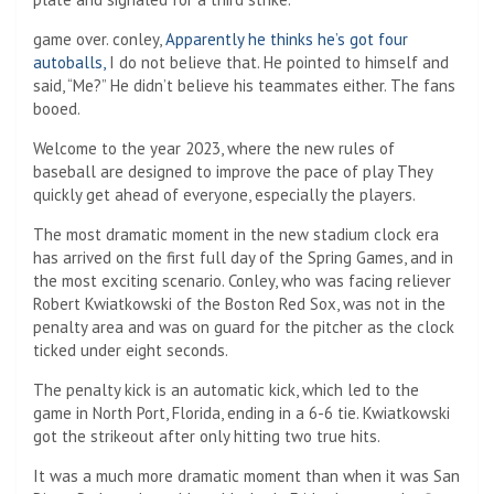
game over. conley,
Apparently he thinks he’s got four
autoballs,
I do not believe that. He pointed to himself and
said, “Me?” He didn’t believe his teammates either. The fans
booed.
Welcome to the year 2023, where the new rules of
baseball are designed to improve the pace of play
They
quickly get ahead of everyone, especially the players.
The most dramatic moment in the new stadium clock era
has arrived on the first full day of the Spring Games, and in
the most exciting scenario. Conley, who was facing reliever
Robert Kwiatkowski of the Boston Red Sox, was not in the
penalty area and was on guard for the pitcher as the clock
ticked under eight seconds.
The penalty kick is an automatic kick, which led to the
game in North Port, Florida, ending in a 6-6 tie. Kwiatkowski
got the strikeout after only hitting two true hits.
It was a much more dramatic moment than when it was San