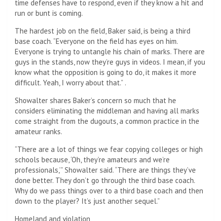
time defenses have to respond, even if they know a hit and
run or bunt is coming.
The hardest job on the field, Baker said, is being a third
base coach. “Everyone on the field has eyes on him.
Everyone is trying to untangle his chain of marks. There are
guys in the stands, now they’re guys in videos. I mean, if you
know what the opposition is going to do, it makes it more
difficult. Yeah, I worry about that.” .
Showalter shares Baker’s concern so much that he
considers eliminating the middleman and having all marks
come straight from the dugouts, a common practice in the
amateur ranks.
“There are a lot of things we fear copying colleges or high
schools because, ‘Oh, they’re amateurs and we’re
professionals,’” Showalter said. “There are things they’ve
done better. They don’t go through the third base coach.
Why do we pass things over to a third base coach and then
down to the player? It’s just another sequel.”
Homeland and violation