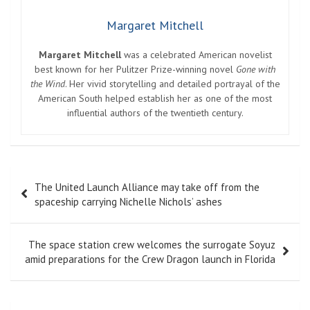
Margaret Mitchell
Margaret Mitchell
was a celebrated American novelist
best known for her Pulitzer Prize-winning novel
Gone with
the Wind
. Her vivid storytelling and detailed portrayal of the
American South helped establish her as one of the most
influential authors of the twentieth century.
Post
The United Launch Alliance may take off from the
navigation
spaceship carrying Nichelle Nichols’ ashes
The space station crew welcomes the surrogate Soyuz
amid preparations for the Crew Dragon launch in Florida