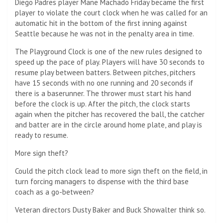
Diego Padres player Mane Machado
Friday became the first
player to violate the court clock when he was called for an
automatic hit in the bottom of the first inning against
Seattle because he was not in the penalty area in time.
The Playground Clock is one of the new rules designed to
speed up the pace of play. Players will have 30 seconds to
resume play between batters. Between pitches, pitchers
have 15 seconds with no one running and 20 seconds if
there is a baserunner. The thrower must start his hand
before the clock is up. After the pitch, the clock starts
again when the pitcher has recovered the ball, the catcher
and batter are in the circle around home plate, and play is
ready to resume.
More sign theft?
Could the pitch clock lead to more sign theft on the field, in
turn forcing managers to dispense with the third base
coach as a go-between?
Veteran directors Dusty Baker and Buck Showalter think so.