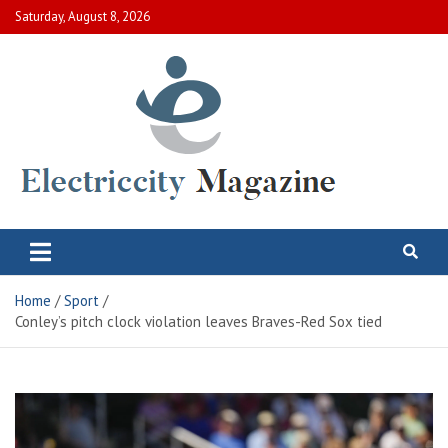
Skip
Saturday, August 8, 2026
to
content
Electric City Magazine
Complete Canadian News World
Home
Sport
Conley’s pitch clock violation leaves Braves-Red Sox tied