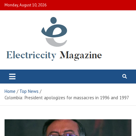
Skip
Monday, August 10, 2026
to
content
Electric City Magazine
Complete Canadian News World
Home
Top News
Colombia: President apologizes for massacres in 1996 and 1997