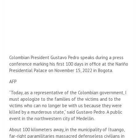
Colombian President Gustavo Pedro speaks during a press
conference marking his first 100 days in office at the Nariño
Presidential Palace on November 15, 2022 in Bogota.
AFP
“Today, as a representative of the Colombian government, I
must apologize to the families of the victims and to the
victims who can no longer be with us because they were
killed by a murderous state,” said Gustavo Pedro. A public
event in the northwestern city of Medellin.
About 100 kilometers away, in the municipality of Ituango,
far-right paramilitaries massacred defenseless civilians in