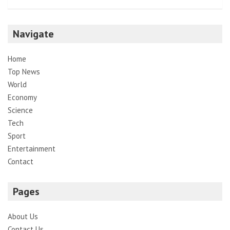
Navigate
Home
Top News
World
Economy
Science
Tech
Sport
Entertainment
Contact
Pages
About Us
Contact Us