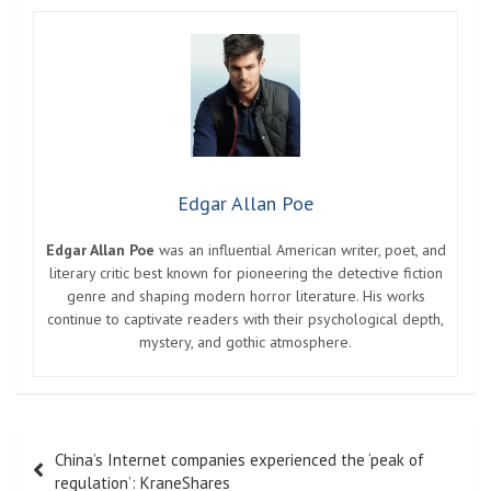
Edgar Allan Poe
Edgar Allan Poe
was an influential American writer, poet, and
literary critic best known for pioneering the detective fiction
genre and shaping modern horror literature. His works
continue to captivate readers with their psychological depth,
mystery, and gothic atmosphere.
Post
China’s Internet companies experienced the ‘peak of
navigation
regulation’: KraneShares