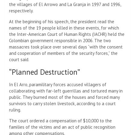
the villages of El Arrowo and La Granja in 1997 and 1996,
respectively.
At the beginning of his speech, the president read the
names of the 19 people killed in these events, for which
the Inter-American Court of Human Rights (IACHR) held the
Colombian government responsible in 2006. The two
massacres took place over several days “with the consent
and cooperation of members of the security forces,” the
court said.
“Planned Destruction”
In El Arro, paramilitary forces accused villagers of
collaborating with far-left guerrillas and tortured many in
public. They burned most of the houses and forced many
survivors to carry stolen livestock, according to a court
ruling.
The court ordered a compensation of $10,000 to the
families of the victims and an act of public recognition
among other compensations.