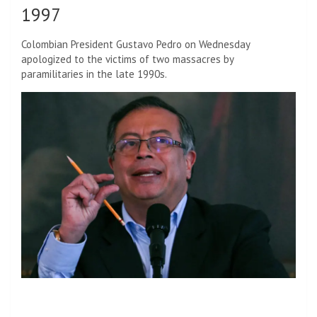
1997
Colombian President Gustavo Pedro on Wednesday
apologized to the victims of two massacres by
paramilitaries in the late 1990s.