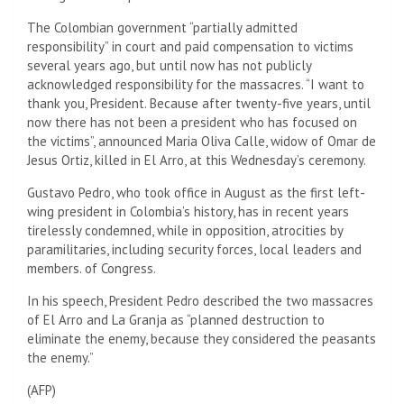
The Colombian government “partially admitted
responsibility” in court and paid compensation to victims
several years ago, but until now has not publicly
acknowledged responsibility for the massacres. “I want to
thank you, President. Because after twenty-five years, until
now there has not been a president who has focused on
the victims”, announced Maria Oliva Calle, widow of Omar de
Jesus Ortiz, killed in El Arro, at this Wednesday’s ceremony.
Gustavo Pedro, who took office in August as the first left-
wing president in Colombia’s history, has in recent years
tirelessly condemned, while in opposition, atrocities by
paramilitaries, including security forces, local leaders and
members. of Congress.
In his speech, President Pedro described the two massacres
of El Arro and La Granja as “planned destruction to
eliminate the enemy, because they considered the peasants
the enemy.”
(
AFP
)