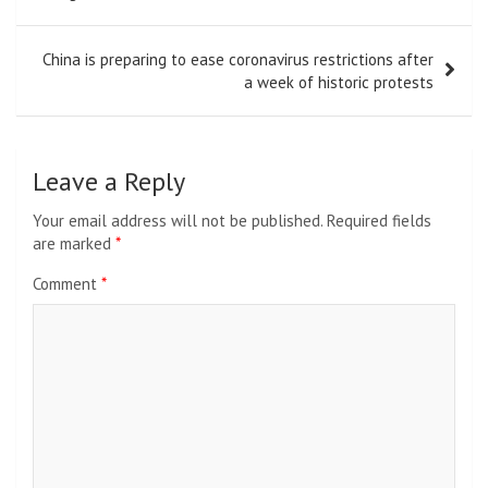
China is preparing to ease coronavirus restrictions after
a week of historic protests
Leave a Reply
Your email address will not be published.
Required fields
are marked
*
Comment
*