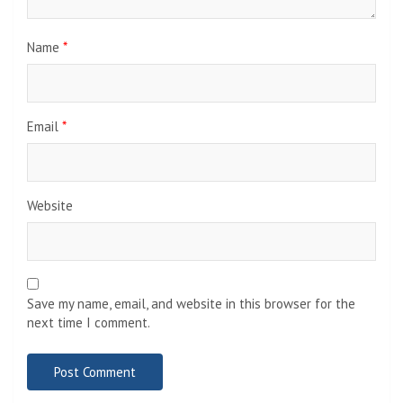
Name
*
Email
*
Website
Save my name, email, and website in this browser for the
next time I comment.