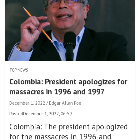
TOP NEWS
Colombia: President apologizes for
massacres in 1996 and 1997
December 1, 2022
Edgar Allan Poe
Posted
December 1, 2022, 06:59
Colombia
:
The president apologized
for the massacres in 1996 and