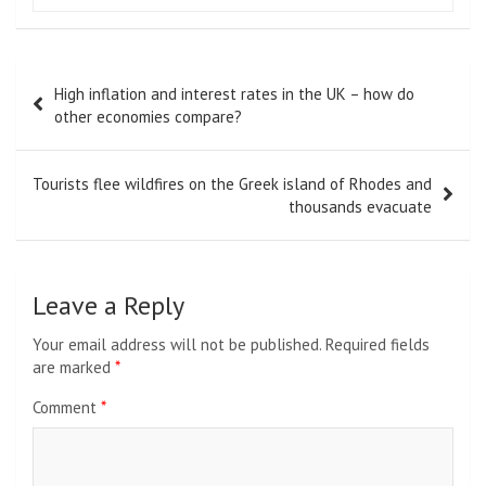
Post
High inflation and interest rates in the UK – how do
navigation
other economies compare?
Tourists flee wildfires on the Greek island of Rhodes and
thousands evacuate
Leave a Reply
Your email address will not be published.
Required fields
are marked
*
Comment
*