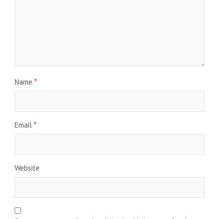
Name
*
Email
*
Website