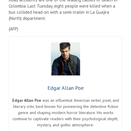
Colombia. Last Tuesday, eight people were killed when a
bus collided head-on with a semi-trailer in La Guajira
(North) department.
(AFP)
Edgar Allan Poe
Edgar Allan Poe
was an influential American writer, poet, and
literary critic best known for pioneering the detective fiction
genre and shaping modern horror literature. His works
continue to captivate readers with their psychological depth,
mystery, and gothic atmosphere.