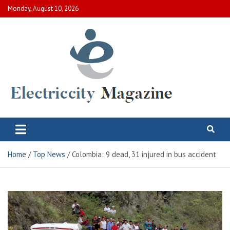
Skip
Monday, August 10, 2026
to
content
Electric City Magazine
Complete Canadian News World
Home
Top News
Colombia: 9 dead, 31 injured in bus accident