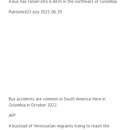
A bus has fallen into a ditch in the northeast of Colombia.
Published
23 July 2023, 06:29
Bus accidents are common in South America. Here in
Colombia in October 2022.
AFP
A busload of Venezuelan migrants trying to reach the