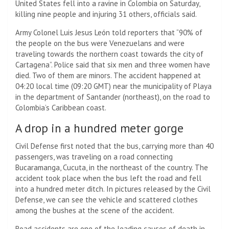
United States fell into a ravine in Colombia on Saturday,
killing nine people and injuring 31 others, officials said.
Army Colonel Luis Jesus León told reporters that “90% of
the people on the bus were Venezuelans and were
traveling towards the northern coast towards the city of
Cartagena”. Police said that six men and three women have
died. Two of them are minors. The accident happened at
04:20 local time (09:20 GMT) near the municipality of Playa
in the department of Santander (northeast), on the road to
Colombia’s Caribbean coast.
A drop in a hundred meter gorge
Civil Defense first noted that the bus, carrying more than 40
passengers, was traveling on a road connecting
Bucaramanga, Cucuta, in the northeast of the country. The
accident took place when the bus left the road and fell
into a hundred meter ditch. In pictures released by the Civil
Defense, we can see the vehicle and scattered clothes
among the bushes at the scene of the accident.
Road accidents are one of the leading causes of death in