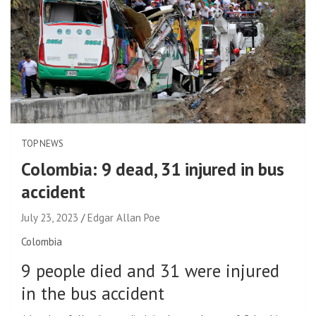
TOP NEWS
Colombia: 9 dead, 31 injured in bus
accident
July 23, 2023
Edgar Allan Poe
Colombia
9 people died and 31 were injured
in the bus accident