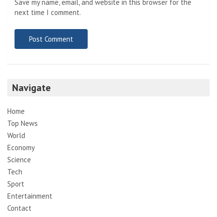
Save my name, email, and website in this browser for the
next time I comment.
Navigate
Home
Top News
World
Economy
Science
Tech
Sport
Entertainment
Contact