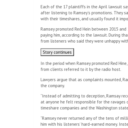
Each of the 17 plaintiffs in the April lawsuit 
after listening to Ramsey’s promotions. They s
with their timeshares, and usually found it imp
Ramsey promoted Red Hein between 2015 and 
paying him, according to the lawsuit. During tha
from listeners who said they were unhappy with
Story continues
In the period when Ramsey promoted Red Hine, t
from clients referred to it by the radio host.
Lawyers argue that as complaints mounted, Ra
the company.
“Instead of admitting to deception, Ramsay re
at anyone he felt responsible for the ravages o
timeshare companies and the Washington state
“Ramsey never returned any of the tens of mill
him with his listeners’ hard-earned money. Inste