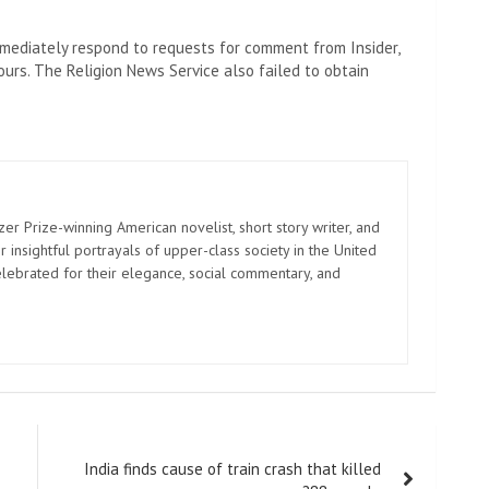
ediately respond to requests for comment from Insider,
rs. The Religion News Service also failed to obtain
zer Prize-winning American novelist, short story writer, and
 insightful portrayals of upper-class society in the United
elebrated for their elegance, social commentary, and
India finds cause of train crash that killed