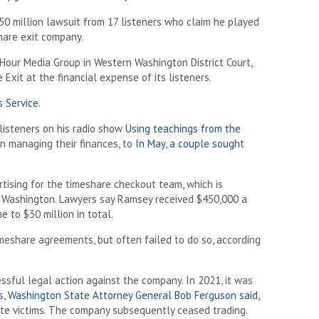
50 million lawsuit from 17 listeners who claim he played
hare exit company.
 Hour Media Group in Western Washington District Court,
xit at the financial expense of its listeners.
s Service
.
 listeners on his radio show
Using teachings from the
on managing their finances, to
In May, a couple sought
rtising for the timeshare checkout team, which is
, Washington. Lawyers say Ramsey received $450,000 a
 to $30 million in total.
imeshare agreements, but often failed to do so, according
essful legal action against the company. In 2021, it was
es, Washington State Attorney General Bob Ferguson said,
e victims. The company subsequently ceased trading.