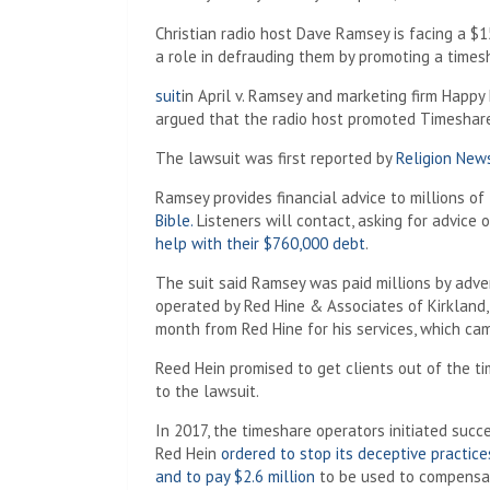
Christian radio host Dave Ramsey is facing a $1
a role in defrauding them by promoting a times
suit
in April v. Ramsey and marketing firm Happy
argued that the radio host promoted Timeshare E
The lawsuit was first reported by
Religion New
Ramsey provides financial advice to millions of
Bible.
Listeners will contact, asking for advice 
help with their $760,000 debt
.
The suit said Ramsey was paid millions by adve
operated by Red Hine & Associates of Kirkland
month from Red Hine for his services, which came
Reed Hein promised to get clients out of the t
to the lawsuit.
In 2017, the timeshare operators initiated succ
Red Hein
ordered to stop its deceptive practic
and to pay $2.6 million
to be used to compensat