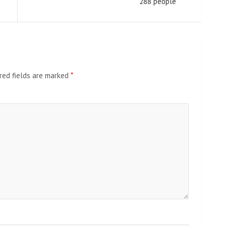
288 people
red fields are marked
*