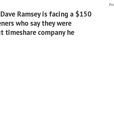
Pri
r Dave Ramsey is facing a $150
eners who say they were
ut timeshare company he