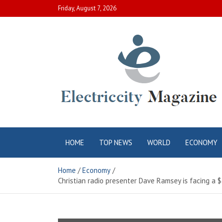
Skip
Friday, August 7, 2026
to
content
Electric City
Complete Canadian News World
HOME
TOP NEWS
WORLD
ECONOMY
Magazine
Home
Economy
Christian radio presenter Dave Ramsey is facing a