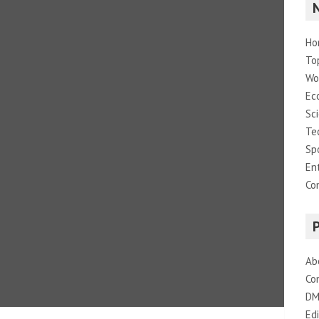
Ho
To
Wo
Ec
Sc
Te
Sp
En
Co
Ab
Co
DM
Edi