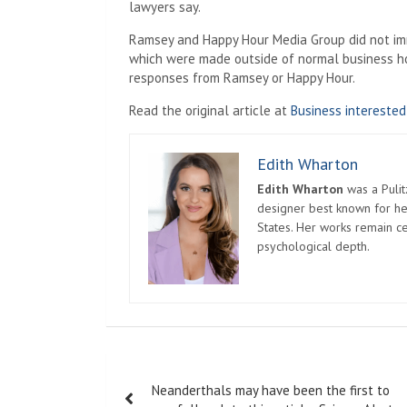
lawyers say.
Ramsey and Happy Hour Media Group did not imm
which were made outside of normal business hou
responses from Ramsey or Happy Hour.
Read the original article at
Business interested
Edith Wharton
Edith Wharton
was a Pulit
designer best known for her
States. Her works remain c
psychological depth.
Post
Neanderthals may have been the first to