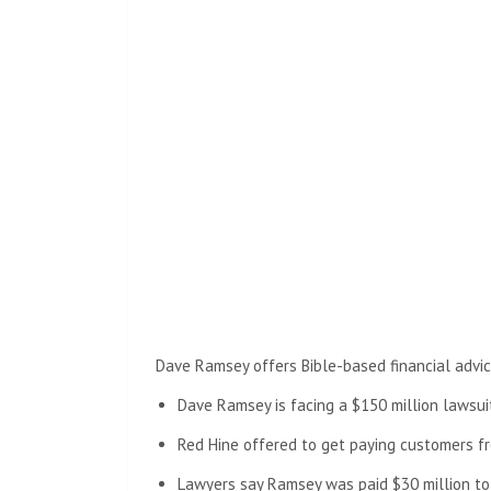
Dave Ramsey offers Bible-based financial advic
Dave Ramsey is facing a $150 million lawsuit
Red Hine offered to get paying customers fr
Lawyers say Ramsey was paid $30 million to 