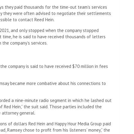
says they paid thousands for the time-out team’s services
ay they were often advised to negotiate their settlements
ossible to contact Reed Hein.
2021, and only stopped when the company stopped
t time, he is said to have received thousands of letters
 the company’s services.
he company is said to have received $70 million in fees
msay became more combative about his connections to
corded a nine-minute radio segment in which he lashed out
f Red Hein,” the suit said. Those parties included the
 attorney general.
ions of dollars Red Hein and Happy Hour Media Group paid
ad, Ramsey chose to profit from his listeners’ money,” the