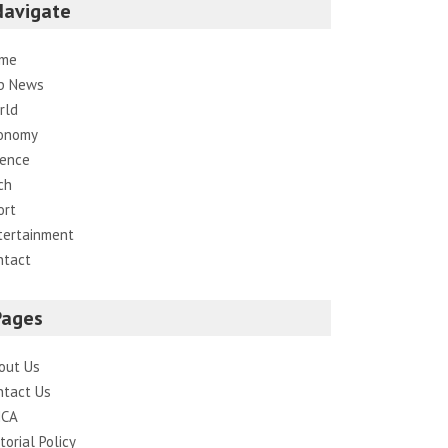
Navigate
me
p News
rld
onomy
ience
ch
ort
tertainment
ntact
Pages
out Us
ntact Us
CA
torial Policy