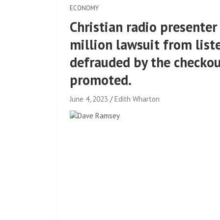
ECONOMY
Christian radio presente
million lawsuit from list
defrauded by the checko
promoted.
June 4, 2023
Edith Wharton