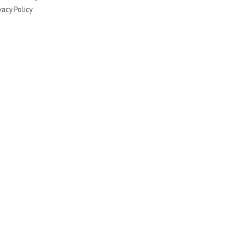
vacy Policy