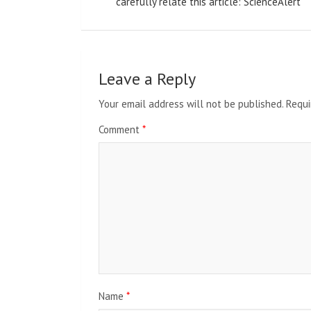
navigation
carefully relate this article: ScienceAlert
Leave a Reply
Your email address will not be published.
Requi
Comment
*
Name
*