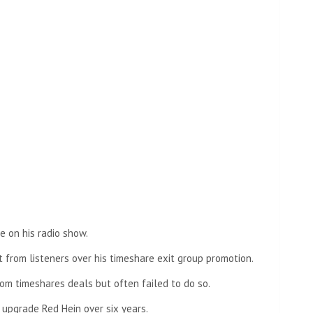
e on his radio show.
 from listeners over his timeshare exit group promotion.
om timeshares deals but often failed to do so.
upgrade Red Hein over six years.