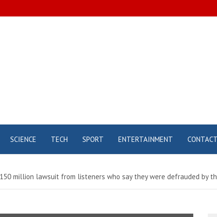
SCIENCE
TECH
SPORT
ENTERTAINMENT
CONTAC
 $150 million lawsuit from listeners who say they were defrauded by