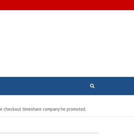
T
 the checkout timeshare company he promoted.