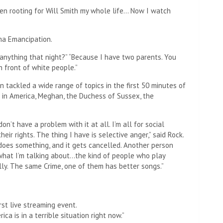
e been rooting for Will Smith my whole life… Now I watch
ma Emancipation.
 anything that night?” “Because I have two parents. You
 front of white people.”
n tackled a wide range of topics in the first 50 minutes of
sm in America, Meghan, the Duchess of Sussex, the
n’t have a problem with it at all. I’m all for social
heir rights. The thing I have is selective anger,” said Rock.
does something, and it gets cancelled. Another person
what I’m talking about…the kind of people who play
lly. The same Crime, one of them has better songs.”
rst live streaming event.
ica is in a terrible situation right now.”