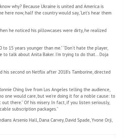
u know why? Because Ukraine is united and America is
ame here now, half the country would say, ‘Let’s hear them
when he noticed his pillowcases were dirty, he realized
0 to 15 years younger than me.” “Don’t hate the player,
pe to talk about Anita Baker. I’m trying to do that… Doja
 his second on Netflix after 2018’s Tamborine, directed
nnie Ching live from Los Angeles telling the audience,
o one would care, but we’re doing it for a noble cause: to
t out there.” Of his misery. In fact, if you listen seriously,
cable subscription packages.”
ians Arsenio Hall, Dana Carvey, David Spade, Yvone Orji,