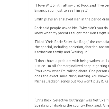
“I love Will Smith, all my life,” Rock said. “I’v
Emancipation just to see him yell.”
Smith plays an enslaved man in the period dra
Rock said people asked him, “Why didn’t you do
know what my parents taught me? Don’t fight in
Titled “Chris Rock: Selective Rage,” the comedia
the special, including addiction, abortion, raci
Kardashian family, and “waking up.”
“I don’t have a problem with being woken up. I do
justice. I’m all for marginalized people getting t
“You know what I’m talking about. One person 
does the exact same thing, nothing. You know 
Michael Jackson songs but you won’t play R. Ke
“Chris Rock: Selective Outrange” was Netflix’s fi
Speaking of dividing the country, Rock said, “Amer