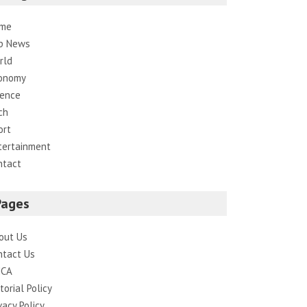
me
p News
rld
onomy
ience
ch
ort
tertainment
ntact
Pages
out Us
ntact Us
CA
torial Policy
vacy Policy