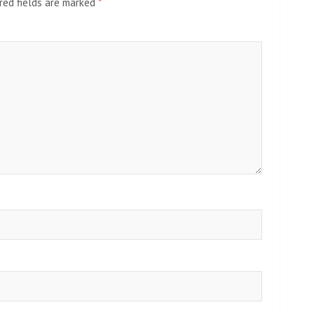
red fields are marked
*