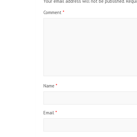
Your email address will not be published.
Requi
Comment
*
Name
*
Email
*