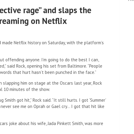
ective rage” and slaps the
streaming on Netflix
 made Netflix history on Saturday, with the platform’s
ut offending anyone. I’m going to do the best I can,
” said Rock, opening his set from Baltimore. “People
ords that hurt hasn’t been punched in the face.”
th slapping him on stage at the Oscars last year, Rock
nal 10 minutes of the show.
ith got hit,” Rock said. “It still hurts. I got ‘Summer’
’ll never see me on Oprah or Gael cry… I got that hit like
ars joke about his wife, Jada Pinkett Smith, was more