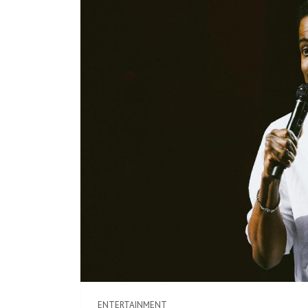
ENTERTAINMENT