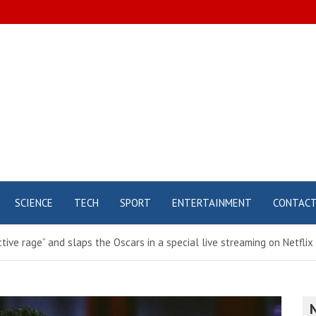
SCIENCE
TECH
SPORT
ENTERTAINMENT
CONTAC
ctive rage” and slaps the Oscars in a special live streaming on Netflix