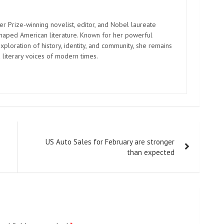
er Prize-winning novelist, editor, and Nobel laureate
shaped American literature. Known for her powerful
xploration of history, identity, and community, she remains
 literary voices of modern times.
US Auto Sales for February are stronger
than expected