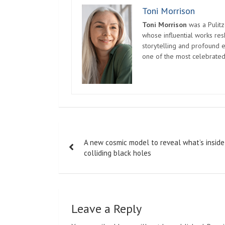
Toni Morrison
Toni Morrison
was a Pulitz
whose influential works re
storytelling and profound e
one of the most celebrated
Post
A new cosmic model to reveal what’s inside
navigation
colliding black holes
Leave a Reply