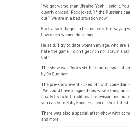
“We got worse than Ukraine. Yeah, I said it. Yo
clearly divided,” Rock joked. “If the Russians c
out.'” We are in a bad situation now.”
Rock also indulged in his romantic life, saying 
how much women do to men.
He said, “I try to date women my age, who are 1
hate the game. I didn’t get rich nor stay in sha
Cat.”
The show was Rock’s sixth stand-up special and
by Bo Burnham.
The pre-show event kicked off with comedian Ro
“We could have imagined this whole thing and n
finally try to kill traditional television and put i
you can hear Baby Boomers cancel their latest 
There was also a special after-show with comed
and more.