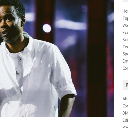
Ho
To
Wo
Ec
Sc
Te
Sp
En
Co
Ab
Co
DM
Edi
Pri