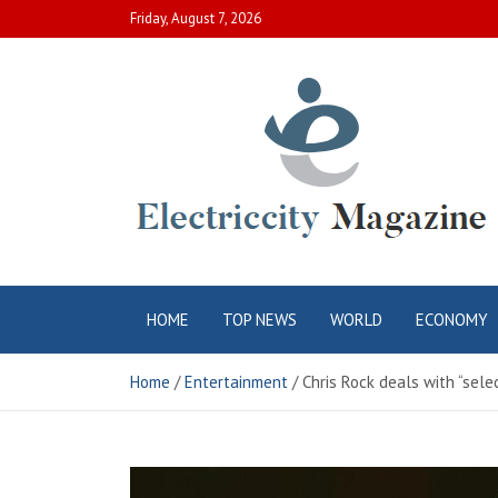
Skip
Friday, August 7, 2026
to
content
Electric City
Complete Canadian News World
HOME
TOP NEWS
WORLD
ECONOMY
Magazine
Home
Entertainment
Chris Rock deals with “sele