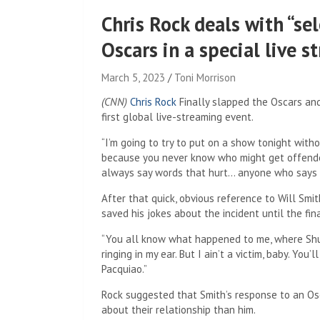
Chris Rock deals with “sel
Oscars in a special live 
March 5, 2023
Toni Morrison
(CNN)
Chris Rock
Finally slapped the Oscars and
first global live-streaming event.
“I’m going to try to put on a show tonight witho
because you never know who might get offended,
always say words that hurt… anyone who says w
After that quick, obvious reference to Will Smi
saved his jokes about the incident until the fi
“You all know what happened to me, where Shug Sm
ringing in my ear. But I ain’t a victim, baby. You
Pacquiao.”
Rock suggested that Smith’s response to an Osc
about their relationship than him.