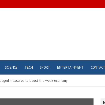
SCIENCE
TECH
SPORT
ENTERTAINMENT
CONTAC
 pledged measures to boost the weak economy