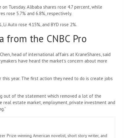
 on Tuesday. Alibaba shares rose 4.7 percent, while
es rose 5.7% and 6.8%, respectively.
1%, Li Auto rose 4.15%, and BYD rose 2%.
a from the CNBC Pro
n Chen, head of international affairs at KraneShares, said
licymakers have heard the market’s concern about more
this year. The first action they need to do is create jobs
ng out of the statement which removed a lot of the
e real estate market, employment, private investment and
g.”
zer Prize-winning American novelist, short story writer, and