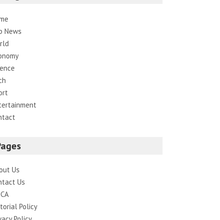
me
p News
rld
onomy
ience
ch
ort
tertainment
ntact
Pages
out Us
ntact Us
CA
torial Policy
vacy Policy