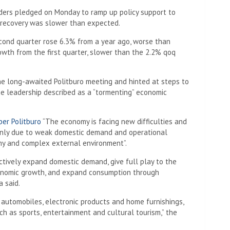
ders pledged on Monday to ramp up policy support to
 recovery was slower than expected.
second quarter rose 6.3% from a year ago, worse than
owth from the first quarter, slower than the 2.2% qoq
he long-awaited Politburo meeting and hinted at steps to
he leadership described as a “tormenting” economic
er Politburo
“The economy is facing new difficulties and
mainly due to weak domestic demand and operational
my and complex external environment”.
ctively expand domestic demand, give full play to the
conomic growth, and expand consumption through
a said.
 automobiles, electronic products and home furnishings,
h as sports, entertainment and cultural tourism,” the