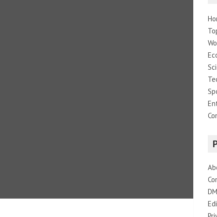
Ho
To
Wo
Ec
Sc
Te
Sp
En
Co
Ab
Co
DM
Edi
Pri