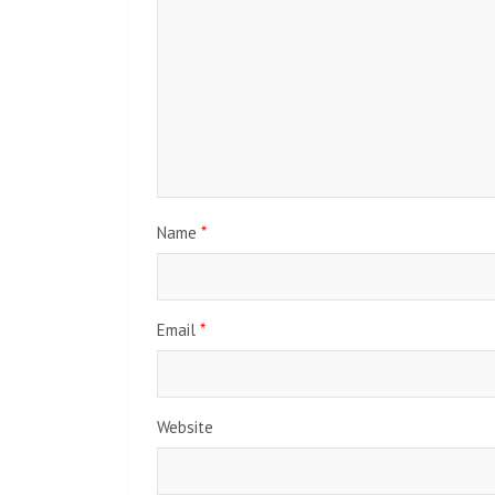
Name
*
Email
*
Website