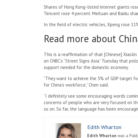
Shares of Hong Kong-listed internet giants rose
Tencent rose 4 percent. Meituan and Baidu shar
In the field of electric vehicles, Xpeng rose 1
Read more about Chin
This is a reaffirmation of that [Chinese] Xiaoli
on CNBC’s “Street Signs Asia” Tuesday that po
support needed for the domestic economy.
“They want to achieve the 5% of GDP target for 
for China’s workforce,” Chen said.
“I definitely see some encouraging words comi
concerns of people who are very focused on th
so on. So far, the language has been encouragin
Edith Wharton
Edith Wharton
was a Pulit