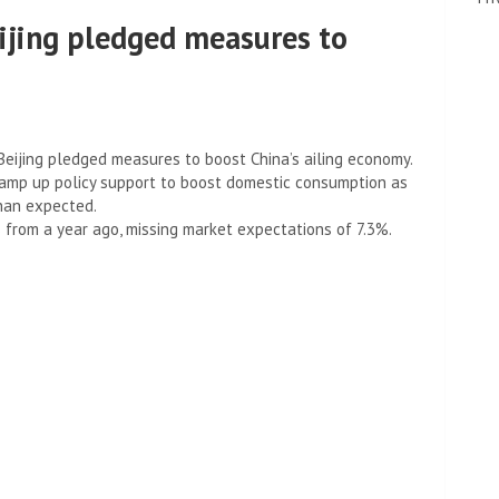
eijing pledged measures to
eijing pledged measures to boost China’s ailing economy.
ramp up policy support to boost domestic consumption as
han expected.
 from a year ago, missing market expectations of 7.3%.