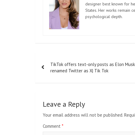
designer best known for her
States. Her works remain c
psychological depth.
Post
TikTok offers text-only posts as Elon Musk
navigation
renamed Twitter as X| Tik Tok
Leave a Reply
Your email address will not be published.
Requi
Comment
*