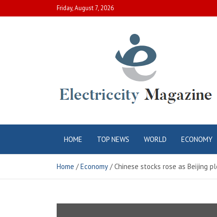
Skip
Friday, August 7, 2026
to
content
Electric City
Complete Canadian News World
HOME
TOP NEWS
WORLD
ECONOMY
Magazine
Home
Economy
Chinese stocks rose as Beijing