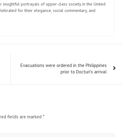
 insightful portrayals of upper-class society in the United
elebrated for their elegance, social commentary, and
Evacuations were ordered in the Philippines
prior to Docturi’s arrival
red fields are marked
*