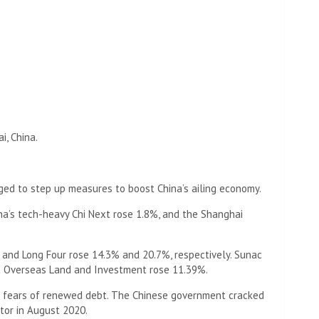
i, China.
ged to step up measures to boost China’s ailing economy.
a’s tech-heavy Chi Next rose 1.8%, and the Shanghai
 and Long Four rose 14.3% and 20.7%, respectively. Sunac
a Overseas Land and Investment rose 11.39%.
 on fears of renewed debt. The Chinese government cracked
tor in August 2020.