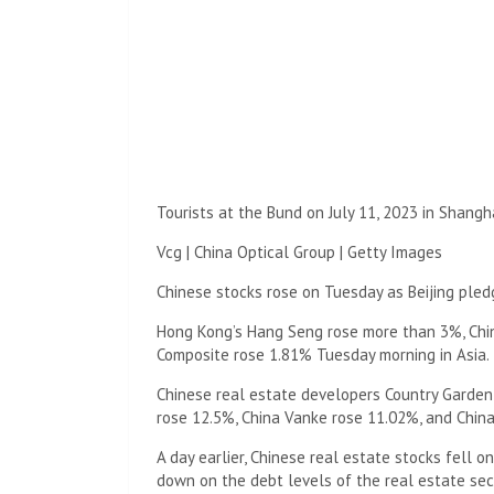
Tourists at the Bund on July 11, 2023 in Shangha
Vcg | China Optical Group | Getty Images
Chinese stocks rose on Tuesday as Beijing pled
Hong Kong’s Hang Seng rose more than 3%, Chin
Composite rose 1.81% Tuesday morning in Asia.
Chinese real estate developers Country Garden
rose 12.5%, China Vanke rose 11.02%, and Chin
A day earlier, Chinese real estate stocks fell
down on the debt levels of the real estate sec