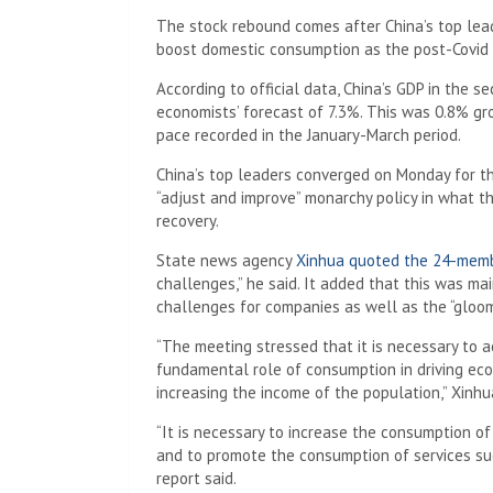
The stock rebound comes after China’s top lea
boost domestic consumption as the post-Covid
According to official data, China’s GDP in the 
economists’ forecast of 7.3%. This was 0.8% gr
pace recorded in the January-March period.
China’s top leaders converged on Monday for t
“adjust and improve” monarchy policy in what t
recovery.
State news agency
Xinhua quoted the 24-memb
challenges,” he said. It added that this was 
challenges for companies as well as the “gloo
“The meeting stressed that it is necessary to a
fundamental role of consumption in driving e
increasing the income of the population,” Xinhu
“It is necessary to increase the consumption of
and to promote the consumption of services suc
report said.