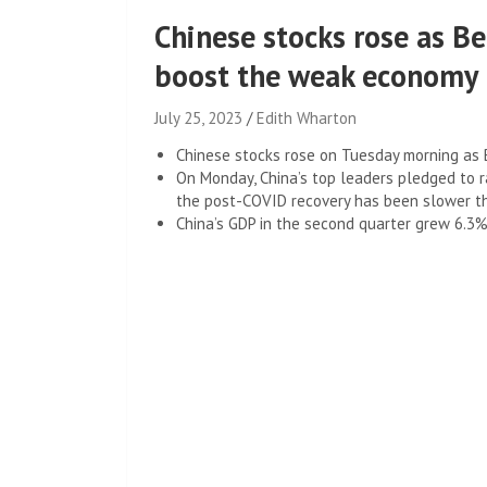
Chinese stocks rose as B
boost the weak economy
July 25, 2023
Edith Wharton
Chinese stocks rose on Tuesday morning as B
On Monday, China’s top leaders pledged to 
the post-COVID recovery has been slower t
China’s GDP in the second quarter grew 6.3%