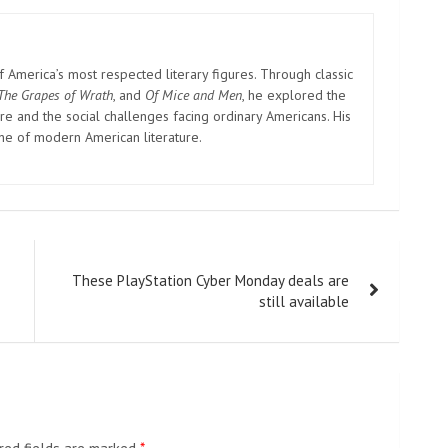
cause the constitution stipulates that we have freedom of
 That night, the police mostly adopted a calm approach
s very adept at punishing afterward.”
police, told CNN that anxiety that she might be the next
lf there are so many of us who took part in the protest,
rranged transportation for students to go home early and
, citing an effort to reduce Covid risks for students using
 from congregating on campus, after demonstrations at a
ountry over the weekend.
s in modern China, authorities are particularly concerned
 occasions.
demonstrations that launched the May Fourth Movement in
 its roots to, as well as the Tiananmen Square protests