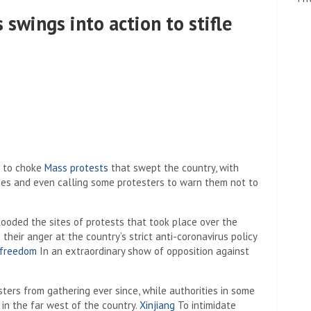
 swings into action to stifle
d to choke
Mass protests
that swept the country, with
ones and even calling some protesters to warn them not to
looded the sites of protests that took place over the
eir anger at the country’s strict anti-coronavirus policy
 freedom
In an extraordinary show of opposition against
ters from gathering ever since, while authorities in some
in the far west of the country.
Xinjiang
To intimidate