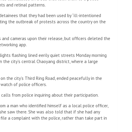
ers patrolled People’s Square – a large square in the
d to gather with white paper and candles on Monday
n there, blocking all but one exit, according to a protester
story to protect them from retaliation.
ers-by’s mobile phones, asking them if they had installed
sed to circumvent China’s internet firewall, or apps such
 in the country were used. by the protesters.
ing,” the protester said.
ed to move their planned demonstration to another
urity presence had already mounted there.
l,” he said.
 among “about 80 to 110” people detained by police on
 after 24 hours.
rotesters detained and it is not clear how many, if any,