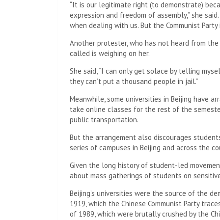
The protester said the detainees had their pho
station, where officers collected their fingerpri
According to the protester, the police told the
people who want to start a color revolution”, c
same day as evidence of this.
The protester said police returned their phone
photo album and removed the WeChat social n
In Beijing, several police cars parked with their
across the capital, including near Liangmaqiao i
crowd of protesters gathered Sunday night.
The demonstration, which saw hundreds march o
early hours of Monday morning under the close 
But some protesters have since received phone c
One protester said she received a phone call fr
who asked if she was at the protest and what s
dissatisfaction with the authorities, she should
“illegal activities” such as protesting.