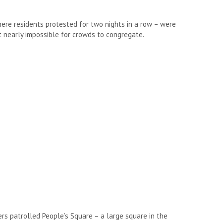
ere residents protested for two nights in a row – were
it nearly impossible for crowds to congregate.