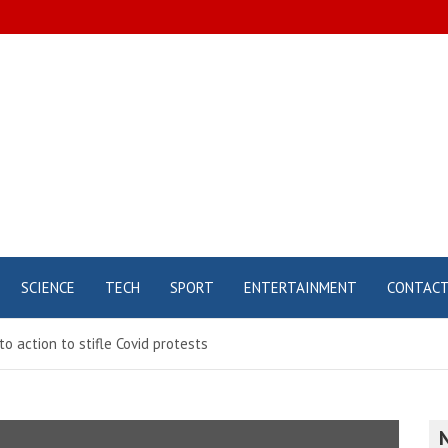
SCIENCE
TECH
SPORT
ENTERTAINMENT
CONTAC
to action to stifle Covid protests