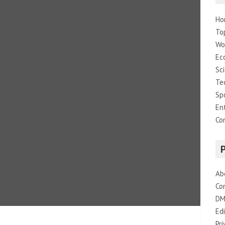
Ho
To
Wo
Ec
Sc
Te
Sp
En
Co
Ab
Co
DM
Edi
Pri