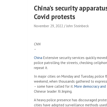
China’s security apparatus
Covid protests
November 29, 2022
John Steinbeck
CNN
–
China
Extensive security services quickly move
police patrolling the streets, checking cellph
repeat it.
In major cities on Monday and Tuesday, police f
weekend, when thousands gathered to express th
– some have called for it.
More democracy and
Chinese leader Xi Jinping.
A heavy police presence has discouraged protes
cities have adopted surveillance methods used 