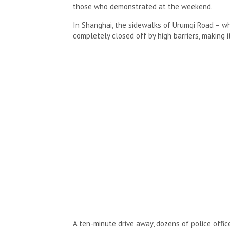
those who demonstrated at the weekend.
In Shanghai, the sidewalks of Urumqi Road – wh
completely closed off by high barriers, making 