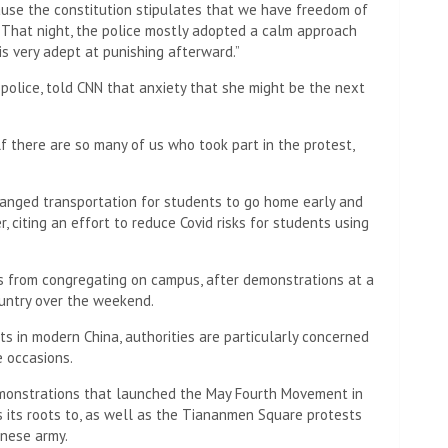
nes confiscated on a bus that took them to a police
nts and retinal patterns.
 detainees that they had been used by “ill-intentioned
iting the outbreak of protests across the country on the
s and cameras upon their release, but officers deleted the
etworking app.
 lights flashing lined eerily quiet streets Monday morning
n the city’s central Chaoyang district, where a large
n the city’s Third Ring Road, ended peacefully in the
watch of police officers.
alls from police inquiring about their participation.
om a man who identified himself as a local police officer,
he saw there. She was also told that if she had any
 file a complaint with the police, rather than take part in