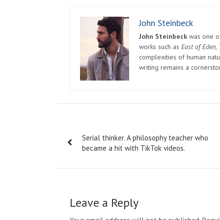
“It is our legitimate right (to demonstrate) be
expression and freedom of assembly,” she said.
when dealing with us. But the Communist Party i
Another protester, who has not heard from the 
called is weighing on her.
She said, “I can only get solace by telling myse
they can’t put a thousand people in jail.”
Meanwhile, some universities in Beijing have a
take online classes for the rest of the semester
public transportation.
But the arrangement also discourages students
series of campuses in Beijing and across the c
Given the long history of student-led movement
about mass gatherings of students on sensitive
Beijing’s universities were the source of the 
1919, which the Chinese Communist Party traces