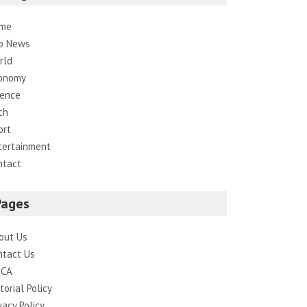
me
p News
rld
onomy
ience
ch
ort
tertainment
ntact
Pages
out Us
ntact Us
CA
torial Policy
vacy Policy