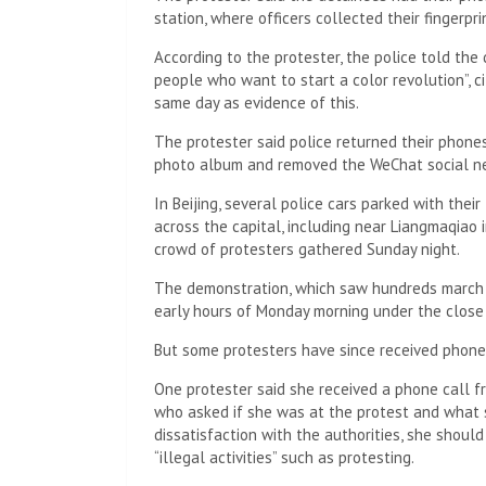
A ten-minute drive away, dozens of police offic
heart of the city where some residents planne
night. Police also waited inside a subway statio
at the scene.
CNN did not name any of the protesters in this 
The protester said he saw police checking pass
virtual private networks (VPNs) that could be u
as Twitter and Telegram, which although banned
“There were also sniffer dogs. It was bone-chill
The protester said the protesters later decid
location, but by the time they arrived, the sec
“There were too many cops and we had to cance
Another Shanghai protester told CNN they were
Saturday night, adding that they were released
CNN cannot independently verify the number of p
remain in detention.