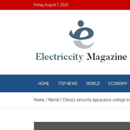
Skip
Friday, August 7, 2026
to
content
Electric City
Complete Canadian News World
HOME
TOP NEWS
WORLD
ECONOMY
Magazine
Home
World
China’s security apparatus swings in