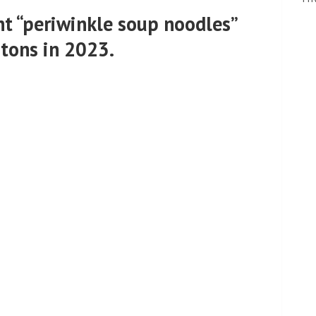
nt “periwinkle soup noodles”
 tons in 2023.