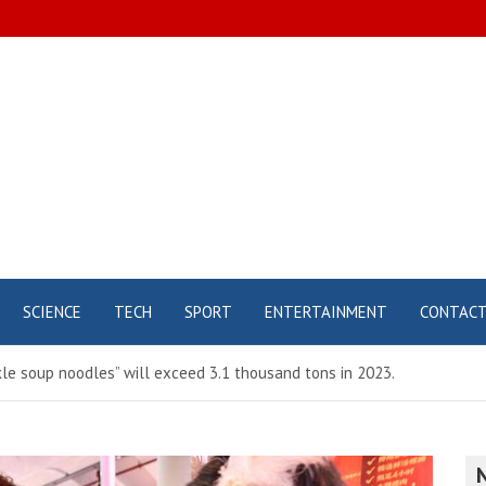
SCIENCE
TECH
SPORT
ENTERTAINMENT
CONTAC
kle soup noodles” will exceed 3.1 thousand tons in 2023.