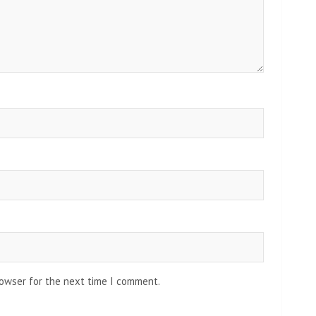
rowser for the next time I comment.