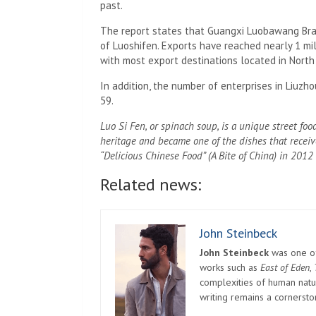
past.
The report states that Guangxi Luobawang Bran
of Luoshifen. Exports have reached nearly 1 mill
with most export destinations located in North
In addition, the number of enterprises in Liuzho
59.
Luo Si Fen, or spinach soup, is a unique street food
heritage and became one of the dishes that receiv
“Delicious Chinese Food” (A Bite of China) in 2012
Related news:
John Steinbeck
John Steinbeck
was one of 
works such as
East of Eden
,
complexities of human natur
writing remains a cornerst