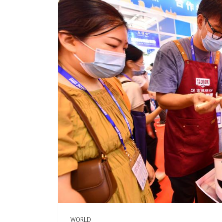
WORLD