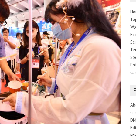
Ho
To
Wo
Ec
Sc
Te
Sp
En
Co
Ab
Co
DM
Edi
Pri