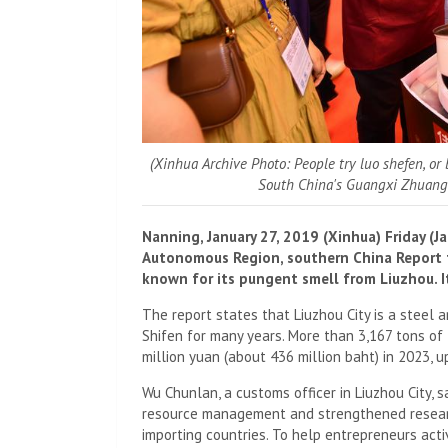
(Xinhua Archive Photo: People try luo shefen, or
South China's Guangxi Zhuang
Nanning, January 27, 2019 (Xinhua) Friday (
Autonomous Region, southern China Report th
known for its pungent smell from Liuzhou. It
The report states that Liuzhou City is a steel
Shifen for many years. More than 3,167 tons of
million yuan (about 436 million baht) in 2023, 
Wu Chunlan, a customs officer in Liuzhou City, 
resource management and strengthened research
importing countries. To help entrepreneurs acti