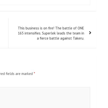
This business is on fire! The battle of ONE
165 intensifies. Superlek leads the team in
a fierce battle against Takeru.
red fields are marked
*