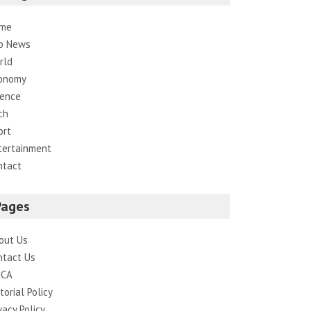
me
p News
rld
onomy
ience
ch
ort
tertainment
ntact
Pages
out Us
ntact Us
CA
torial Policy
vacy Policy