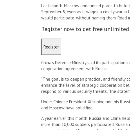
Last month, Moscow announced plans to hold th
September 5, even as it wages a costly war in U
would participate, without naming them. Read 
Register now to get free unlimited
Register
China’s Defense Ministry said its participation i
cooperation agreement with Russia.
“The goal is to deepen practical and friendly c
enhance the level of strategic cooperation betw
respond to various security threats,” the statem
Under Chinese President Xi Jinping and his Russ
and Moscow have solidified.
A year earlier this month, Russia and China held 
more than 10,000 soldiers participated. Russian