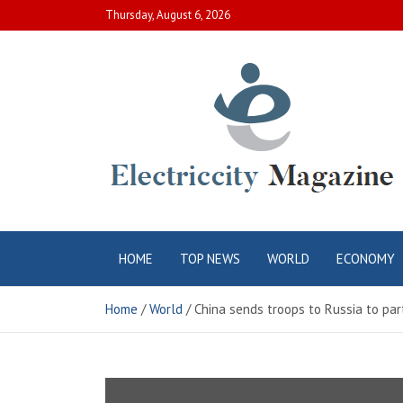
Skip
Thursday, August 6, 2026
to
content
Electric City
Complete Canadian News World
HOME
TOP NEWS
WORLD
ECONOMY
Magazine
Home
World
China sends troops to Russia to part