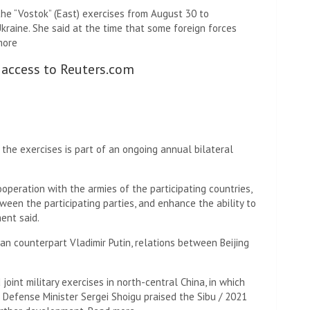
e “Vostok” (East) exercises from August 30 to
kraine. She said at the time that some foreign forces
more
 access to Reuters.com
n the exercises is part of an ongoing annual bilateral
ooperation with the armies of the participating countries,
een the participating parties, and enhance the ability to
ent said.
ian counterpart Vladimir Putin, relations between Beijing
joint military exercises in north-central China, in which
 Defense Minister Sergei Shoigu praised the Sibu / 2021