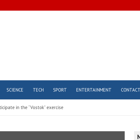
SCIENCE
TECH
SPORT
ENTERTAINMENT
CONTAC
icipate in the “Vostok” exercise