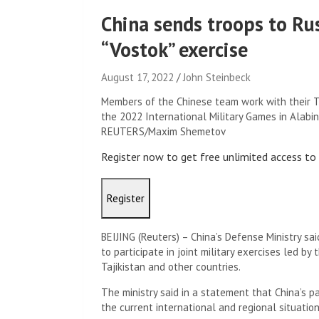
China sends troops to Rus
“Vostok” exercise
August 17, 2022
John Steinbeck
Members of the Chinese team work with their T
the 2022 International Military Games in Alabin
REUTERS/Maxim Shemetov
Register now to get free unlimited access t
Register
BEIJING (Reuters) – China’s Defense Ministry sa
to participate in joint military exercises led by 
Tajikistan and other countries.
The ministry said in a statement that China’s pa
the current international and regional situation