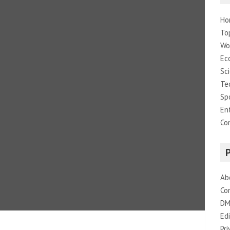
Ho
To
Wo
Ec
Sc
Te
Sp
En
Co
Ab
Co
DM
Edi
Pri