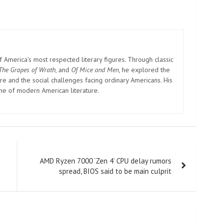
America’s most respected literary figures. Through classic
The Grapes of Wrath
, and
Of Mice and Men
, he explored the
e and the social challenges facing ordinary Americans. His
one of modern American literature.
AMD Ryzen 7000 ‘Zen 4’ CPU delay rumors
spread, BIOS said to be main culprit