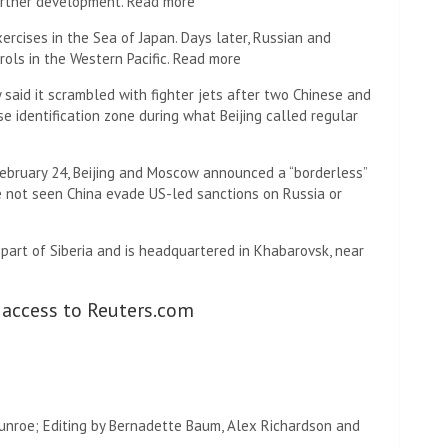
further development. Read more
ercises in the Sea of ​​Japan. Days later, Russian and
rols in the Western Pacific. Read more
said it scrambled with fighter jets after two Chinese and
 identification zone during what Beijing called regular
 February 24, Beijing and Moscow announced a “borderless”
ve not seen China evade US-led sanctions on Russia or
s part of Siberia and is headquartered in Khabarovsk, near
 access to Reuters.com
Munroe; Editing by Bernadette Baum, Alex Richardson and