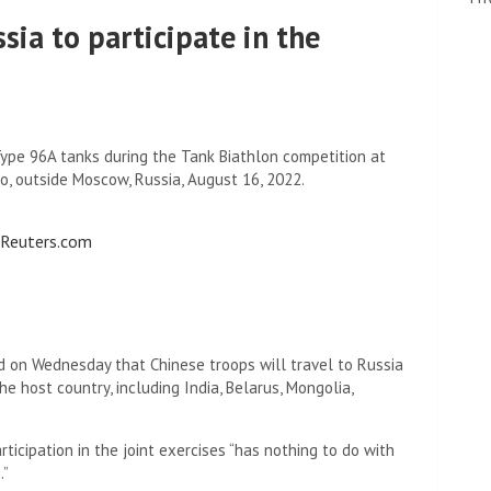
sia to participate in the
ype 96A tanks during the Tank Biathlon competition at
o, outside Moscow, Russia, August 16, 2022.
o Reuters.com
id on Wednesday that Chinese troops will travel to Russia
the host country, including India, Belarus, Mongolia,
rticipation in the joint exercises “has nothing to do with
.”