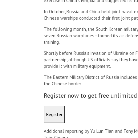
exercise in China’s Ningxia and suggested its 
In October, Russia and China held joint naval ex
Chinese warships conducted their first joint pat
The following month, the South Korean military 
seven Russian warplanes stormed its air defense
training.
Shortly before Russia’s invasion of Ukraine on
partnership, although US officials say they ha
provide it with military equipment.
The Eastern Military District of Russia include
the Chinese border.
Register now to get free unlimited
Register
Additional reporting by Yu Lun Tian and Tony 
Toby Chopra