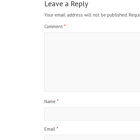
Leave a Reply
Your email address will not be published.
Requi
Comment
*
Name
*
Email
*