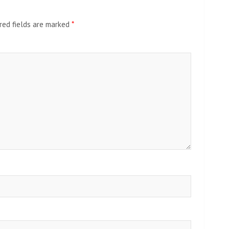
red fields are marked
*