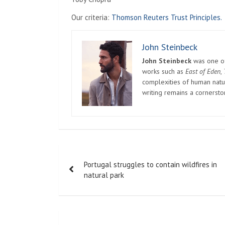
Our criteria:
Thomson Reuters Trust Principles.
John Steinbeck
John Steinbeck
was one of 
works such as
East of Eden
,
complexities of human natur
writing remains a cornerst
Post
Portugal struggles to contain wildfires in
navigation
natural park