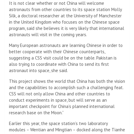
It is not clear whether or not China will welcome
astronauts from other countries to its space station
Molly
Silk, a doctoral researcher at the University of Manchester
in the United Kingdom who focuses on the Chinese space
program, said she believes it is very likely that international
astronauts will visit in the coming years.
Many European astronauts are learning Chinese in order to
better cooperate with their Chinese counterparts,
suggesting a CSS visit could be on the table. Pakistan is
also trying to coordinate with China to send its first
astronaut into space, she said.
This project shows the world that China has both the vision
and the capabilities to accomplish such a challenging feat.
CSS will not only allow China and other countries to
conduct experiments in space, but will serve as an
important checkpoint for China’s planned international
research base on the Moon.”
Earlier this year, the space station’s two laboratory
modules – Wentian and Mingtian – docked along the Tianhe