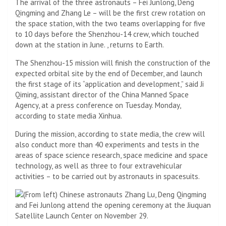
The arrival of the three astronauts – Fei Junlong, Deng
Qingming and Zhang Le – will be the first crew rotation on
the space station, with the two teams overlapping for five
to 10 days before the Shenzhou-14 crew, which touched
down at the station in June. , returns to Earth.
The Shenzhou-15 mission will finish the construction of the
expected orbital site by the end of December, and launch
the first stage of its “application and development,” said Ji
Qiming, assistant director of the China Manned Space
Agency, at a press conference on Tuesday. Monday,
according to state media Xinhua.
During the mission, according to state media, the crew will
also conduct more than 40 experiments and tests in the
areas of space science research, space medicine and space
technology, as well as three to four extravehicular
activities – to be carried out by astronauts in spacesuits.