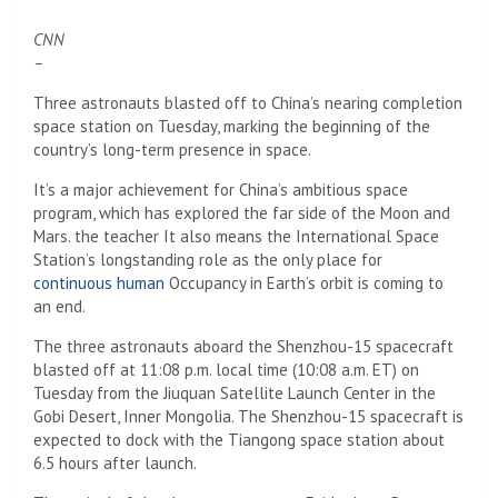
CNN
–
Three astronauts blasted off to China’s nearing completion
space station on Tuesday, marking the beginning of the
country’s long-term presence in space.
It’s a major achievement for China’s ambitious space
program, which has explored the far side of the Moon and
Mars. the teacher
It also means the International Space
Station’s longstanding role as the only place for
continuous human
Occupancy in Earth’s orbit is coming to
an end.
The three astronauts aboard the Shenzhou-15 spacecraft
blasted off at 11:08 p.m. local time (10:08 a.m. ET) on
Tuesday from the Jiuquan Satellite Launch Center in the
Gobi Desert, Inner Mongolia. The Shenzhou-15 spacecraft is
expected to dock with the Tiangong space station about
6.5 hours after launch.