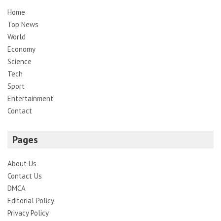
Home
Top News
World
Economy
Science
Tech
Sport
Entertainment
Contact
Pages
About Us
Contact Us
DMCA
Editorial Policy
Privacy Policy