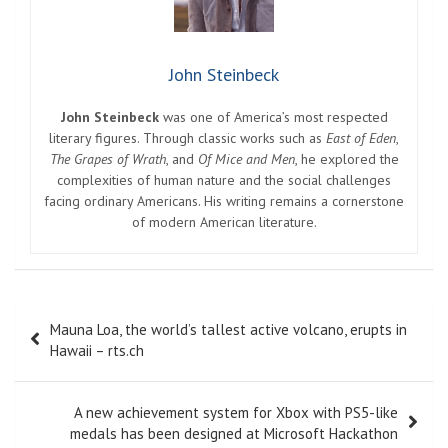
John Steinbeck
John Steinbeck
was one of America’s most respected
literary figures. Through classic works such as
East of Eden
,
The Grapes of Wrath
, and
Of Mice and Men
, he explored the
complexities of human nature and the social challenges
facing ordinary Americans. His writing remains a cornerstone
of modern American literature.
Post
Mauna Loa, the world’s tallest active volcano, erupts in
navigation
Hawaii – rts.ch
A new achievement system for Xbox with PS5-like
medals has been designed at Microsoft Hackathon