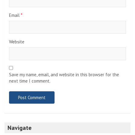
Email
*
Website
Save my name, email, and website in this browser for the
next time I comment.
Navigate