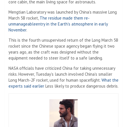
core cabin, the main living space for astronauts.
Mengtian Laboratory was launched by China’s massive Long
March 5B rocket,
The residue made them re-
unmanageable
e
ntry in the Earth’s atmosphere in early
November
.
This is the fourth unsupervised return of the Long March 5B
rocket since the Chinese space agency began flying it two
years ago, as the craft was designed without the
equipment needed to steer itself to a safe landing.
NASA officials have criticized China for taking unnecessary
risks. However, Tuesday’s launch involved China’s smaller
Long March-2F rocket, used for human spaceflight.
What the
experts said earlier
Less likely to produce dangerous debris.