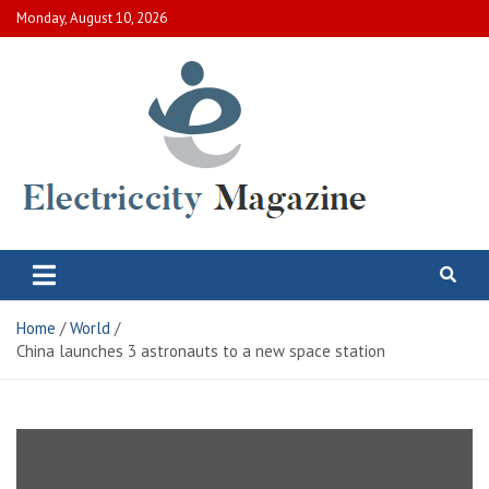
Skip
Monday, August 10, 2026
to
content
Electric City Magazine
Complete Canadian News World
Home
World
China launches 3 astronauts to a new space station