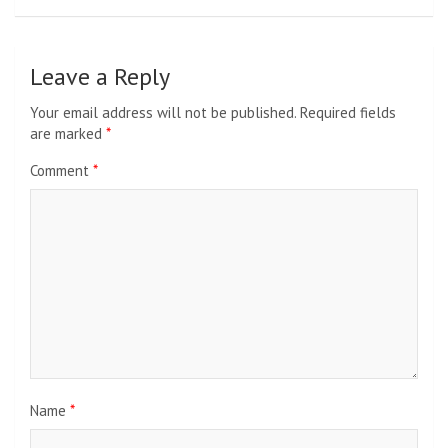
Leave a Reply
Your email address will not be published.
Required fields
are marked
*
Comment
*
Name
*