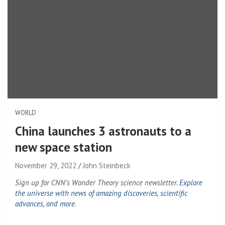
WORLD
China launches 3 astronauts to a
new space station
November 29, 2022
John Steinbeck
Sign up for CNN’s Wonder Theory science newsletter.
Explore
the universe with news of amazing discoveries, scientific
advances, and more
.