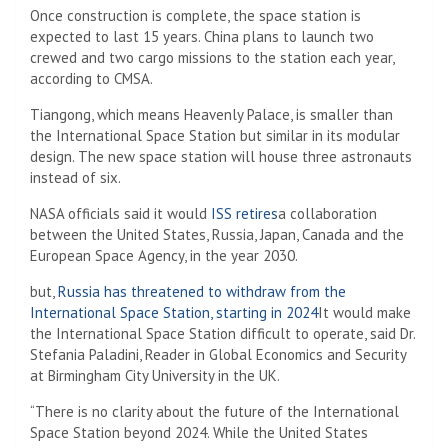
Once construction is complete, the space station is
expected to last 15 years. China plans to launch two
crewed and two cargo missions to the station each year,
according to CMSA.
Tiangong, which means Heavenly Palace, is smaller than
the International Space Station but similar in its modular
design. The new space station will house three astronauts
instead of six.
NASA officials said it would
ISS retires
a collaboration
between the United States, Russia, Japan, Canada and the
European Space Agency, in the year 2030.
but,
Russia has threatened to withdraw from the
International Space Station, starting in 2024
It would make
the International Space Station difficult to operate, said Dr.
Stefania Paladini, Reader in Global Economics and Security
at Birmingham City University in the UK.
“There is no clarity about the future of the International
Space Station beyond 2024. While the United States