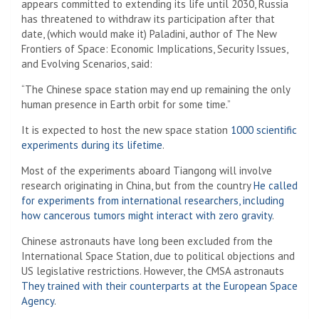
appears committed to extending its life until 2030, Russia
has threatened to withdraw its participation after that
date, (which would make it)
Paladini, author of The New
Frontiers of Space: Economic Implications, Security Issues,
and Evolving Scenarios, said:
“The Chinese space station may end up remaining the only
human presence in Earth orbit for some time.”
It is expected to host the new space station
1000 scientific
experiments during its lifetime
.
Most of the experiments aboard Tiangong will involve
research originating in China, but from the country
He called
for experiments from international researchers, including
how cancerous tumors might interact with zero gravity
.
Chinese astronauts have long been excluded from the
International Space Station, due to political objections and
US legislative restrictions. However, the CMSA astronauts
They trained with their counterparts at the European Space
Agency
.