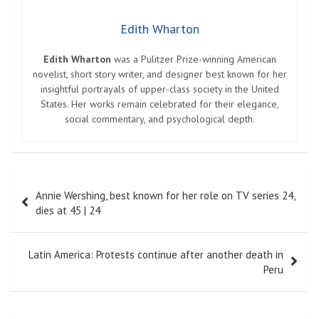
Edith Wharton
Edith Wharton
was a Pulitzer Prize-winning American
novelist, short story writer, and designer best known for her
insightful portrayals of upper-class society in the United
States. Her works remain celebrated for their elegance,
social commentary, and psychological depth.
Post
Annie Wershing, best known for her role on TV series 24,
navigation
dies at 45 | 24
Latin America: Protests continue after another death in
Peru