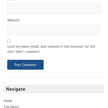
Website
Save my name, email, and website in this browser for the
next time I comment.
Navigate
Home
Top News