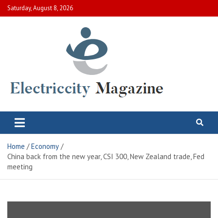
Skip
Saturday, August 8, 2026
to
content
Electric City Magazine
Complete Canadian News World
Home
Economy
China back from the new year, CSI 300, New Zealand trade, Fed
meeting