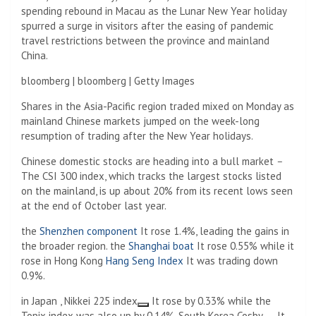
spending rebound in Macau as the Lunar New Year holiday
spurred a surge in visitors after the easing of pandemic
travel restrictions between the province and mainland
China.
bloomberg | bloomberg | Getty Images
Shares in the Asia-Pacific region traded mixed on Monday as
mainland Chinese markets jumped on the week-long
resumption of trading after the New Year holidays.
Chinese domestic stocks are heading into a bull market
–
The CSI 300 index, which tracks the largest stocks listed
on the mainland, is up about 20% from its recent lows seen
at the end of October last year.
the
Shenzhen component
It rose 1.4%, leading the gains in
the broader region. the
Shanghai boat
It rose 0.55% while it
rose in Hong Kong
Hang Seng Index
It was trading down
0.9%.
in Japan ,
Nikkei 225 index
It rose by 0.33% while the
Topix index was also up by 0.14%. South Korea
Cosby
It