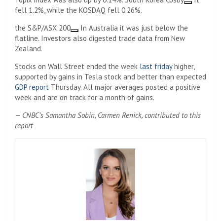
fell 1.2%, while the KOSDAQ fell 0.26%.
the
S&P/ASX 200
In Australia it was just below the
flatline. Investors also digested trade data from New
Zealand.
Stocks on Wall Street ended the week
last friday
higher,
supported by gains in Tesla stock and better than expected
GDP report
Thursday. All major averages posted a positive
week and are on track for a month of gains.
— CNBC’s Samantha Sobin, Carmen Renick, contributed to this
report