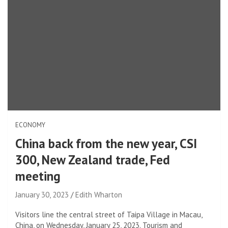
ECONOMY
China back from the new year, CSI
300, New Zealand trade, Fed
meeting
January 30, 2023
Edith Wharton
Visitors line the central street of Taipa Village in Macau,
China, on Wednesday, January 25, 2023. Tourism and