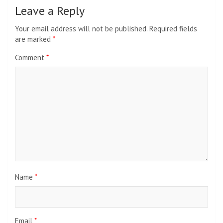
Leave a Reply
Your email address will not be published.
Required fields
are marked
*
Comment
*
Name
*
Email
*