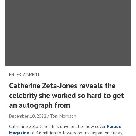
ENTERTAINMENT
Catherine Zeta-Jones reveals the
celebrity she worked so hard to get
an autograph from
December 10, 2022
Toni Morrison
Catherine Zeta-Jones has unveiled her new cover
Parade
Magazine
to 4.6 million followers on Instagram on Friday.