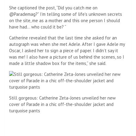
She captioned the post, “Did you catch me on
@Parademag?” I’m telling some of life’s unknown secrets
on the site, me as a mother and this one person I should
have had… who could it be? “
Catherine revealed that the last time she asked for an
autograph was when she met Adele. After I gave Adele my
Oscar, I asked her to sign a piece of paper. I didn’t say it
was me! I also have a picture of us behind the scenes, so I
made a little shadow box for the items,” she said.
Still gorgeous: Catherine Zeta-Jones unveiled her new
cover of Parade in a chic off-the-shoulder jacket and
turquoise pants
she is! She captioned the post, “Did you catch me on