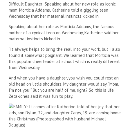
Surprise! Over Thanksgiving, the 53-year-old — along with
kids Carys, 19, and Dylan, 22 — traveled to France where the
78-year-old Wall Street actor was filming to surprise him.
Seen in 2008
Family of four: Catherine and Michael have two children –
Dylan and Carys
Over the Thanksgiving weekend, Katherine did something
very nice for her husband of 22 years, movie icon Michael
Douglas this fall.
The 53-year-old — along with their two children Carys, 19,
and Dylan, 22 — traveled to France as the 78-year-old Wall
Street actor was filming a project for Apple to surprise him.