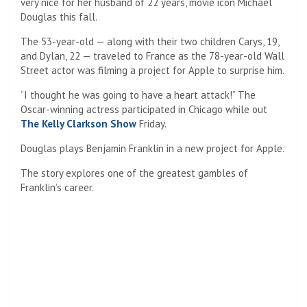
National Treasure: Book of Secrets which starred Nicolas
Cage and Diane Kruger.
The newer version, she noted, “has not lost this national
treasure”.
Toni Morrison
Toni Morrison
was a Pulitzer Prize-winning novelist, editor,
and Nobel laureate whose influential works reshaped
American literature. Known for her powerful storytelling and
profound exploration of history, identity, and community, she