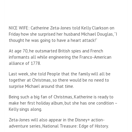
remains one of the most celebrated literary voices of
modern times.
Post
Two-million-year-old DNA reveals ancient Greenland
navigation
ecosystem ‘unparalleled on Earth’
Stocks closed lower after product prices rose more than
expected
Leave a Reply
Your email address will not be published.
Required fields
are marked
*
Comment
*