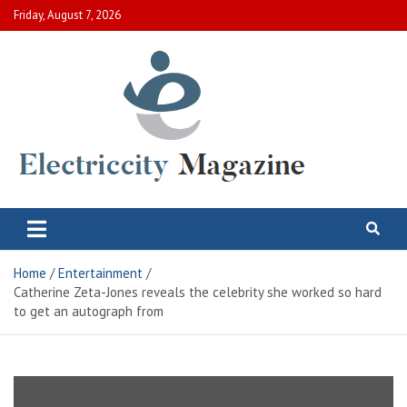
Skip
Friday, August 7, 2026
to
content
Electric City Magazine
Complete Canadian News World
Home
Entertainment
Catherine Zeta-Jones reveals the celebrity she worked so hard
to get an autograph from