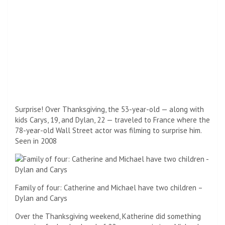
surprise Michael around that time.
Being such a big fan of Christmas, Katherine is ready to
make her first holiday album, but she has one condition –
Kelly sings along.
Zeta-Jones will also appear in the Disney+ action-
adventure series, National Treasure: Edge of History.
Change: Zeta-Jones trades in Morticia’s trademark black
hair for blonde hair and sleek khakis in National Treasure:
Edge of History, out December 14 on Disney+
Talking to
People
She said earlier about the new series: “I
play Billy Pierce. She’s a black market antiquities dealer. She
plays cat-and-mouse with Jess, and she figures it out as we
figure it out.”
She added that she was a fan of the original 2004 film