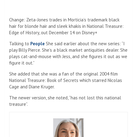
Save my name, email, and website in this browser for the
next time I comment.
Navigate
Home
Top News
World
Economy
Science
Tech
Sport