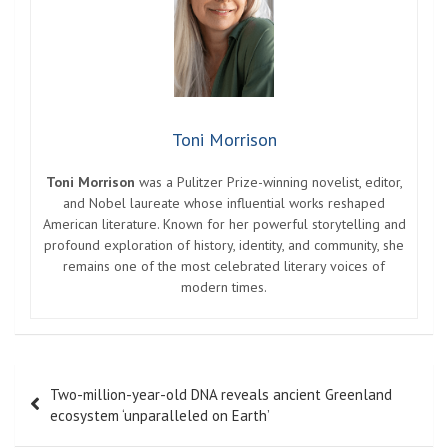
Entertainment
Contact
Pages
About Us
Contact Us
DMCA
Editorial Policy
Privacy Policy