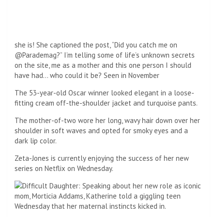
mother of a cynical teen on Wednesday, Katherine said her
maternal instincts kicked in.
“It always helps to bring the ‘real’ into your work, but I also
found it somewhat poignant. We learned that Morticia was
this popular cheerleader at school which is really different
from Wednesday.
And when you have a daughter, you wish you could rest an
old head on little shoulders. My daughter would say, “Mom,
I’m not you!” But you are half of me, right? So, this is life.
Zeta-Jones said it was fun to play.
FAMILY: It comes after Katherine told of her joy that her
kids, son Dylan, 22, and daughter Carys, 19, are coming home
this Christmas (Photographed with husband Michael
Douglas)