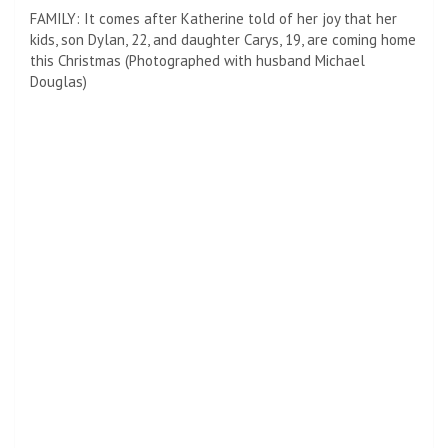
“I thought he was going to have a heart attack!” The
Oscar-winning actress participated in Chicago while out
The Kelly Clarkson Show
Friday.
Douglas plays Benjamin Franklin in a new project for Apple.
The story explores one of the greatest gambles of
Franklin’s career.
NICE WIFE: Catherine Zeta-Jones told Kelly Clarkson on
Friday how she surprised her husband Michael Douglas, “I
thought he was going to have a heart attack!”
At age 70, he outsmarted British spies and French
informants all while engineering the Franco-American
alliance of 1778.
Last week, she told People that the family will all be
together at Christmas, so there would be no need to