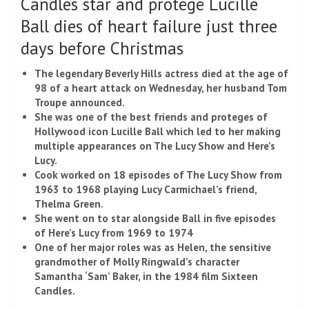
Candles star and protégé Lucille
Ball dies of heart failure just three
days before Christmas
The legendary Beverly Hills actress died at the age of
98 of a heart attack on Wednesday, her husband Tom
Troupe announced.
She was one of the best friends and proteges of
Hollywood icon Lucille Ball which led to her making
multiple appearances on The Lucy Show and Here’s
Lucy.
Cook worked on 18 episodes of The Lucy Show from
1963 to 1968 playing Lucy Carmichael’s friend,
Thelma Green.
She went on to star alongside Ball in five episodes
of Here’s Lucy from 1969 to 1974
One of her major roles was as Helen, the sensitive
grandmother of Molly Ringwald’s character
Samantha ‘Sam’ Baker, in the 1984 film Sixteen
Candles.