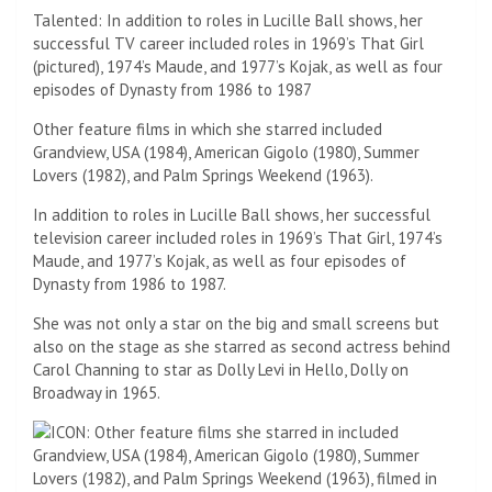
Talented: In addition to roles in Lucille Ball shows, her
successful TV career included roles in 1969’s That Girl
(pictured), 1974’s Maude, and 1977’s Kojak, as well as four
episodes of Dynasty from 1986 to 1987
Other feature films in which she starred included
Grandview, USA (1984), American Gigolo (1980), Summer
Lovers (1982), and Palm Springs Weekend (1963).
In addition to roles in Lucille Ball shows, her successful
television career included roles in 1969’s That Girl, 1974’s
Maude, and 1977’s Kojak, as well as four episodes of
Dynasty from 1986 to 1987.
She was not only a star on the big and small screens but
also on the stage as she starred as second actress behind
Carol Channing to star as Dolly Levi in ​​Hello, Dolly on
Broadway in 1965.