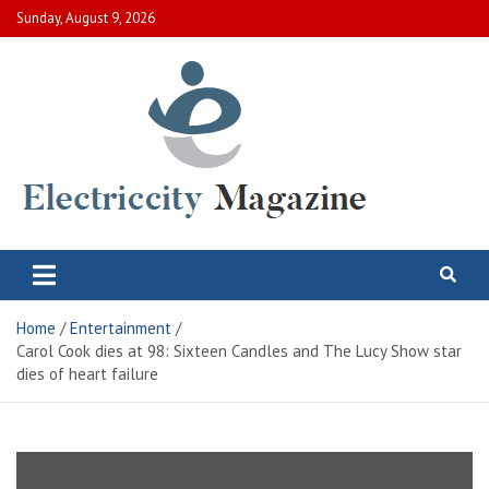
Skip
Sunday, August 9, 2026
to
content
Electric City Magazine
Complete Canadian News World
Home
Entertainment
Carol Cook dies at 98: Sixteen Candles and The Lucy Show star
dies of heart failure