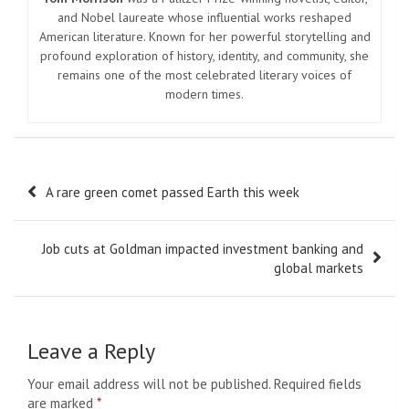
and Nobel laureate whose influential works reshaped
American literature. Known for her powerful storytelling and
profound exploration of history, identity, and community, she
remains one of the most celebrated literary voices of
modern times.
Post
A rare green comet passed Earth this week
navigation
Job cuts at Goldman impacted investment banking and
global markets
Leave a Reply
Your email address will not be published.
Required fields
are marked
*