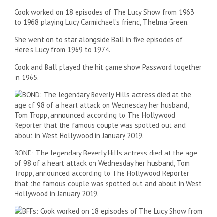
Cook worked on 18 episodes of The Lucy Show from 1963
to 1968 playing Lucy Carmichael’s friend, Thelma Green.
She went on to star alongside Ball in five episodes of
Here’s Lucy from 1969 to 1974.
Cook and Ball played the hit game show Password together
in 1965.
BOND: The legendary Beverly Hills actress died at the age
of 98 of a heart attack on Wednesday her husband, Tom
Tropp, announced according to The Hollywood Reporter
that the famous couple was spotted out and about in West
Hollywood in January 2019.