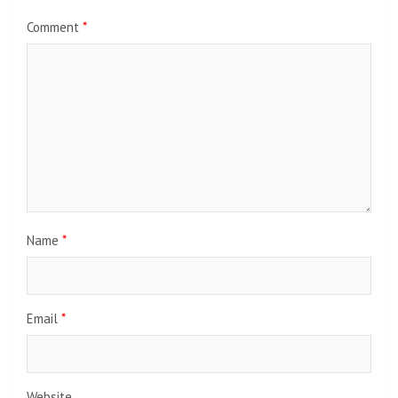
Comment
*
Name
*
Email
*
Website