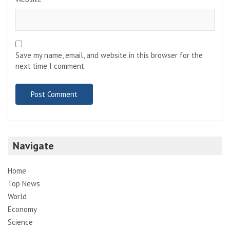
Save my name, email, and website in this browser for the
next time I comment.
Navigate
Home
Top News
World
Economy
Science