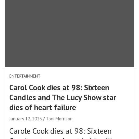
ENTERTAINMENT
Carol Cook dies at 98: Sixteen
Candles and The Lucy Show star
dies of heart failure
January 12, 2023
Toni Morrison
Carole Cook dies at 98: Sixteen