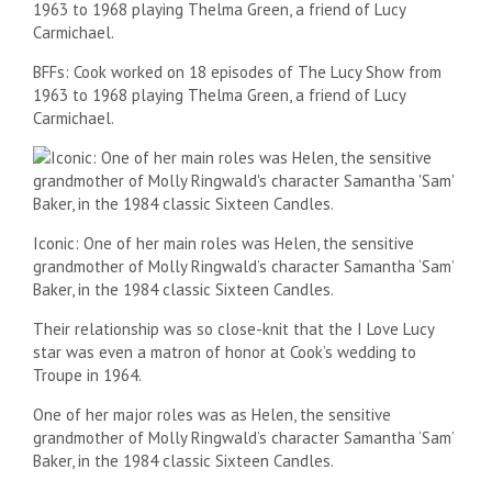
BFFs: Cook worked on 18 episodes of The Lucy Show from
1963 to 1968 playing Thelma Green, a friend of Lucy
Carmichael.
Iconic: One of her main roles was Helen, the sensitive
grandmother of Molly Ringwald’s character Samantha ‘Sam’
Baker, in the 1984 classic Sixteen Candles.
Their relationship was so close-knit that the I Love Lucy
star was even a matron of honor at Cook’s wedding to
Troupe in 1964.
One of her major roles was as Helen, the sensitive
grandmother of Molly Ringwald’s character Samantha ‘Sam’
Baker, in the 1984 classic Sixteen Candles.