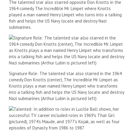
The talented star also starred opposite Don Knotts in the
1964 comedy The Incredible Mr. Limpet where Knotts
played a man named Henry Limpet who turns into a talking
fish and helps the US Navy locate and destroy Nazi
submarines.
Signature Role: The talented star also starred in the 1964
comedy Don Knotts (center), The Incredible Mr. Limpet as
Knotts plays a man named Henry Limpet who transforms
into a talking fish and helps the US Navy locate and destroy
Nazi submarines (Arthur Lubin is pictured left)