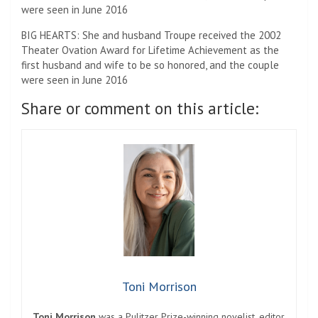
BIG HEARTS: She and husband Troupe received the 2002
Theater Ovation Award for Lifetime Achievement as the
first husband and wife to be so honored, and the couple
were seen in June 2016
Share or comment on this article:
Toni Morrison
Toni Morrison
was a Pulitzer Prize-winning novelist, editor,