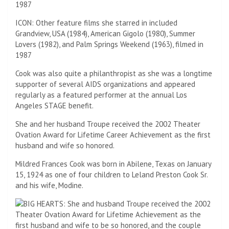
ICON: Other feature films she starred in included
Grandview, USA (1984), American Gigolo (1980), Summer
Lovers (1982), and Palm Springs Weekend (1963), filmed in
1987
Cook was also quite a philanthropist as she was a longtime
supporter of several AIDS organizations and appeared
regularly as a featured performer at the annual Los
Angeles STAGE benefit.
She and her husband Troupe received the 2002 Theater
Ovation Award for Lifetime Career Achievement as the first
husband and wife so honored.
Mildred Frances Cook was born in Abilene, Texas on January
15, 1924 as one of four children to Leland Preston Cook Sr.
and his wife, Modine.