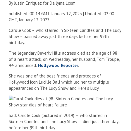
By Justin Enriquez for Dailymail.com
published:
00:14 GMT, January 12, 2023
|
Updated:
02:00
GMT, January 12, 2023
Carole Cook – who starred in Sixteen Candles and The Lucy
Show – passed away just three days before her 99th
birthday.
The legendary Beverly Hills actress died at the age of 98
of a heart attack, on Wednesday, her husband, Tom Troupe,
94, announced.
Hollywood Reporter
.
She was one of the best friends and proteges of
Hollywood icon Lucille Ball which led her to multiple
appearances on The Lucy Show and Here’s Lucy.
Sad: Carole Cook (pictured in 2019) — who starred in
Sixteen Candles and The Lucy Show — died just three days
before her 99th birthday