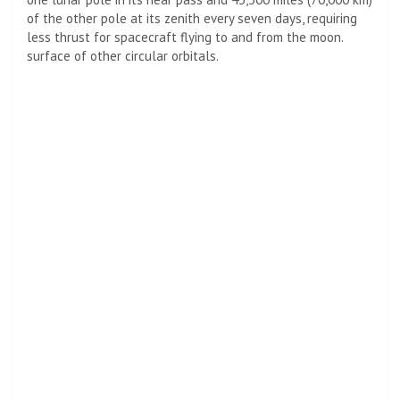
of the other pole at its zenith every seven days, requiring
less thrust for spacecraft flying to and from the moon.
surface of other circular orbitals.