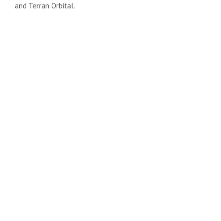
and Terran Orbital.