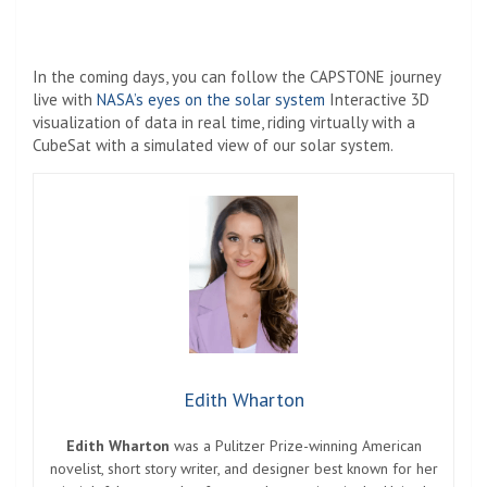
In the coming days, you can follow the CAPSTONE journey
live with
NASA’s eyes on the solar system
Interactive 3D
visualization of data in real time, riding virtually with a
CubeSat with a simulated view of our solar system.
Edith Wharton
Edith Wharton
was a Pulitzer Prize-winning American
novelist, short story writer, and designer best known for her