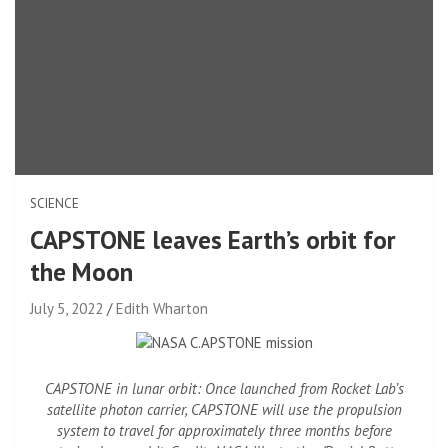
SCIENCE
CAPSTONE leaves Earth’s orbit for
the Moon
July 5, 2022
Edith Wharton
CAPSTONE in lunar orbit: Once launched from Rocket Lab’s
satellite photon carrier, CAPSTONE will use the propulsion
system to travel for approximately three months before