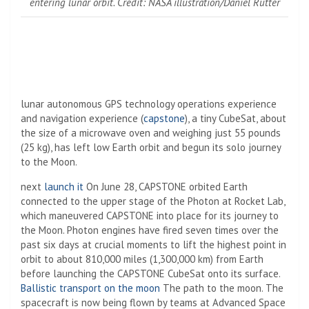
entering lunar orbit. Credit: NASA illustration/Daniel Rutter
lunar autonomous GPS technology operations experience
and navigation experience (
capstone
), a tiny CubeSat, about
the size of a microwave oven and weighing just 55 pounds
(25 kg), has left low Earth orbit and begun its solo journey
to the Moon.
next
launch it
On June 28, CAPSTONE orbited Earth
connected to the upper stage of the Photon at Rocket Lab,
which maneuvered CAPSTONE into place for its journey to
the Moon. Photon engines have fired seven times over the
past six days at crucial moments to lift the highest point in
orbit to about 810,000 miles (1,300,000 km) from Earth
before launching the CAPSTONE CubeSat onto its surface.
Ballistic transport on the moon
The path to the moon. The
spacecraft is now being flown by teams at Advanced Space