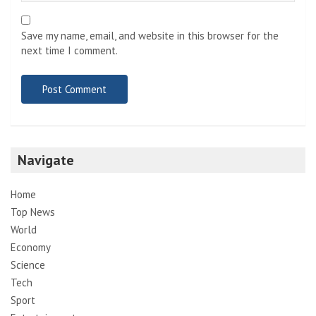
Save my name, email, and website in this browser for the
next time I comment.
Navigate
Home
Top News
World
Economy
Science
Tech
Sport