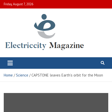
Skip
Friday, August 7, 2026
to
content
Electric City Magazine
Complete Canadian News World
Home
Science
CAPSTONE leaves Earth’s orbit for the Moon