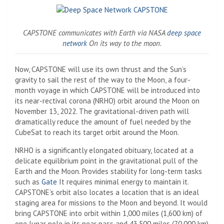
CAPSTONE communicates with Earth via NASA
deep space
network
On its way to the moon.
Now, CAPSTONE will use its own thrust and the Sun’s
gravity to sail the rest of the way to the Moon, a four-
month voyage in which CAPSTONE will be introduced into
its near-rectival corona (NRHO) orbit around the Moon on
November 13, 2022. The gravitational-driven path will
dramatically reduce the amount of fuel needed by the
CubeSat to reach its target orbit around the Moon.
NRHO is a significantly elongated obituary, located at a
delicate equilibrium point in the gravitational pull of the
Earth and the Moon. Provides stability for long-term tasks
such as
Gate
It requires minimal energy to maintain it.
CAPSTONE’s orbit also locates a location that is an ideal
staging area for missions to the Moon and beyond. It would
bring CAPSTONE into orbit within 1,000 miles (1,600 km) of
one lunar pole in its near pass and 43,500 miles (70,000 km)