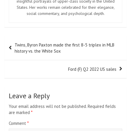
insightful portrayals of upper-class society in the United
States. Her works remain celebrated for their elegance,
social commentary, and psychological depth.
Post
Twins, Byron Paxton made the first 8-5 triplex in MLB
navigation
history vs. the White Sox
Ford (F) Q2 2022 US sales
Leave a Reply
Your email address will not be published.
Required fields
are marked
*
Comment
*