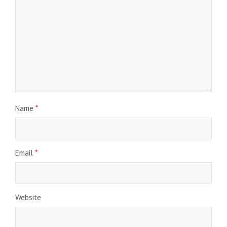
Name
*
Email
*
Website