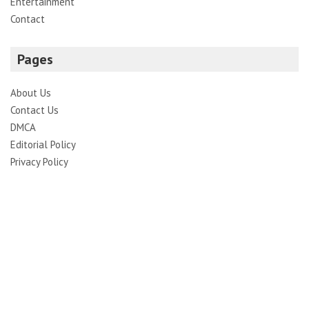
Entertainment
Contact
Pages
About Us
Contact Us
DMCA
Editorial Policy
Privacy Policy