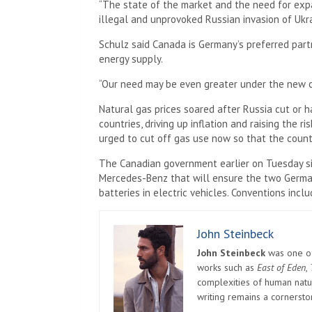
“The state of the market and the need for exp
illegal and unprovoked Russian invasion of Ukr
Schulz said Canada is Germany’s preferred part
energy supply.
“Our need may be even greater under the new c
Natural gas prices soared after Russia cut or 
countries, driving up inflation and raising the 
urged to cut off gas use now so that the coun
The Canadian government earlier on Tuesday 
Mercedes-Benz that will ensure the two Germa
batteries in electric vehicles. Conventions inclu
John Steinbeck
John Steinbeck
was one of 
works such as
East of Eden
,
complexities of human natur
writing remains a cornerst