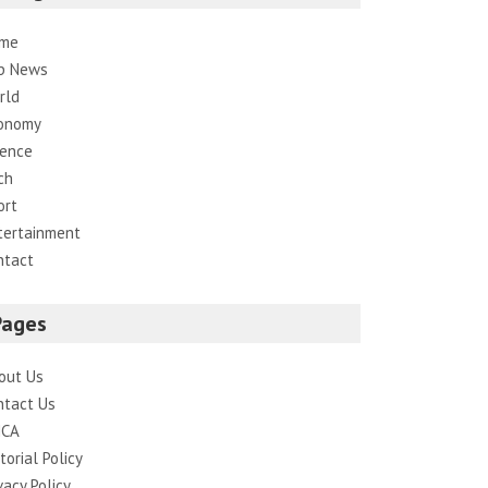
me
p News
rld
onomy
ience
ch
ort
tertainment
ntact
Pages
out Us
ntact Us
CA
torial Policy
vacy Policy