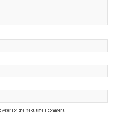
rowser for the next time I comment.