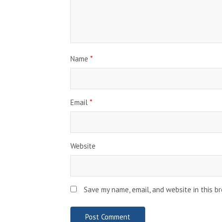
Name
*
Email
*
Website
Save my name, email, and website in this b