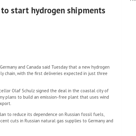
to start hydrogen shipments
Germany and Canada said Tuesday that a new hydrogen
y chain, with the first deliveries expected in just three
llor Olaf Schulz signed the deal in the coastal city of
y plans to build an emission-free plant that uses wind
xport.
an to reduce its dependence on Russian fossil fuels,
 recent cuts in Russian natural gas supplies to Germany and