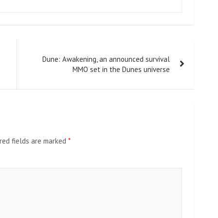
Dune: Awakening, an announced survival
MMO set in the Dunes universe
red fields are marked
*