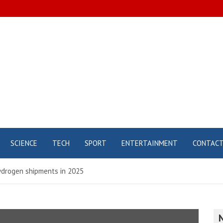
SCIENCE
TECH
SPORT
ENTERTAINMENT
CONTAC
ydrogen shipments in 2025