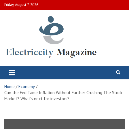
Skip
Friday, August 7, 2026
to
content
Electric City Magazine
Complete Canadian News World
Home
Economy
Can the Fed Tame Inflation Without Further Crushing The Stock
Market? What’s next for investors?