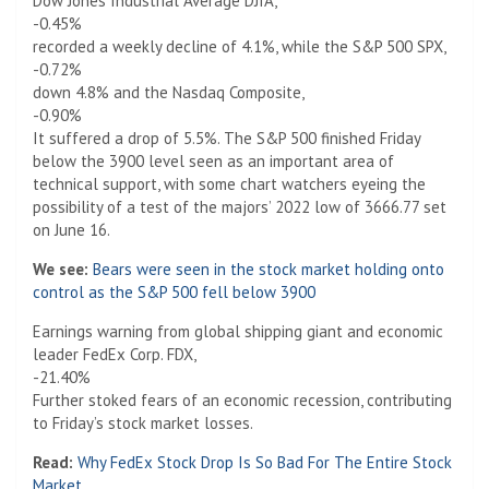
Dow Jones Industrial Average DJIA,
-0.45%
recorded a weekly decline of 4.1%, while the S&P 500 SPX,
-0.72%
down 4.8% and the Nasdaq Composite,
-0.90%
It suffered a drop of 5.5%. The S&P 500 finished Friday
below the 3900 level seen as an important area of ​​
technical support, with some chart watchers eyeing the
possibility of a test of the majors’ 2022 low of 3666.77 set
on June 16.
We see:
Bears were seen in the stock market holding onto
control as the S&P 500 fell below 3900
Earnings warning from global shipping giant and economic
leader FedEx Corp. FDX,
-21.40%
Further stoked fears of an economic recession, contributing
to Friday’s stock market losses.
Read:
Why FedEx Stock Drop Is So Bad For The Entire Stock
Market