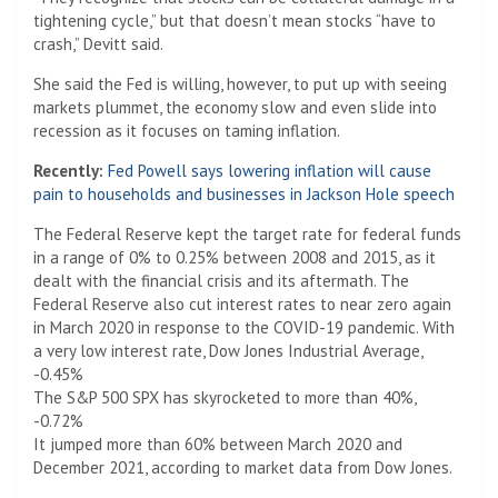
tightening cycle,” but that doesn’t mean stocks “have to
crash,” Devitt said.
She said the Fed is willing, however, to put up with seeing
markets plummet, the economy slow and even slide into
recession as it focuses on taming inflation.
Recently:
Fed Powell says lowering inflation will cause
pain to households and businesses in Jackson Hole speech
The Federal Reserve kept the target rate for federal funds
in a range of 0% to 0.25% between 2008 and 2015, as it
dealt with the financial crisis and its aftermath. The
Federal Reserve also cut interest rates to near zero again
in March 2020 in response to the COVID-19 pandemic. With
a very low interest rate, Dow Jones Industrial Average,
-0.45%
The S&P 500 SPX has skyrocketed to more than 40%,
-0.72%
It jumped more than 60% between March 2020 and
December 2021, according to market data from Dow Jones.