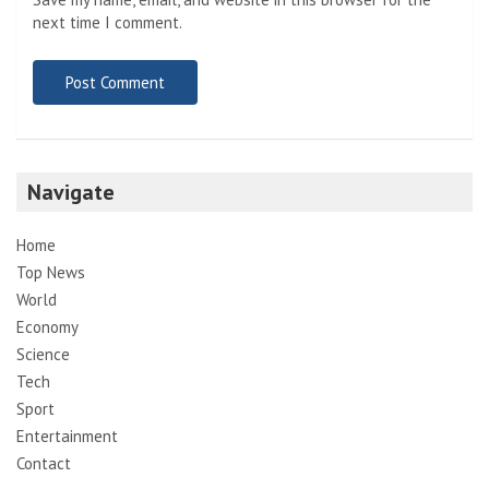
next time I comment.
Navigate
Home
Top News
World
Economy
Science
Tech
Sport
Entertainment
Contact