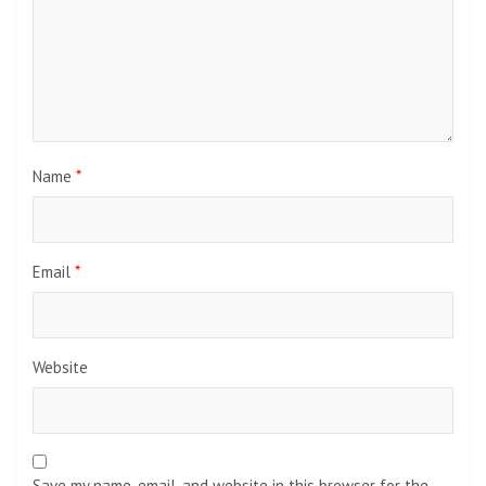
Name
*
Email
*
Website
Save my name, email, and website in this browser for the