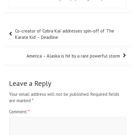
Post
Co-creator of ‘Cobra Kai’ addresses spin-off of ‘The
navigation
Karate Kid’ – Deadline
America – Alaska is hit by a rare powerful storm
Leave a Reply
Your email address will not be published.
Required fields
are marked
*
Comment
*