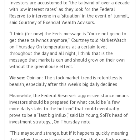
Investors are accustomed to “the tailwind of over a decade
with low interest rates” as they look for the Federal
Reserve to intervene in a “situation” in the event of turmoil,
said Courtney of Exencial Wealth Advisors.
“I think (for now) the Fed’s message is ‘You’re not going to
get these tailwinds anymore,'” Courtney told MarketWatch
on Thursday. On temperatures at a certain level
throughout the day and all night, I think that is the
message that markets can and should grow on their own
without the greenhouse effect. “
We see:
Opinion: The stock market trend is relentlessly
bearish, especially after this week’s big daily declines
Meanwhile, the Federal Reserve’s aggressive stance means
investors should be prepared for what could be “a few
more daily stabs to the bottom” that could eventually
prove to be a “last big influx,” said Liz Young, SoFi’s head of
investment strategy. , On Thursday. note.
“This may sound strange, but if it happens quickly, meaning
that within the next couple of months, that really becomes