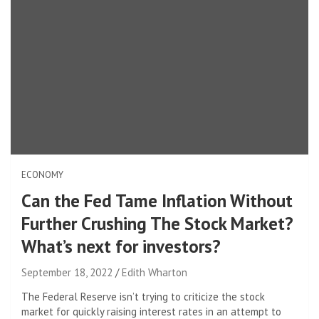
ECONOMY
Can the Fed Tame Inflation Without
Further Crushing The Stock Market?
What’s next for investors?
September 18, 2022
Edith Wharton
The Federal Reserve isn’t trying to criticize the stock
market for quickly raising interest rates in an attempt to