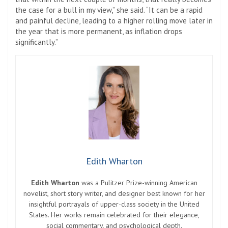
the case for a bull in my view,” she said. “It can be a rapid
and painful decline, leading to a higher rolling move later in
the year that is more permanent, as inflation drops
significantly.”
Edith Wharton
Edith Wharton
was a Pulitzer Prize-winning American
novelist, short story writer, and designer best known for her
insightful portrayals of upper-class society in the United
States. Her works remain celebrated for their elegance,
social commentary, and psychological depth.