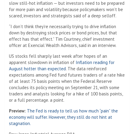
slow still-hot inflation — but investors need to be prepared
for more pain and volatility because policymakers won’t be
scared, investors and strategists said of a deep selloff.
“I don’t think they’re necessarily trying to drive inflation
down by destroying stock prices or bond prices, but that
effect has that effect.” Tim Courtney, chief investment
officer at Exencial Wealth Advisors, said in an interview.
US stocks fell sharply last week after hopes of an
apparent slowdown in inflation of
Inflation reading for
August hotter than expected
. The data reinforced
expectations among Fed fund futures traders of a rate hike
of at least 75 basis points when the Federal Reserve
concludes its policy meeting on September 21, with some
traders and analysts looking for a hike of 100 basis points,
or a full percentage. a point.
Preview:
The Fed is ready to tell us how much “pain” the
economy will suffer. However, they still do not hint at
stagnation.