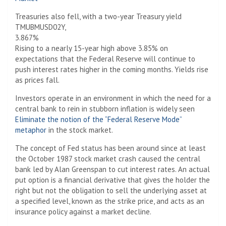
Treasuries also fell, with a two-year Treasury yield
TMUBMUSD02Y,
3.867%
Rising to a nearly 15-year high above 3.85% on
expectations that the Federal Reserve will continue to
push interest rates higher in the coming months. Yields rise
as prices fall.
Investors operate in an environment in which the need for a
central bank to rein in stubborn inflation is widely seen
Eliminate the notion of the “Federal Reserve Mode”
metaphor
in the stock market.
The concept of Fed status has been around since at least
the October 1987 stock market crash caused the central
bank led by Alan Greenspan to cut interest rates. An actual
put option is a financial derivative that gives the holder the
right but not the obligation to sell the underlying asset at
a specified level, known as the strike price, and acts as an
insurance policy against a market decline.