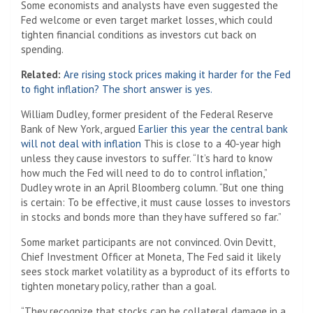
Some economists and analysts have even suggested the
Fed welcome or even target market losses, which could
tighten financial conditions as investors cut back on
spending.
Related:
Are rising stock prices making it harder for the Fed
to fight inflation? The short answer is yes.
William Dudley, former president of the Federal Reserve
Bank of New York, argued
Earlier this year the central bank
will not deal with inflation
This is close to a 40-year high
unless they cause investors to suffer. “It’s hard to know
how much the Fed will need to do to control inflation,”
Dudley wrote in an April Bloomberg column. “But one thing
is certain: To be effective, it must cause losses to investors
in stocks and bonds more than they have suffered so far.”
Some market participants are not convinced. Ovin Devitt,
Chief Investment Officer at Moneta,
The Fed said it likely
sees stock market volatility as a byproduct of its efforts to
tighten monetary policy, rather than a goal.
“They recognize that stocks can be collateral damage in a