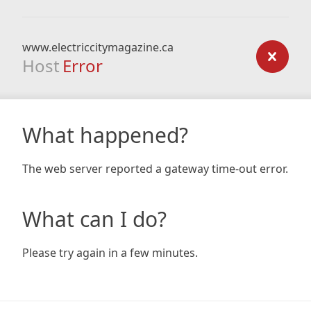
www.electriccitymagazine.ca
Host
Error
What happened?
The web server reported a gateway time-out error.
What can I do?
Please try again in a few minutes.