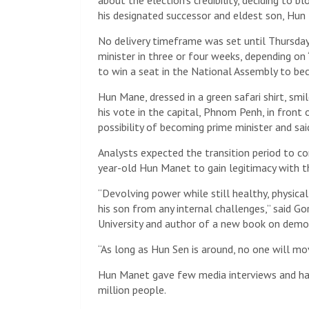
about the election’s credibility, deciding to bl
his designated successor and eldest son, Hun
No delivery timeframe was set until Thursday
minister in three or four weeks, depending on
to win a seat in the National Assembly to beco
Hun Mane, dressed in a green safari shirt, smi
his vote in the capital, Phnom Penh, in fron
possibility of becoming prime minister and sai
Analysts expected the transition period to co
year-old Hun Manet to gain legitimacy with the
“Devolving power while still healthy, physica
his son from any internal challenges,” said G
University and author of a new book on demo
“As long as Hun Sen is around, no one will m
Hun Manet gave few media interviews and had
million people.