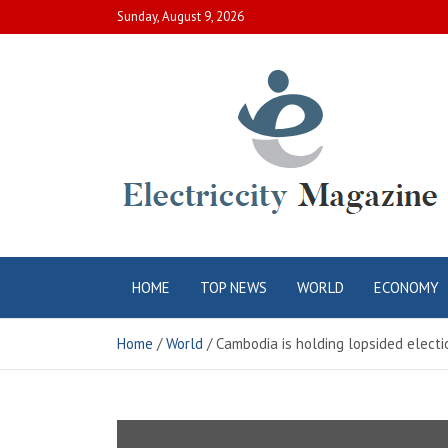
Skip
Sunday, August 9, 2026
to
content
Electric City
Complete Canadian News World
HOME
TOP NEWS
WORLD
ECONOMY
Magazine
Home
World
Cambodia is holding lopsided electi