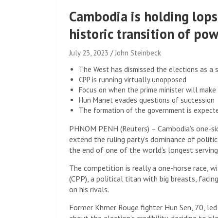
Cambodia is holding lops
historic transition of po
July 23, 2023
John Steinbeck
The West has dismissed the elections as a
CPP is running virtually unopposed
Focus on when the prime minister will make 
Hun Manet evades questions of succession
The formation of the government is expect
PHNOM PENH (Reuters) – Cambodia’s one-sided
extend the ruling party’s dominance of politic
the end of one of the world’s longest serving
The competition is really a one-horse race, w
(CPP), a political titan with big breasts, fac
on his rivals.
Former Khmer Rouge fighter Hun Sen, 70, led