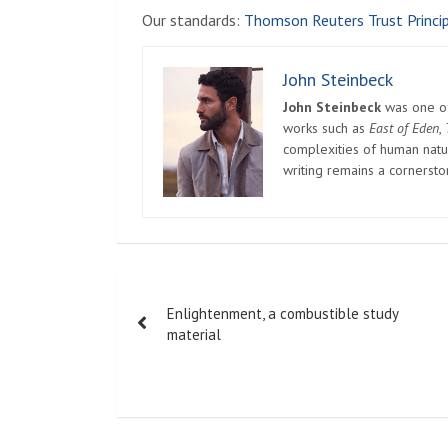
Our standards:
Thomson Reuters Trust Princip
John Steinbeck
John Steinbeck
was one of 
works such as
East of Eden
,
complexities of human natur
writing remains a cornerst
Post
Enlightenment, a combustible study
navigation
material