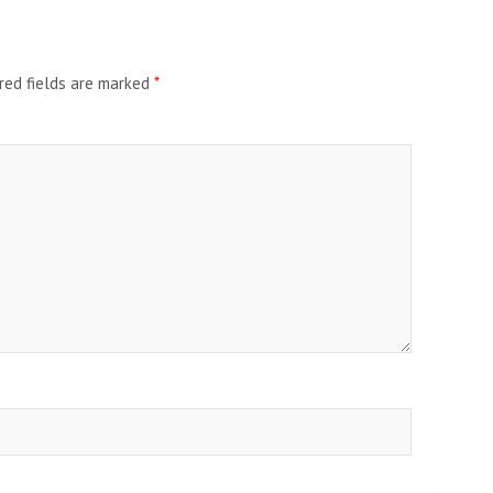
red fields are marked
*