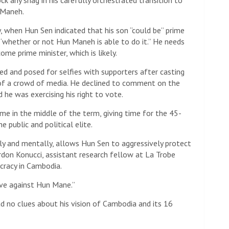
ock any snag in his carefully orchestrated transition to
 Maneh.
, when Hun Sen indicated that his son “could be” prime
 “whether or not Hun Maneh is able to do it.” He needs
me prime minister, which is likely.
led and posed for selfies with supporters after casting
t of a crowd of media. He declined to comment on the
d he was exercising his right to vote.
me in the middle of the term, giving time for the 45-
 public and political elite.
lly and mentally, allows Hun Sen to aggressively protect
ordon Konucci, assistant research fellow at La Trobe
cracy in Cambodia.
ove against Hun Mane.”
 no clues about his vision of Cambodia and its 16