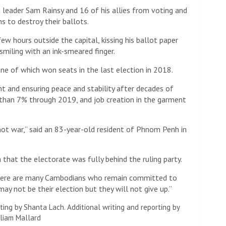
 leader Sam Rainsy and 16 of his allies from voting and
 to destroy their ballots.
few hours outside the capital, kissing his ballot paper
smiling with an ink-smeared finger.
ne of which won seats in the last election in 2018.
t and ensuring peace and stability after decades of
 than 7% through 2019, and job creation in the garment
not war,” said an 83-year-old resident of Phnom Penh in
 that the electorate was fully behind the ruling party.
 “There are many Cambodians who remain committed to
y not be their election but they will not give up.”
ting by Shanta Lach. Additional writing and reporting by
lliam Mallard