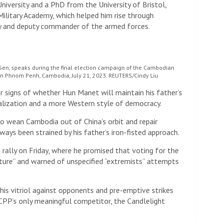
iversity and a PhD from the University of Bristol,
ilitary Academy, which helped him rise through
my and deputy commander of the armed forces.
en, speaks during the final election campaign of the Cambodian
 in Phnom Penh, Cambodia, July 21, 2023. REUTERS/Cindy Liu
r signs of whether Hun Manet will maintain his father’s
ralization and a more Western style of democracy.
o wean Cambodia out of China’s orbit and repair
ays been strained by his father’s iron-fisted approach.
 rally on Friday, where he promised that voting for the
ture” and warned of unspecified “extremists” attempts
his vitriol against opponents and pre-emptive strikes
 CPP’s only meaningful competitor, the Candlelight