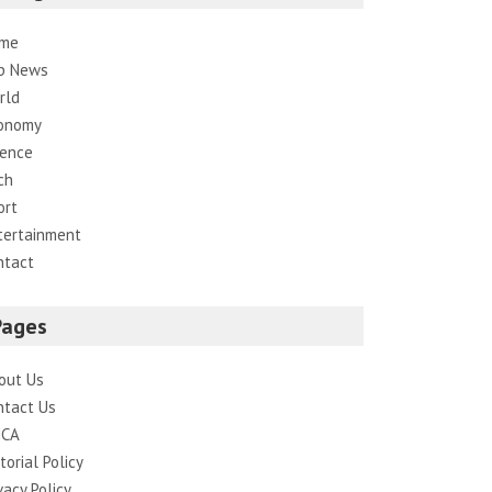
me
p News
rld
onomy
ience
ch
ort
tertainment
ntact
Pages
out Us
ntact Us
CA
torial Policy
vacy Policy