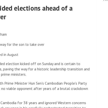
ided elections ahead of a
wer
 sham
way for the son to take over
ed in August
 election kicked off on Sunday and is certain to
s, paving the way for a historic leadership transition and
 prime ministers.
ith Prime Minister Hun Sen’s Cambodian People’s Party
ing no viable opponent after years of a brutal crackdown
 Cambodia for 38 years and ignored Western concerns