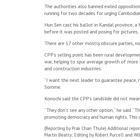
The authorities also banned exiled opposition
running for two decades for urging Cambodians
Hun Sen cast his ballot in Kandal province, a 
before it was posted and posing for pictures, 
There are 17 other mostly obscure parties, no
CPP’s selling point has been rural developmen
war, helping to spur average growth of more
and construction industries.
“I want the next leader to guarantee peace, 
Somme.
Konochi said the CPP’s landslide did not mean
“They don’t see any other option,” he said.
promoting democracy and human rights. This ma
(Reporting by Prak Chan Thule) Additional repor
Martin Beatty; Editing by Robert Purcell and Wi