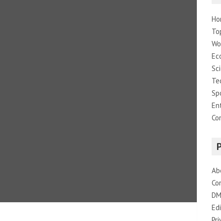
Ho
To
Wo
Ec
Sc
Te
Sp
En
Co
Ab
Co
DM
Edi
Pri