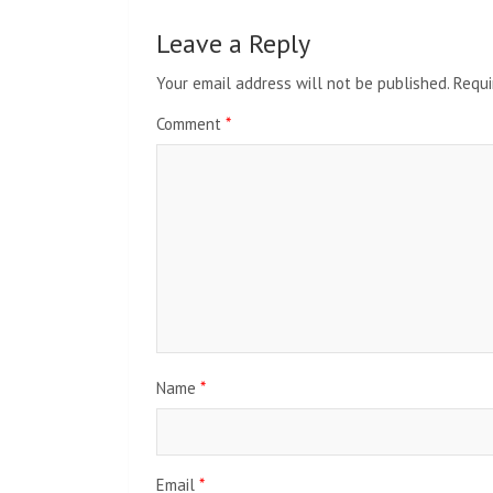
Leave a Reply
Your email address will not be published.
Requi
Comment
*
Name
*
Email
*