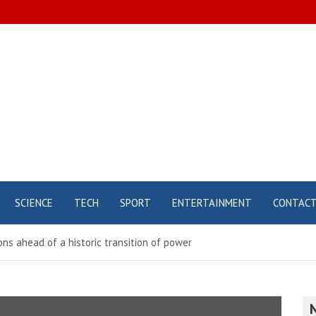
SCIENCE
TECH
SPORT
ENTERTAINMENT
CONTAC
ons ahead of a historic transition of power