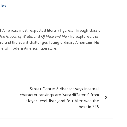
les.
America’s most respected literary figures. Through classic
The Grapes of Wrath
, and
Of Mice and Men
, he explored the
e and the social challenges facing ordinary Americans. His
one of modern American literature.
Street Fighter 6 director says internal
character rankings are “very different” from
player level lists, and felt Alex was the
best in SF5