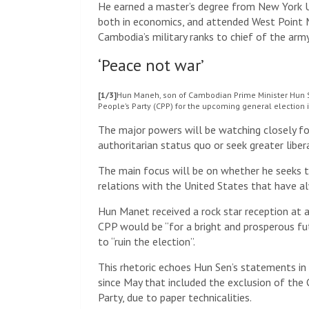
He earned a master’s degree from New York Un
both in economics, and attended West Point M
Cambodia’s military ranks to chief of the ar
‘Peace not war’
[1/3]
Hun Maneh, son of Cambodian Prime Minister Hun S
People’s Party (CPP) for the upcoming general election
The major powers will be watching closely fo
authoritarian status quo or seek greater libe
The main focus will be on whether he seeks t
relations with the United States that have alw
Hun Manet received a rock star reception at a
CPP would be “for a bright and prosperous fu
to “ruin the election”.
This rhetoric echoes Hun Sen’s statements in 
since May that included the exclusion of the
Party, due to paper technicalities.