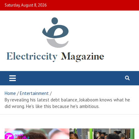
Skip
Saturday, August 8, 2026
to
content
Electric City Magazine
Complete Canadian News World
Home
Entertainment
By revealing his latest debt balance, Jokaboom knows what he
did wrong. He's like this because he's ambitious.