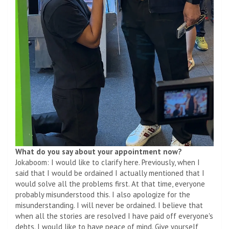
What do you say about your appointment now?
Jokaboom: I would like to clarify here. Previously, when I
said that I would be ordained I actually mentioned that I
would solve all the problems first. At that time, everyone
probably misunderstood this. I also apologize for the
misunderstanding. I will never be ordained. I believe that
when all the stories are resolved I have paid off everyone's
debts. I would like to have peace of mind. Give yourself