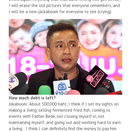
I will erase the old pictures that everyone remembers, and
I will be a new jackaboom for everyone to see (crying).
How much debt is left?
Jokaboom: About 500,000 baht, I think if I set my sights on
making a living, selling fermented fried fish, coming to
events with Father Bede, not closing myself in, not
maintaining myself, and going out and working hard to earn
a living. . I think I can definitely find the money to pay him