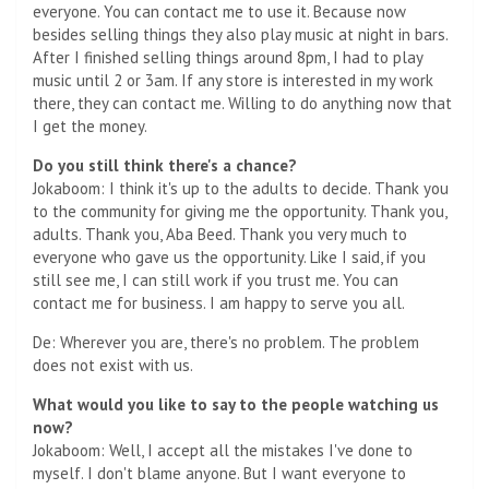
everyone. You can contact me to use it. Because now
besides selling things they also play music at night in bars.
After I finished selling things around 8pm, I had to play
music until 2 or 3am. If any store is interested in my work
there, they can contact me. Willing to do anything now that
I get the money.
Do you still think there's a chance?
Jokaboom: I think it's up to the adults to decide. Thank you
to the community for giving me the opportunity. Thank you,
adults. Thank you, Aba Beed. Thank you very much to
everyone who gave us the opportunity. Like I said, if you
still see me, I can still work if you trust me. You can
contact me for business. I am happy to serve you all.
De: Wherever you are, there's no problem. The problem
does not exist with us.
What would you like to say to the people watching us
now?
Jokaboom: Well, I accept all the mistakes I've done to
myself. I don't blame anyone. But I want everyone to