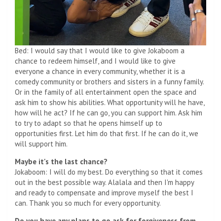
Bed: I would say that I would like to give Jokaboom a
chance to redeem himself, and I would like to give
everyone a chance in every community, whether it is a
comedy community or brothers and sisters in a funny family.
Or in the family of all entertainment open the space and
ask him to show his abilities. What opportunity will he have,
how will he act? If he can go, you can support him. Ask him
to try to adapt so that he opens himself up to
opportunities first. Let him do that first. If he can do it, we
will support him.
Maybe it's the last chance?
Jokaboom: I will do my best. Do everything so that it comes
out in the best possible way. Alalala and then I'm happy
and ready to compensate and improve myself the best I
can. Thank you so much for every opportunity.
Do you have any plans to go ask for forgiveness from