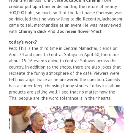
From the famous funny case
Jokaboom Chernim
One
creditor put up a banner demanding the return of nearly
300,000 baht, so much so that the last name Chernyim was
so ridiculed that he was willing to die. Recently, Jackaboom
came to sell merchandise at an event. He was interviewed
with
Chernym duck
And
Doc neem flower
Which
today's work?
Ped: This is the third time in Central Mahachai, it ends on
April 24 and goes to Central Salaya on April 30, there are
about 15-16 events going to Central Salayas across the
country. In addition to the shops, there are also jokes that
recreate the funny atmosphere of the café. Viewers were
left nostalgic twice as he answered the question. Comedy
has a career. Keep choosing funny stories. Today Jukkabum
products are selling well. I see that no matter how the
Thai people are, the word tolerance is in their hearts.