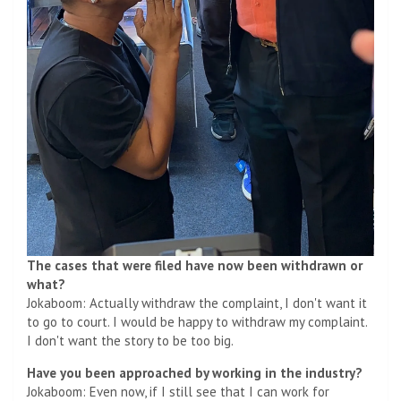
The cases that were filed have now been withdrawn or
what?
Jokaboom: Actually withdraw the complaint, I don't want it
to go to court. I would be happy to withdraw my complaint.
I don't want the story to be too big.
Have you been approached by working in the industry?
Jokaboom: Even now, if I still see that I can work for