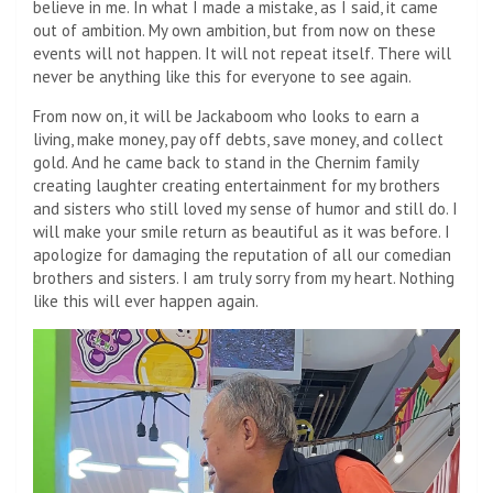
believe in me. In what I made a mistake, as I said, it came
out of ambition. My own ambition, but from now on these
events will not happen. It will not repeat itself. There will
never be anything like this for everyone to see again.
From now on, it will be Jackaboom who looks to earn a
living, make money, pay off debts, save money, and collect
gold. And he came back to stand in the Chernim family
creating laughter creating entertainment for my brothers
and sisters who still loved my sense of humor and still do. I
will make your smile return as beautiful as it was before. I
apologize for damaging the reputation of all our comedian
brothers and sisters. I am truly sorry from my heart. Nothing
like this will ever happen again.