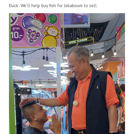
Duck: We'll help buy fish for Jokaboom to sell.