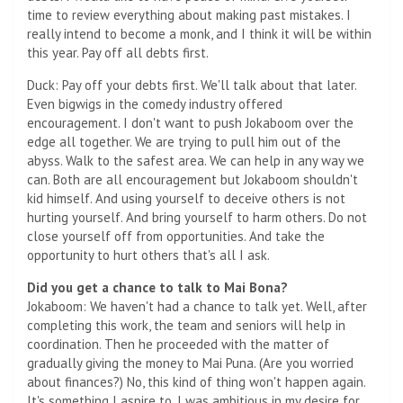
time to review everything about making past mistakes. I
really intend to become a monk, and I think it will be within
this year. Pay off all debts first.
Duck: Pay off your debts first. We'll talk about that later.
Even bigwigs in the comedy industry offered
encouragement. I don't want to push Jokaboom over the
edge all together. We are trying to pull him out of the
abyss. Walk to the safest area. We can help in any way we
can. Both are all encouragement but Jokaboom shouldn't
kid himself. And using yourself to deceive others is not
hurting yourself. And bring yourself to harm others. Do not
close yourself off from opportunities. And take the
opportunity to hurt others that's all I ask.
Did you get a chance to talk to Mai Bona?
Jokaboom: We haven't had a chance to talk yet. Well, after
completing this work, the team and seniors will help in
coordination. Then he proceeded with the matter of
gradually giving the money to Mai Puna. (Are you worried
about finances?) No, this kind of thing won't happen again.
It's something I aspire to. I was ambitious in my desire for