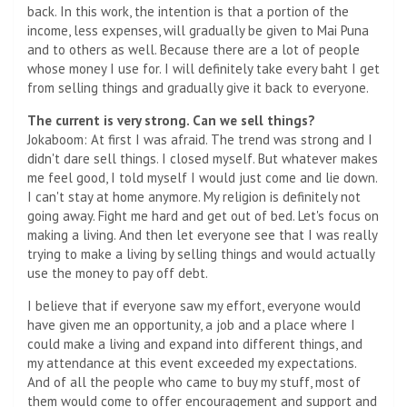
back. In this work, the intention is that a portion of the
income, less expenses, will gradually be given to Mai Puna
and to others as well. Because there are a lot of people
whose money I use for. I will definitely take every baht I get
from selling things and gradually give it back to everyone.
The current is very strong. Can we sell things?
Jokaboom: At first I was afraid. The trend was strong and I
didn't dare sell things. I closed myself. But whatever makes
me feel good, I told myself I would just come and lie down.
I can't stay at home anymore. My religion is definitely not
going away. Fight me hard and get out of bed. Let's focus on
making a living. And then let everyone see that I was really
trying to make a living by selling things and would actually
use the money to pay off debt.
I believe that if everyone saw my effort, everyone would
have given me an opportunity, a job and a place where I
could make a living and expand into different things, and
my attendance at this event exceeded my expectations.
And of all the people who came to buy my stuff, most of
them would come to offer encouragement and support and