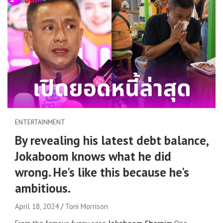
ENTERTAINMENT
By revealing his latest debt balance,
Jokaboom knows what he did
wrong. He's like this because he's
ambitious.
April 18, 2024
Toni Morrison