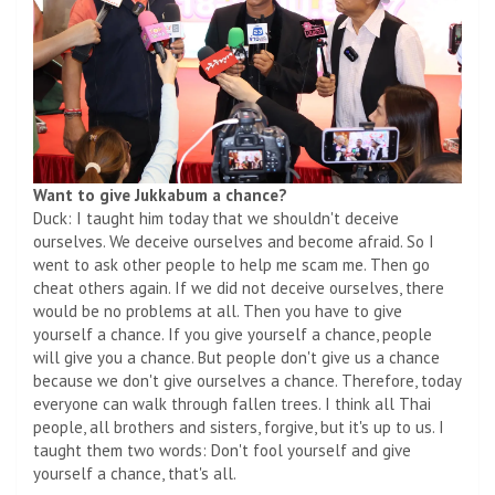
Want to give Jukkabum a chance?
Duck: I taught him today that we shouldn't deceive
ourselves. We deceive ourselves and become afraid. So I
went to ask other people to help me scam me. Then go
cheat others again. If we did not deceive ourselves, there
would be no problems at all. Then you have to give
yourself a chance. If you give yourself a chance, people
will give you a chance. But people don't give us a chance
because we don't give ourselves a chance. Therefore, today
everyone can walk through fallen trees. I think all Thai
people, all brothers and sisters, forgive, but it's up to us. I
taught them two words: Don't fool yourself and give
yourself a chance, that's all.