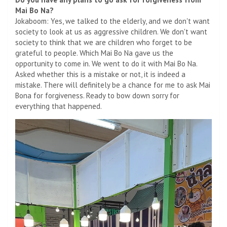
Mai Bo Na?
Jokaboom: Yes, we talked to the elderly, and we don't want
society to look at us as aggressive children. We don't want
society to think that we are children who forget to be
grateful to people. Which Mai Bo Na gave us the
opportunity to come in. We went to do it with Mai Bo Na.
Asked whether this is a mistake or not, it is indeed a
mistake. There will definitely be a chance for me to ask Mai
Bona for forgiveness. Ready to bow down sorry for
everything that happened.