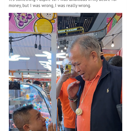
money, but I was wrong, I was really wrong.