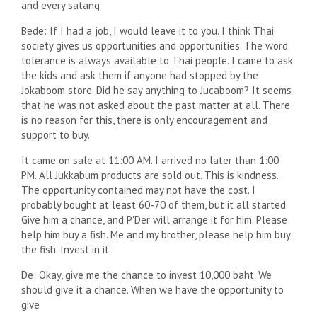
and every satang
Bede: If I had a job, I would leave it to you. I think Thai
society gives us opportunities and opportunities. The word
tolerance is always available to Thai people. I came to ask
the kids and ask them if anyone had stopped by the
Jokaboom store. Did he say anything to Jucaboom? It seems
that he was not asked about the past matter at all. There
is no reason for this, there is only encouragement and
support to buy.
It came on sale at 11:00 AM. I arrived no later than 1:00
PM. All Jukkabum products are sold out. This is kindness.
The opportunity contained may not have the cost. I
probably bought at least 60-70 of them, but it all started.
Give him a chance, and P'Der will arrange it for him. Please
help him buy a fish. Me and my brother, please help him buy
the fish. Invest in it.
De: Okay, give me the chance to invest 10,000 baht. We
should give it a chance. When we have the opportunity to
give