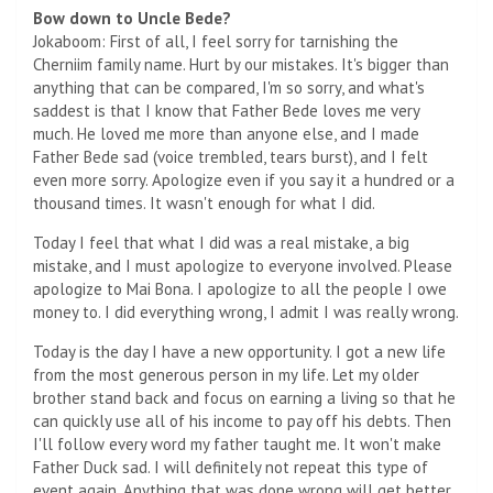
Bow down to Uncle Bede?
Jokaboom: First of all, I feel sorry for tarnishing the
Cherniim family name. Hurt by our mistakes. It's bigger than
anything that can be compared, I'm so sorry, and what's
saddest is that I know that Father Bede loves me very
much. He loved me more than anyone else, and I made
Father Bede sad (voice trembled, tears burst), and I felt
even more sorry. Apologize even if you say it a hundred or a
thousand times. It wasn't enough for what I did.
Today I feel that what I did was a real mistake, a big
mistake, and I must apologize to everyone involved. Please
apologize to Mai Bona. I apologize to all the people I owe
money to. I did everything wrong, I admit I was really wrong.
Today is the day I have a new opportunity. I got a new life
from the most generous person in my life. Let my older
brother stand back and focus on earning a living so that he
can quickly use all of his income to pay off his debts. Then
I'll follow every word my father taught me. It won't make
Father Duck sad. I will definitely not repeat this type of
event again. Anything that was done wrong will get better,