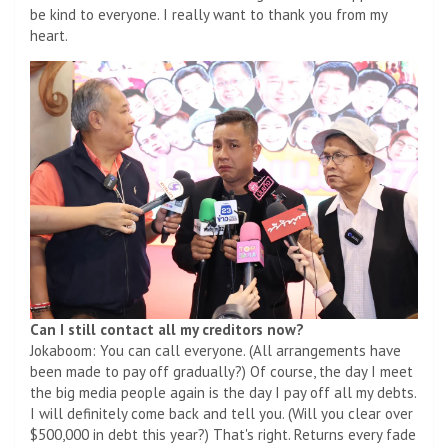
be kind to everyone. I really want to thank you from my
heart.
Can I still contact all my creditors now?
Jokaboom: You can call everyone. (All arrangements have
been made to pay off gradually?) Of course, the day I meet
the big media people again is the day I pay off all my debts.
I will definitely come back and tell you. (Will you clear over
$500,000 in debt this year?) That's right. Returns every fade