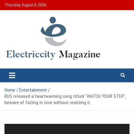
Skip
Thursday, August 6, 2026
to
content
Electric City Magazine
Complete Canadian News World
Home
Entertainment
BUS released a heartwarming song titled “WATCH YOUR STEP”,
beware of falling in love without realizing it.