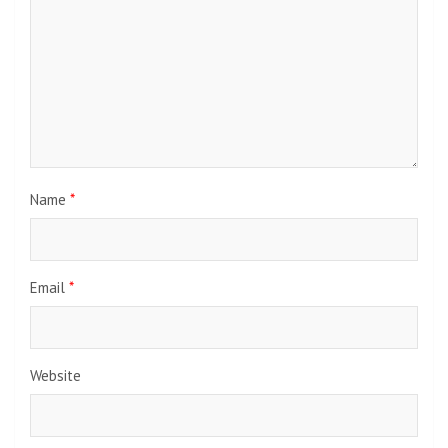
Name
*
Email
*
Website