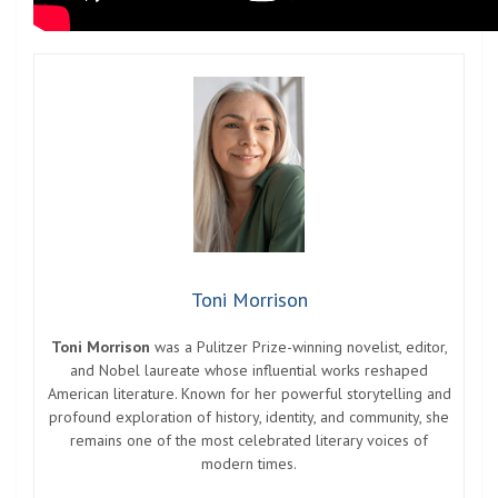
Toni Morrison
Toni Morrison
was a Pulitzer Prize-winning novelist, editor,
and Nobel laureate whose influential works reshaped
American literature. Known for her powerful storytelling and
profound exploration of history, identity, and community, she
remains one of the most celebrated literary voices of
modern times.