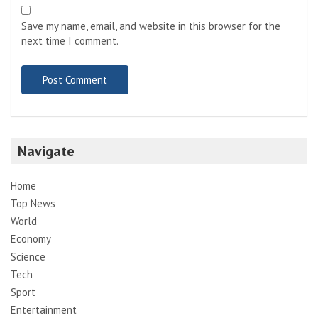
Save my name, email, and website in this browser for the
next time I comment.
Navigate
Home
Top News
World
Economy
Science
Tech
Sport
Entertainment