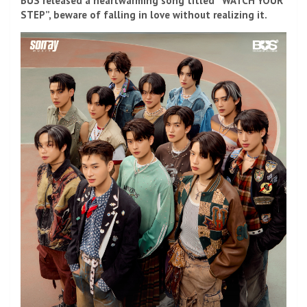
BUS released a heartwarming song titled “WATCH YOUR
STEP”, beware of falling in love without realizing it.