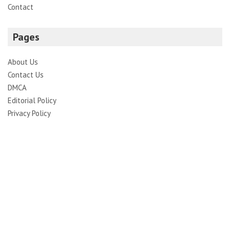
Contact
Pages
About Us
Contact Us
DMCA
Editorial Policy
Privacy Policy