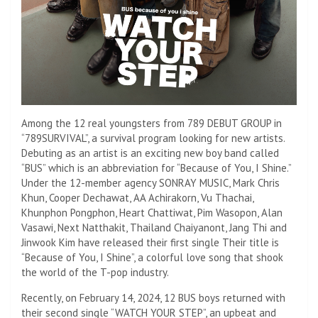
Among the 12 real youngsters from 789 DEBUT GROUP in
“789SURVIVAL”, a survival program looking for new artists.
Debuting as an artist is an exciting new boy band called
“BUS” which is an abbreviation for “Because of You, I Shine.”
Under the 12-member agency SONRAY MUSIC, Mark Chris
Khun, Cooper Dechawat, AA Achirakorn, Vu Thachai,
Khunphon Pongphon, Heart Chattiwat, Pim Wasopon, Alan
Vasawi, Next Natthakit, Thailand Chaiyanont, Jang Thi and
Jinwook Kim have released their first single Their title is
“Because of You, I Shine”, a colorful love song that shook
the world of the T-pop industry.
Recently, on February 14, 2024, 12 BUS boys returned with
their second single “WATCH YOUR STEP”, an upbeat and