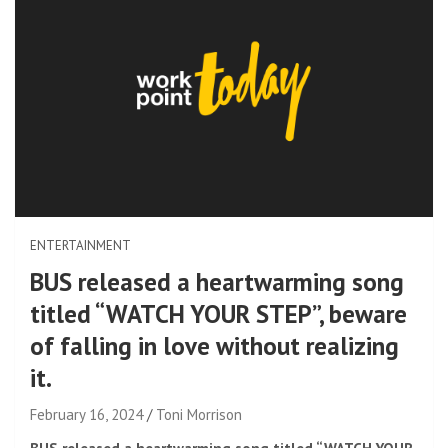
ENTERTAINMENT
BUS released a heartwarming song
titled “WATCH YOUR STEP”, beware
of falling in love without realizing
it.
February 16, 2024
Toni Morrison