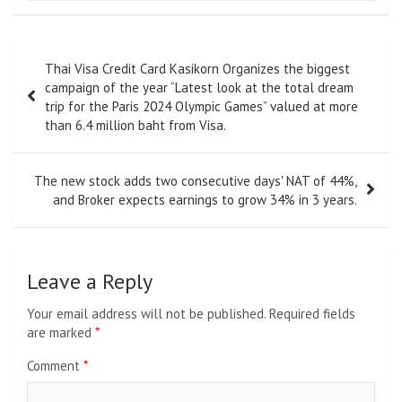
Post
Thai Visa Credit Card Kasikorn Organizes the biggest
navigation
campaign of the year “Latest look at the total dream
trip for the Paris 2024 Olympic Games” valued at more
than 6.4 million baht from Visa.
The new stock adds two consecutive days' NAT of 44%,
and Broker expects earnings to grow 34% in 3 years.
Leave a Reply
Your email address will not be published.
Required fields
are marked
*
Comment
*