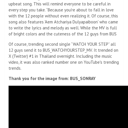
upbeat song. This will remind everyone to be careful in
every step you take. “Because you're about to fall in love
with the 12 people without even realizing it. Of course, this
song also features 'Aem Atchariya Dulyapaiboon' who came
to write the lyrics and melody as well. While the MV is full
of bright colors and the cuteness of the 12 guys from BUS
Of course, trending second single “WATCH YOUR STEP” all
12 guys send it to BUS_WATCHYOURSTEP_MV. It trended on
X (Twitter) #1 in Thailand overnight. Including the music
video, it was also ranked number one on YouTube's trending
trends.
Thank you for the image from: BUS_SONRAY