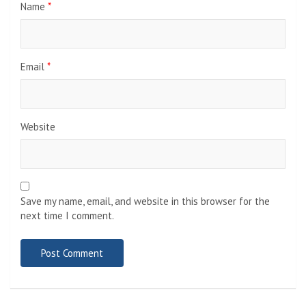
Name
*
Email
*
Website
Save my name, email, and website in this browser for the
next time I comment.