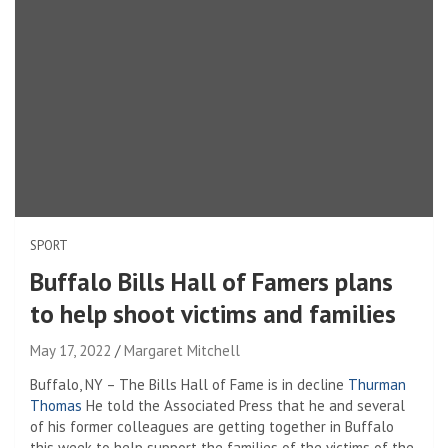
SPORT
Buffalo Bills Hall of Famers plans
to help shoot victims and families
May 17, 2022
Margaret Mitchell
Buffalo, NY – The Bills Hall of Fame is in decline
Thurman
Thomas
He told the Associated Press that he and several
of his former colleagues are getting together in Buffalo
this week to help support the families of the victims of the