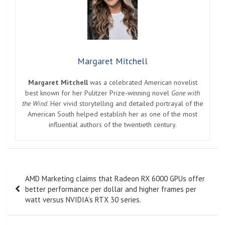
Margaret Mitchell
Margaret Mitchell
was a celebrated American novelist
best known for her Pulitzer Prize-winning novel
Gone with
the Wind
. Her vivid storytelling and detailed portrayal of the
American South helped establish her as one of the most
influential authors of the twentieth century.
Post
AMD Marketing claims that Radeon RX 6000 GPUs offer
navigation
better performance per dollar and higher frames per
watt versus NVIDIA’s RTX 30 series.