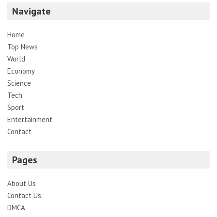
Navigate
Home
Top News
World
Economy
Science
Tech
Sport
Entertainment
Contact
Pages
About Us
Contact Us
DMCA