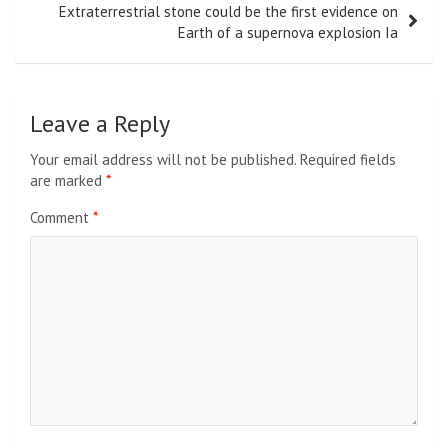
Extraterrestrial stone could be the first evidence on
Earth of a supernova explosion Ia
Leave a Reply
Your email address will not be published.
Required fields
are marked
*
Comment
*