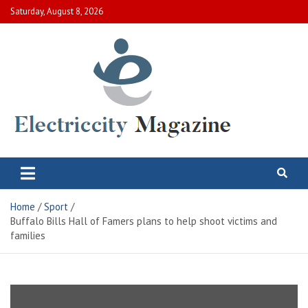
Skip
Saturday, August 8, 2026
to
content
Electric City Magazine
Complete Canadian News World
Home
Sport
Buffalo Bills Hall of Famers plans to help shoot victims and
families