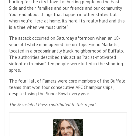
hurting for the city I love. I’m hurting people on the East
Side and their families and our friends and our community.
You read about things that happen in other states, but
when you’re Here at home, it’s hard. It’s really hard and this
is a time when we must unite.’
The attack occurred on Saturday afternoon when an 18-
year-old white man opened fire on Tops Friend Markets,
located in a predominantly black neighborhood of Buffalo.
The authorities described this act as “racist-motivated
violent extremism”. Ten people were killed in the shooting
spree.
The four Hall of Famers were core members of the Buffalo
teams that won four consecutive AFC Championships,
despite losing the Super Bowl every year.
The Associated Press contributed to this report.