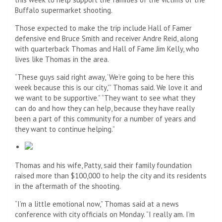
Buffalo supermarket shooting.
Those expected to make the trip include Hall of Famer
defensive end Bruce Smith and receiver Andre Reid, along
with quarterback Thomas and Hall of Fame Jim Kelly, who
lives like Thomas in the area.
“These guys said right away, ‘We’re going to be here this
week because this is our city,'” Thomas said. We love it and
we want to be supportive.” “They want to see what they
can do and how they can help, because they have really
been a part of this community for a number of years and
they want to continue helping.”
Thomas and his wife, Patty, said their family foundation
raised more than $100,000 to help the city and its residents
in the aftermath of the shooting.
“I’m a little emotional now,” Thomas said at a news
conference with city officials on Monday. “I really am. I’m