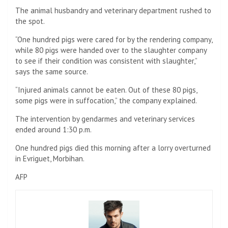
The animal husbandry and veterinary department rushed to
the spot.
“One hundred pigs were cared for by the rendering company,
while 80 pigs were handed over to the slaughter company
to see if their condition was consistent with slaughter,”
says the same source.
“Injured animals cannot be eaten. Out of these 80 pigs,
some pigs were in suffocation,” the company explained.
The intervention by gendarmes and veterinary services
ended around 1:30 p.m.
One hundred pigs died this morning after a lorry overturned
in Evriguet, Morbihan.
AFP