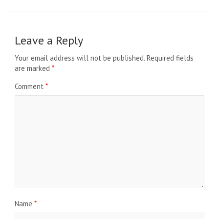
Leave a Reply
Your email address will not be published.
Required fields
are marked
*
Comment
*
Name
*