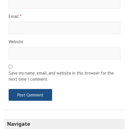
Email
*
Website
Save my name, email, and website in this browser for the
next time I comment.
Navigate