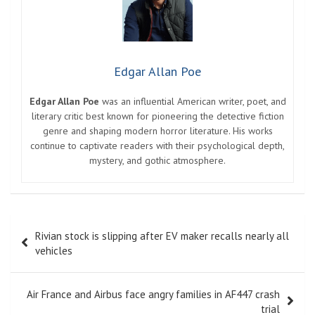
Edgar Allan Poe
Edgar Allan Poe
was an influential American writer, poet, and
literary critic best known for pioneering the detective fiction
genre and shaping modern horror literature. His works
continue to captivate readers with their psychological depth,
mystery, and gothic atmosphere.
Post
Rivian stock is slipping after EV maker recalls nearly all
navigation
vehicles
Air France and Airbus face angry families in AF447 crash
trial