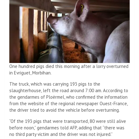
One hundred pigs died this morning after a lorry overturned
in Evriguet, Morbihan.
The truck, which was carrying 193 pigs to the
slaughterhouse, left the road around 7:00 am. According to
the gendarmes of Ploërmel, who confirmed the information
from the website of the regional newspaper Ouest-France,
the driver tried to avoid the vehicle before overturning.
“Of the 193 pigs that were transported, 80 were still alive
before noon,” gendarmes told AFP, adding that “there was
no third party victim and the driver was not injured.”