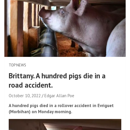
TOP NEWS
Brittany. A hundred pigs die in a
road accident.
October 10, 2022
Edgar Allan Poe
A hundred pigs died in a rollover accident in Evriguet
(Morbihan) on Monday morning.