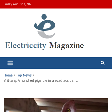
Skip
Friday, August 7, 2026
to
content
Electric City Magazine
Complete Canadian News World
Home
Top News
Brittany. A hundred pigs die in a road accident.