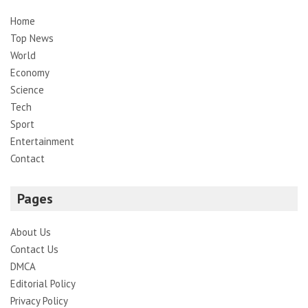
Home
Top News
World
Economy
Science
Tech
Sport
Entertainment
Contact
Pages
About Us
Contact Us
DMCA
Editorial Policy
Privacy Policy