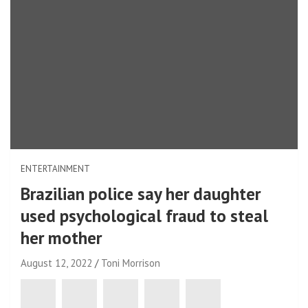
ENTERTAINMENT
Brazilian police say her daughter
used psychological fraud to steal
her mother
August 12, 2022
Toni Morrison