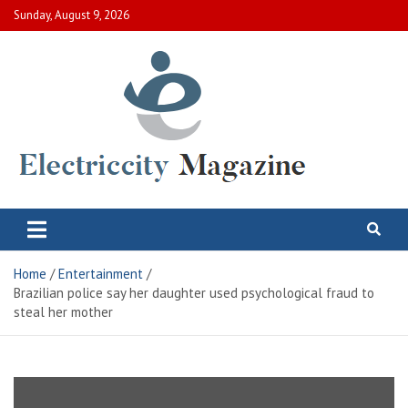
Skip
Sunday, August 9, 2026
to
content
Electric City Magazine
Complete Canadian News World
Home
Entertainment
Brazilian police say her daughter used psychological fraud to
steal her mother