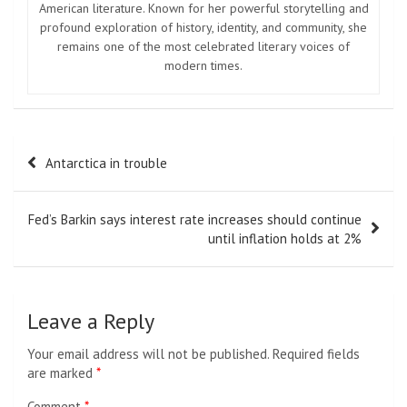
American literature. Known for her powerful storytelling and
profound exploration of history, identity, and community, she
remains one of the most celebrated literary voices of
modern times.
Post
Antarctica in trouble
navigation
Fed’s Barkin says interest rate increases should continue
until inflation holds at 2%
Leave a Reply
Your email address will not be published.
Required fields
are marked
*
Comment
*