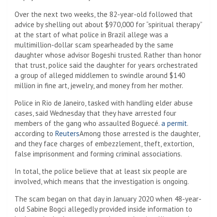
Over the next two weeks, the 82-year-old followed that
advice by shelling out about $970,000 for “spiritual therapy”
at the start of what police in Brazil allege was a
multimillion-dollar scam spearheaded by the same
daughter whose advisor Bogeshi trusted. Rather than honor
that trust, police said the daughter for years orchestrated
a group of alleged middlemen to swindle around $140
million in fine art, jewelry, and money from her mother.
Police in Rio de Janeiro, tasked with handling elder abuse
cases, said Wednesday that they have arrested four
members of the gang who assaulted Boguecé.
a permit
.
according to
Reuters
Among those arrested is the daughter,
and they face charges of embezzlement, theft, extortion,
false imprisonment and forming criminal associations.
In total, the police believe that at least six people are
involved, which means that the investigation is ongoing.
The scam began on that day in January 2020 when 48-year-
old Sabine Bogci allegedly provided inside information to