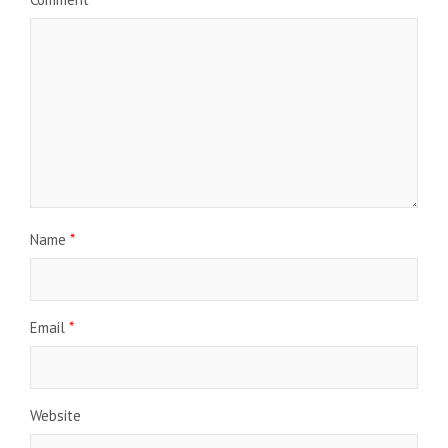
Name
*
Email
*
Website