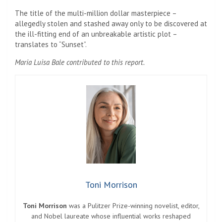
The title of the multi-million dollar masterpiece –
allegedly stolen and stashed away only to be discovered at
the ill-fitting end of an unbreakable artistic plot –
translates to “Sunset”.
Maria Luisa Bale contributed to this report.
Toni Morrison
Toni Morrison
was a Pulitzer Prize-winning novelist, editor,
and Nobel laureate whose influential works reshaped