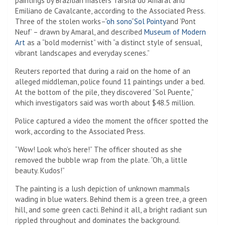
paintings by Brazilian masters Tarsila do Amaral and
Emiliano de Cavalcante, according to the Associated Press.
Three of the stolen works–“
oh sono
“
Sol Pointy
and ‘Pont
Neuf’ – drawn by Amaral, and described
Museum of Modern
Art
as a “bold modernist” with “a distinct style of sensual,
vibrant landscapes and everyday scenes.”
Reuters reported that during a raid on the home of an
alleged middleman, police found 11 paintings under a bed.
At the bottom of the pile, they discovered “Sol Puente,”
which investigators said was worth about $48.5 million.
Police captured a video the moment the officer spotted the
work, according to the Associated Press.
“Wow! Look who’s here!” The officer shouted as she
removed the bubble wrap from the plate. “Oh, a little
beauty. Kudos!”
The painting is a lush depiction of unknown mammals
wading in blue waters. Behind them is a green tree, a green
hill, and some green cacti. Behind it all, a bright radiant sun
rippled throughout and dominates the background.