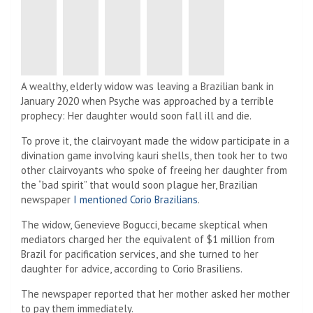
A wealthy, elderly widow was leaving a Brazilian bank in
January 2020 when Psyche was approached by a terrible
prophecy: Her daughter would soon fall ill and die.
To prove it, the clairvoyant made the widow participate in a
divination game involving kauri shells, then took her to two
other clairvoyants who spoke of freeing her daughter from
the “bad spirit” that would soon plague her, Brazilian
newspaper
I mentioned Corio Brazilians
.
The widow, Genevieve Bogucci, became skeptical when
mediators charged her the equivalent of $1 million from
Brazil for pacification services, and she turned to her
daughter for advice, according to Corio Brasiliens.
The newspaper reported that her mother asked her mother
to pay them immediately.