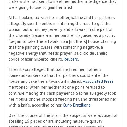
brokers she had sent to meet her mother, intelligence they
were going to use to gain her trust.
After hooking up with her mother, Sabine and her partners
allegedly spent months maintaining the ruse to get the
woman out of money, jewelry, and artwork. In one part of
the charade, Sabine and her partner disguised as a psychic
“began to take the artwork from [mother’s] house, claiming
that the painting curses with something negative, a
negative energy that needs prayer,” said Rio de Janeiro
police officer Gilberto Ribeiro.
Reuters
.
Then it was alleged that Sabine fired her mother’s
domestic workers so that her partners could enter the
house and take the artwork unhindered,
Associated Press
mentioned. When her mother at one point refused to
continue making the cash payments, Sabine allegedly took
her mobile phone, stopped feeding her, and threatened her
with a knife, according to her.
Curio Brazilians
.
Over the course of the scam, the suspects were accused of
stealing 16 pieces of art, including museum-quality