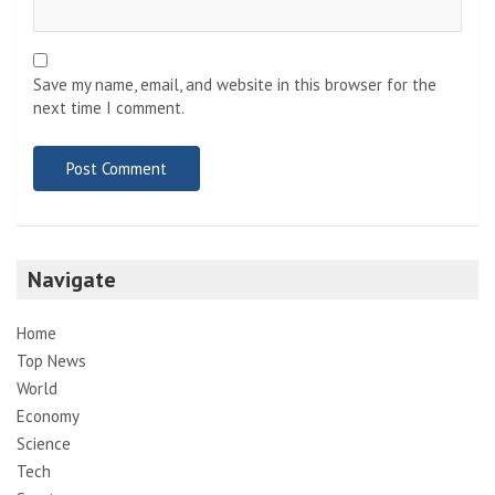
Save my name, email, and website in this browser for the
next time I comment.
Navigate
Home
Top News
World
Economy
Science
Tech