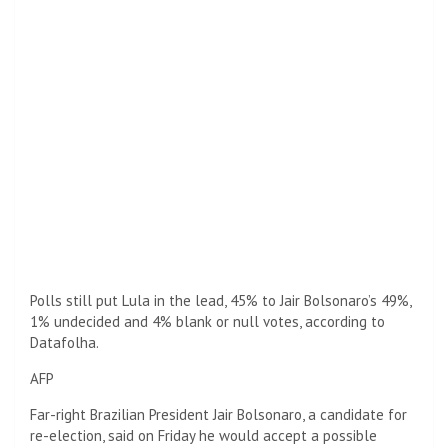
Polls still put Lula in the lead, 45% to Jair Bolsonaro’s 49%,
1% undecided and 4% blank or null votes, according to
Datafolha.
AFP
Far-right Brazilian President Jair Bolsonaro, a candidate for
re-election, said on Friday he would accept a possible