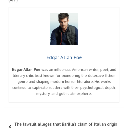
Edgar Allan Poe
Edgar Allan Poe
was an influential American writer, poet, and
literary critic best known for pioneering the detective fiction
genre and shaping modern horror literature. His works
continue to captivate readers with their psychological depth,
mystery, and gothic atmosphere.
Post
The lawsuit alleges that Barilla’s claim of Italian origin