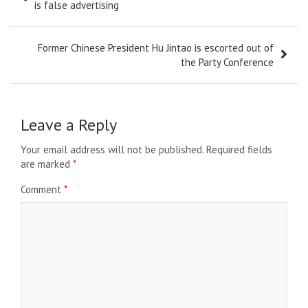
navigation
is false advertising
Former Chinese President Hu Jintao is escorted out of
the Party Conference
Leave a Reply
Your email address will not be published.
Required fields
are marked
*
Comment
*