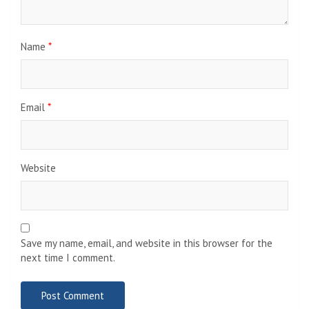
Name
*
Email
*
Website
Save my name, email, and website in this browser for the
next time I comment.