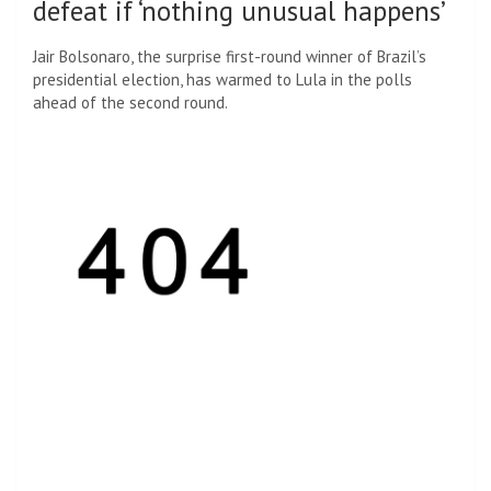
defeat if ‘nothing unusual happens’
Jair Bolsonaro, the surprise first-round winner of Brazil’s
presidential election, has warmed to Lula in the polls
ahead of the second round.