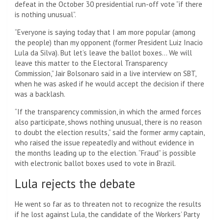
defeat in the October 30 presidential run-off vote “if there
is nothing unusual”.
“Everyone is saying today that I am more popular (among
the people) than my opponent (former President Luiz Inacio
Lula da Silva). But let’s leave the ballot boxes… We will
leave this matter to the Electoral Transparency
Commission,” Jair Bolsonaro said in a live interview on SBT,
when he was asked if he would accept the decision if there
was a backlash.
“If the transparency commission, in which the armed forces
also participate, shows nothing unusual, there is no reason
to doubt the election results,” said the former army captain,
who raised the issue repeatedly and without evidence in
the months leading up to the election. “Fraud” is possible
with electronic ballot boxes used to vote in Brazil.
Lula rejects the debate
He went so far as to threaten not to recognize the results
if he lost against Lula, the candidate of the Workers’ Party