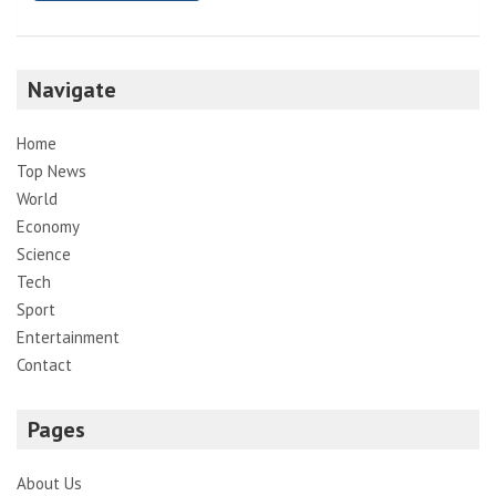
Navigate
Home
Top News
World
Economy
Science
Tech
Sport
Entertainment
Contact
Pages
About Us