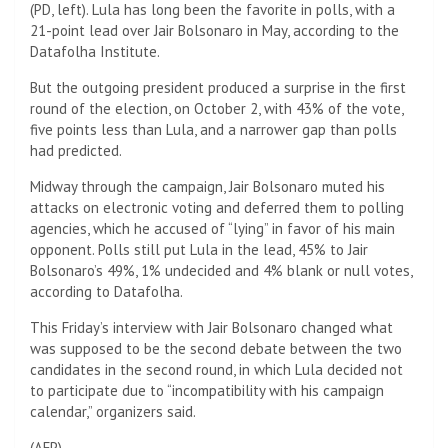
(PD, left). Lula has long been the favorite in polls, with a
21-point lead over Jair Bolsonaro in May, according to the
Datafolha Institute.
But the outgoing president produced a surprise in the first
round of the election, on October 2, with 43% of the vote,
five points less than Lula, and a narrower gap than polls
had predicted.
Midway through the campaign, Jair Bolsonaro muted his
attacks on electronic voting and deferred them to polling
agencies, which he accused of “lying” in favor of his main
opponent. Polls still put Lula in the lead, 45% to Jair
Bolsonaro’s 49%, 1% undecided and 4% blank or null votes,
according to Datafolha.
This Friday’s interview with Jair Bolsonaro changed what
was supposed to be the second debate between the two
candidates in the second round, in which Lula decided not
to participate due to “incompatibility with his campaign
calendar,” organizers said.
(
AFP
)