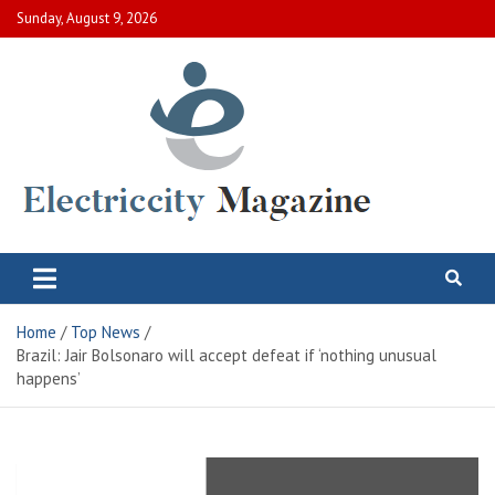
Skip
Sunday, August 9, 2026
to
content
Electric City Magazine
Complete Canadian News World
Home
Top News
Brazil: Jair Bolsonaro will accept defeat if ‘nothing unusual
happens’