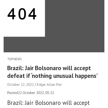
TOP NEWS
Brazil: Jair Bolsonaro will accept
defeat if ‘nothing unusual happens’
October 22, 2022
Edgar Allan Poe
Posted
22 October 2022, 05:21
Brazil
:
Jair Bolsonaro will accept