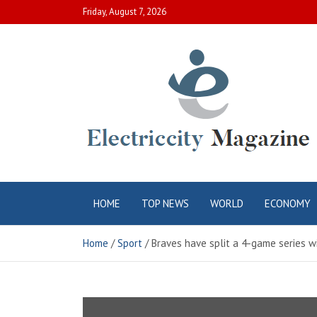
Skip
Friday, August 7, 2026
to
content
Electric City
Complete Canadian News World
HOME
TOP NEWS
WORLD
ECONOMY
Magazine
Home
Sport
Braves have split a 4-game series w