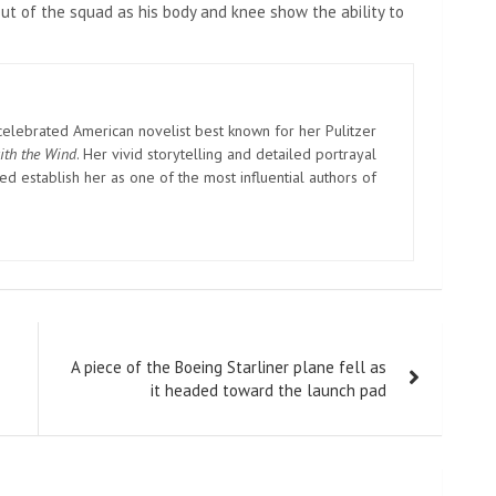
 out of the squad as his body and knee show the ability to
elebrated American novelist best known for her Pulitzer
ith the Wind
. Her vivid storytelling and detailed portrayal
d establish her as one of the most influential authors of
A piece of the Boeing Starliner plane fell as
it headed toward the launch pad