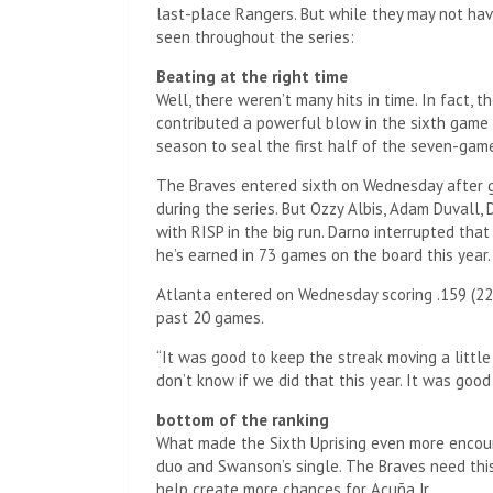
last-place Rangers. But while they may not hav
seen throughout the series:
Beating at the right time
Well, there weren’t many hits in time. In fact,
contributed a powerful blow in the sixth game o
season to seal the first half of the seven-gam
The Braves entered sixth on Wednesday after go
during the series. But Ozzy Albis, Adam Duval
with RISP in the big run. Darno interrupted that
he’s earned in 73 games on the board this year.
Atlanta entered on Wednesday scoring .159 (22 f
past 20 games.
“It was good to keep the streak moving a little b
don’t know if we did that this year. It was good
bottom of the ranking
What made the Sixth Uprising even more encour
duo and Swanson’s single. The Braves need this
help create more chances for Acuña Jr.