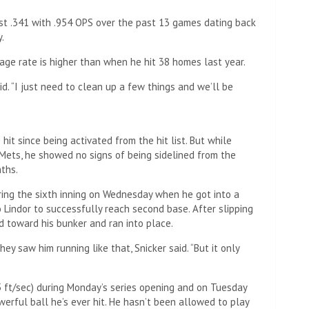
t .341 with .954 OPS over the past 13 games dating back
.
age rate is higher than when he hit 38 homes last year.
aid. “I just need to clean up a few things and we’ll be
it since being activated from the hit list. But while
 Mets, he showed no signs of being sidelined from the
ths.
ing the sixth inning on Wednesday when he got into a
 Lindor to successfully reach second base. After slipping
ed toward his bunker and ran into place.
ey saw him running like that, Snicker said. “But it only
 ft/sec) during Monday’s series opening and on Tuesday
erful ball he’s ever hit. He hasn’t been allowed to play