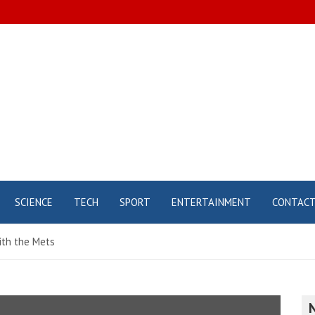
SCIENCE
TECH
SPORT
ENTERTAINMENT
CONTAC
ith the Mets