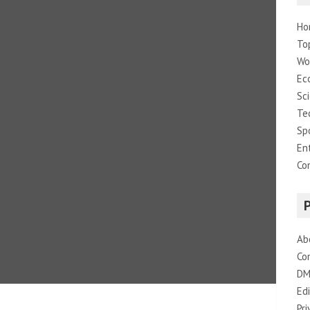
Ho
To
Wo
Ec
Sc
Te
Sp
En
Co
Ab
Co
DM
Edi
Pri