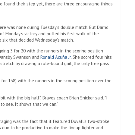
e found their step yet, there are three encouraging things
 there was none during Tuesday’s double match. But Darno
f Monday’s victory and pulled his first walk of the
e six that decided Wednesday’s match.
ing 3 for 20 with the runners in the scoring position
l, Dansby Swanson and
Ronald Acuña Jr.
She scored four hits
 stretch by drawing a rule-bound gait, the only free pass
or 138) with the runners in the scoring position over the
it with the big half,” Braves coach Brian Snicker said. “I
 to see. It shows that we can.”
aging was the fact that it featured Duvall’s two-stroke
 duo to be productive to make the lineup lighter and