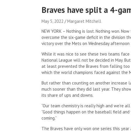
Braves have split a 4-ga
May 5, 2022
Margaret Mitchell
NEW YORK – Nothing is lost. Nothing won. Now t
overcome the six-game deficit in the division t
victory over the Mets on Wednesday afternoon at
While it was nice to see these two teams face e
National League will not be decided in May. Bu
at least prevented the Braves from falling too f
which the world champions faced against the Me
But rather than counting on another increase la
much sooner than they did last year. They show
its share of ups and downs.
“Our team chemistry is really high and we’re all
“Good things happen on the baseball field and 
coming.”
The Braves have only won one series this year 