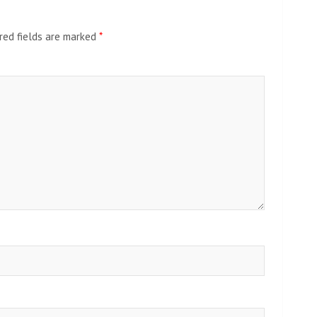
red fields are marked
*