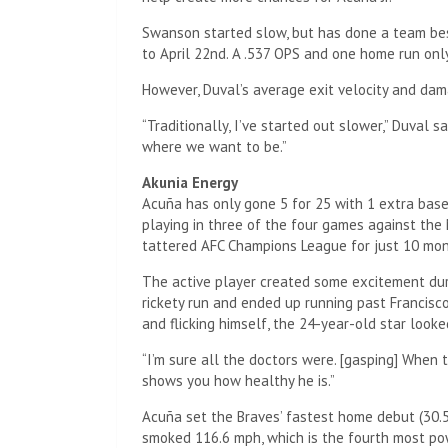
Swanson started slow, but has done a team bes
to April 22nd. A .537 OPS and one home run only
However, Duval’s average exit velocity and dam
“Traditionally, I’ve started out slower,” Duval s
where we want to be.”
Akunia Energy
Acuña has only gone 5 for 25 with 1 extra base h
playing in three of the four games against the
tattered AFC Champions League for just 10 mon
The active player created some excitement dur
rickety run and ended up running past Francisco
and flicking himself, the 24-year-old star look
“I’m sure all the doctors were. [gasping] When th
shows you how healthy he is.”
Acuña set the Braves’ fastest home debut (30.5
smoked 116.6 mph, which is the fourth most pow