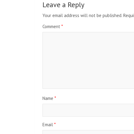
Leave a Reply
Your email address will not be published.
Requi
Comment
*
Name
*
Email
*