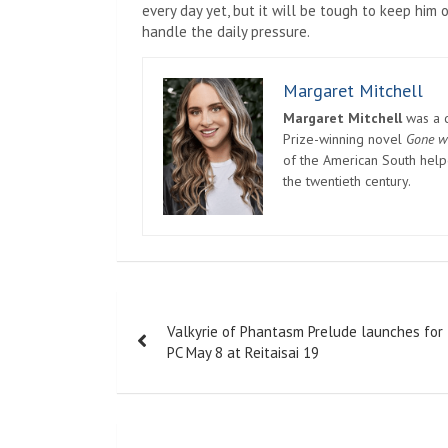
every day yet, but it will be tough to keep him
handle the daily pressure.
Margaret Mitchell
Margaret Mitchell
was a c
Prize-winning novel
Gone w
of the American South helpe
the twentieth century.
Post
Valkyrie of Phantasm Prelude launches for
navigation
PC May 8 at Reitaisai 19