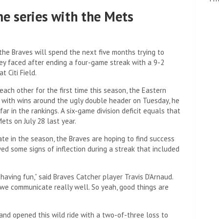
me series with the Mets
he Braves will spend the next five months trying to
hey faced after ending a four-game streak with a 9-2
 Citi Field.
ach other for the first time this season, the Eastern
t with wins around the ugly double header on Tuesday, he
ar in the rankings. A six-game division deficit equals that
ts on July 28 last year.
te in the season, the Braves are hoping to find success
ed some signs of inflection during a streak that included
 having fun,” said Braves Catcher player Travis D’Arnaud.
we communicate really well. So yeah, good things are
and opened this wild ride with a two-of-three loss to