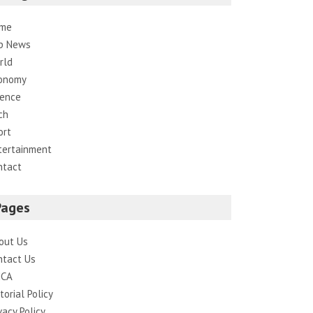
me
p News
rld
onomy
ience
ch
ort
tertainment
ntact
Pages
out Us
ntact Us
CA
torial Policy
vacy Policy