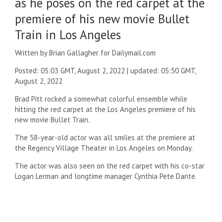
as he poses on the red carpet at the
premiere of his new movie Bullet
Train in Los Angeles
Written by Brian Gallagher for Dailymail.com
Posted:
05:03 GMT, August 2, 2022
|
updated:
05:50 GMT,
August 2, 2022
Brad Pitt rocked a somewhat colorful ensemble while
hitting the red carpet at the Los Angeles premiere of his
new movie Bullet Train.
The 58-year-old actor was all smiles at the premiere at
the Regency Village Theater in Los Angeles on Monday.
The actor was also seen on the red carpet with his co-star
Logan Lerman and longtime manager Cynthia Pete Dante.