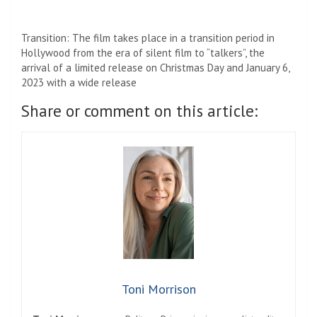
Name
*
Email
*
Website
Save my name, email, and website in this browser for the
next time I comment.