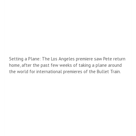
His job is to board a fast train from Tokyo to Kyoto and
retrieve a suitcase, though he soon learns that there are
other killers on board with the same goal.