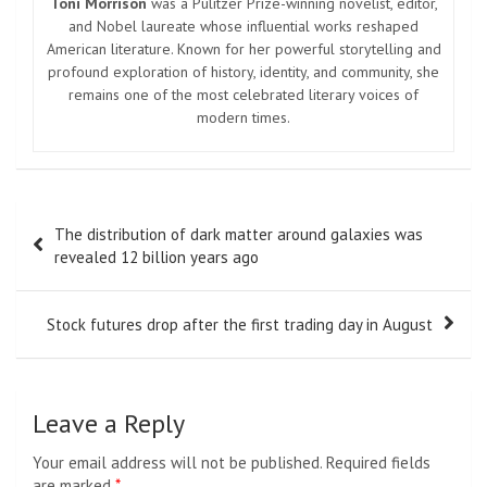
Navigate
Home
Top News
World
Economy
Science
Tech
Sport
Entertainment
Contact