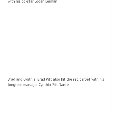
with his co-star Logan Lerman
Brad and Cynthia: Brad Pitt also hit the red carpet with his
longtime manager Cynthia Pitt Dante