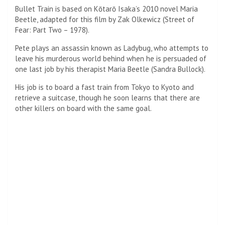
Assassin: Pitt plays an assassin known as Ladybug, who
attempts to leave his deadly world behind when he is
persuaded to a final job by his therapist Maria Beetle
(Sandra Bullock)
More Assassins: His mission is to board an express train