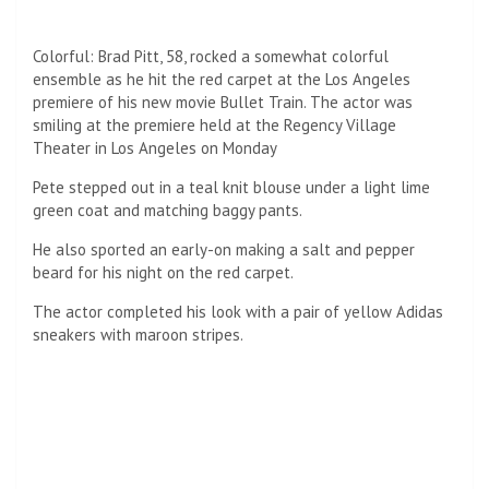
Colorful: Brad Pitt, 58, rocked a somewhat colorful
ensemble as he hit the red carpet at the Los Angeles
premiere of his new movie Bullet Train. The actor was
smiling at the premiere held at the Regency Village
Theater in Los Angeles on Monday
Pete stepped out in a teal knit blouse under a light lime
green coat and matching baggy pants.
He also sported an early-on making a salt and pepper
beard for his night on the red carpet.
The actor completed his look with a pair of yellow Adidas
sneakers with maroon stripes.