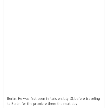
New movie: Bullet Train is based on the 2010 novel Maria
Beetle by Kotare Isaka, which was adapted for this film by
Zach Olkowicz (Street of Fear: Part Two – 1978)