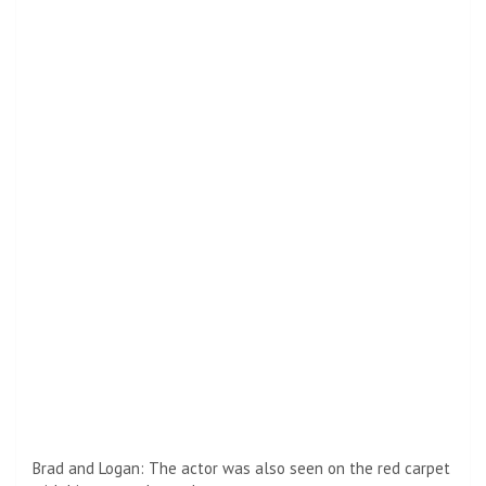
Brad and Logan: The actor was also seen on the red carpet