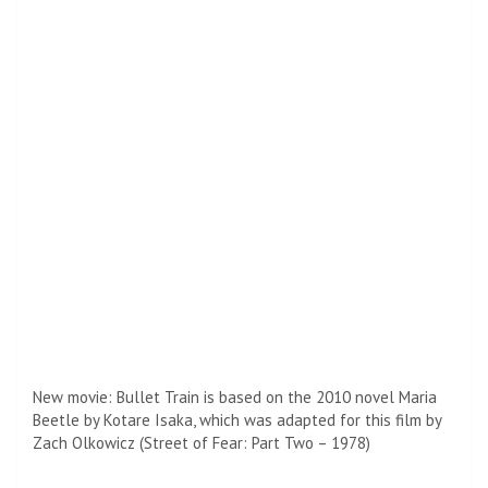
from Tokyo to Kyoto and retrieve a suitcase, although he
soon learns that there are other killers on board with the
same goal.
After the bullet train hits theaters, Pete will next appear in
Damien Chazelle’s much-anticipated Babylon.
Set in a transition period in Hollywood from the era of
silent film to “talkers,” the film arrived in a limited release
on Christmas Day and January 6, 2023 in wide release.
He’s also scheduled to meet his Ocean’s Eleven co-star
George Clooney on an untitled project about a pair of
highly capable psychics who have been tasked with the
same job.