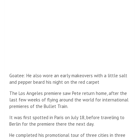
Setting a Plane: The Los Angeles premiere saw Pete return
home, after the past few weeks of taking a plane around
the world for international premieres of the Bullet Train.