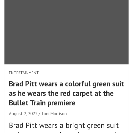
ENTERTAINMENT
Brad Pitt wears a colorful green suit
as he wears the red carpet at the
Bullet Train premiere
August 2, 2022
Toni Morrison
Brad Pitt wears a bright green suit