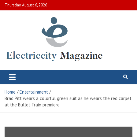
Skip
Thursday, August 6, 2026
to
content
Electric City Magazine
Complete Canadian News World
Home
Entertainment
Brad Pitt wears a colorful green suit as he wears the red carpet
at the Bullet Train premiere