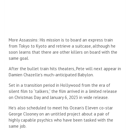
Transition: The film takes place in a transition period in
Hollywood from the era of silent film to “talkers”, the
arrival of a limited release on Christmas Day and January 6,
2023 with a wide release