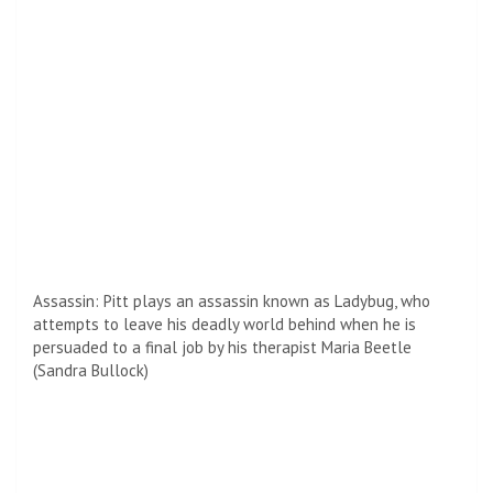
Coming soon: After the bullet train hits theaters, Pete will
appear in Damien Chazelle’s much-anticipated film Babel.