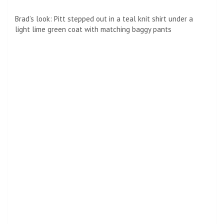
Brad’s look: Pitt stepped out in a teal knit shirt under a
light lime green coat with matching baggy pants
Goatee: He also wore an early makeovers with a little salt
and pepper beard his night on the red carpet
The Los Angeles premiere saw Pete return home, after the
last few weeks of flying around the world for international
premieres of the Bullet Train.
It was first spotted in Paris on July 18, before traveling to
Berlin for the premiere there the next day.
He completed his promotional tour of three cities in three
days with the premiere in London just one day after Berlin.