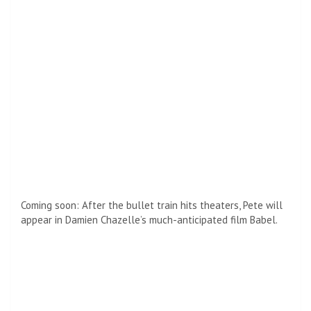
Share or comment on this article:
Toni Morrison
Toni Morrison
was a Pulitzer Prize-winning novelist, editor,
and Nobel laureate whose influential works reshaped
American literature. Known for her powerful storytelling and
profound exploration of history, identity, and community, she
remains one of the most celebrated literary voices of
modern times.