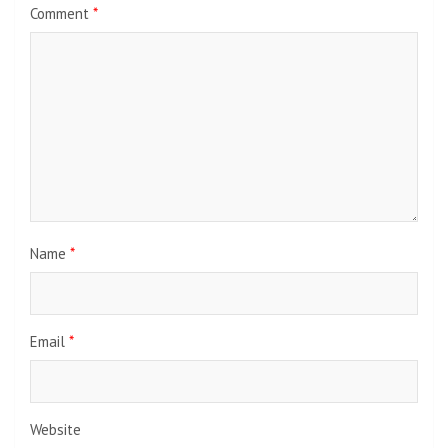
Comment
*
Name
*
Email
*
Website