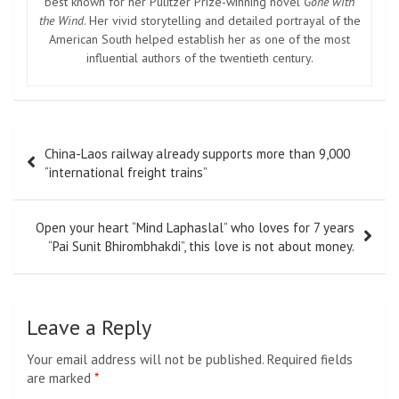
best known for her Pulitzer Prize-winning novel
Gone with
the Wind
. Her vivid storytelling and detailed portrayal of the
American South helped establish her as one of the most
influential authors of the twentieth century.
Post
China-Laos railway already supports more than 9,000
navigation
“international freight trains”
Open your heart “Mind Laphaslal” who loves for 7 years
“Pai Sunit Bhirombhakdi”, this love is not about money.
Leave a Reply
Your email address will not be published.
Required fields
are marked
*