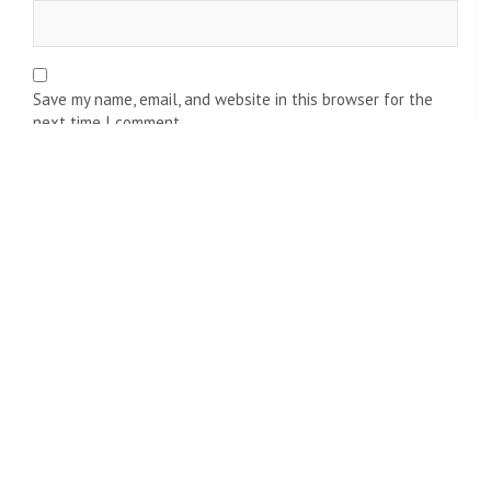
Save my name, email, and website in this browser for the
next time I comment.
Navigate
Home
Top News
World
Economy
Science
Tech