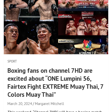
SPORT
Boxing fans on channel 7HD are
excited about “ONE Lumpini 56,
Fairtex Fight EXTREME Muay Thai, 7
Colors Muay Thai”
March 20, 2024
Margaret Mitchell