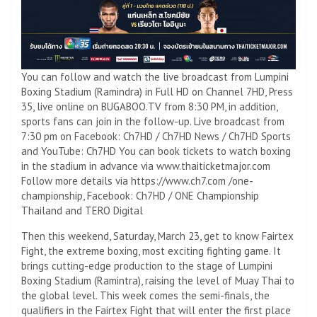
You can follow and watch the live broadcast from Lumpini
Boxing Stadium (Ramindra) in Full HD on Channel 7HD, Press
35, live online on BUGABOO.TV from 8:30 PM, in addition,
sports fans can join in the follow-up. Live broadcast from
7:30 pm on Facebook: Ch7HD / Ch7HD News / Ch7HD Sports
and YouTube: Ch7HD You can book tickets to watch boxing
in the stadium in advance via www.thaiticketmajor.com
Follow more details via https://www.ch7.com /one-
championship, Facebook: Ch7HD / ONE Championship
Thailand and TERO Digital
Then this weekend, Saturday, March 23, get to know Fairtex
Fight, the extreme boxing, most exciting fighting game. It
brings cutting-edge production to the stage of Lumpini
Boxing Stadium (Ramintra), raising the level of Muay Thai to
the global level. This week comes the semi-finals, the
qualifiers in the Fairtex Fight that will enter the first place