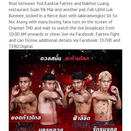
final between Yod Kaoklai Fairtex and Nakhon Luang
restaurant Suan Pik Mai and another pair, Fah Likhit Luk
Bunmee, locked in a fierce duel with Jakkramongkol Sit So
Noi. Along with many boxing fans turn on the screen of
Channel 7HD and wait to watch the live broadcast from
10:00 AM onwards or cheer live via Facebook: Fairtex Fight
and can follow additional details via Facebook: Ch7HD and
TERO Digital.