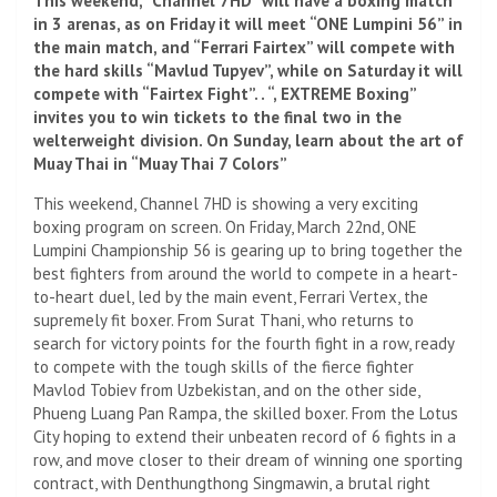
This weekend, “Channel 7HD” will have a boxing match
in 3 arenas, as on Friday it will meet “ONE Lumpini 56” in
the main match, and “Ferrari Fairtex” will compete with
the hard skills “Mavlud Tupyev”, while on Saturday it will
compete with “Fairtex Fight”. . “, EXTREME Boxing”
invites you to win tickets to the final two in the
welterweight division. On Sunday, learn about the art of
Muay Thai in “Muay Thai 7 Colors”
This weekend, Channel 7HD is showing a very exciting
boxing program on screen. On Friday, March 22nd, ONE
Lumpini Championship 56 is gearing up to bring together the
best fighters from around the world to compete in a heart-
to-heart duel, led by the main event, Ferrari Vertex, the
supremely fit boxer. From Surat Thani, who returns to
search for victory points for the fourth fight in a row, ready
to compete with the tough skills of the fierce fighter
Mavlod Tobiev from Uzbekistan, and on the other side,
Phueng Luang Pan Rampa, the skilled boxer. From the Lotus
City hoping to extend their unbeaten record of 6 fights in a
row, and move closer to their dream of winning one sporting
contract, with Denthungthong Singmawin, a brutal right