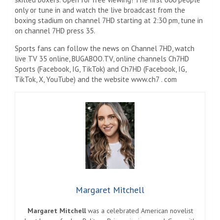
only or tune in and watch the live broadcast from the
boxing stadium on channel 7HD starting at 2:30 pm, tune in
on channel 7HD press 35.
Sports fans can follow the news on Channel 7HD, watch
live TV 35 online, BUGABOO.TV, online channels Ch7HD
Sports (Facebook, IG, TikTok) and Ch7HD (Facebook, IG,
TikTok, X, YouTube) and the website www.ch7 . com
Margaret Mitchell
Margaret Mitchell
was a celebrated American novelist