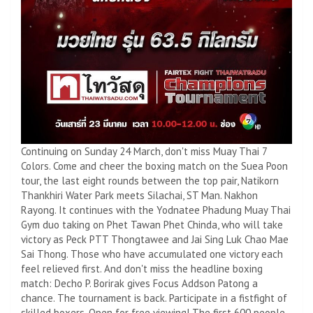
Continuing on Sunday 24 March, don't miss Muay Thai 7
Colors. Come and cheer the boxing match on the Suea Poon
tour, the last eight rounds between the top pair, Natikorn
Thankhiri Water Park meets Silachai, ST Man. Nakhon
Rayong. It continues with the Yodnatee Phadung Muay Thai
Gym duo taking on Phet Tawan Phet Chinda, who will take
victory as Peck PTT Thongtawee and Jai Sing Luk Chao Mae
Sai Thong. Those who have accumulated one victory each
feel relieved first. And don't miss the headline boxing
match: Decho P. Borirak gives Focus Addson Patong a
chance. The tournament is back. Participate in a fistfight of
skilled boxers. Open for free viewing! The first 600 people