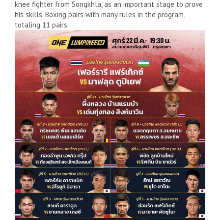
knee fighter from Songkhla, as an important stage to prove
his skills. Boxing pairs with many rules in the program,
totaling 11 pairs