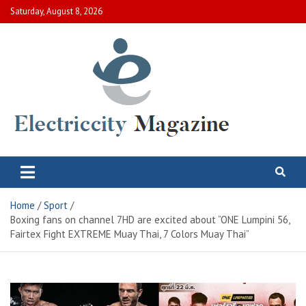
Skip
Saturday, August 8, 2026
to
content
Electric City Magazine
Complete Canadian News World
Home
Sport
Boxing fans on channel 7HD are excited about “ONE Lumpini 56,
Fairtex Fight EXTREME Muay Thai, 7 Colors Muay Thai”