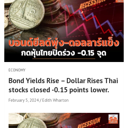
ECONOMY
Bond Yields Rise – Dollar Rises Thai
stocks closed -0.15 points lower.
February 5, 2024
Edith Wharton