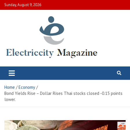
Skip
Sunday, August 9, 2026
to
content
Electric City Magazine
Complete Canadian News World
Home
Economy
Bond Yields Rise – Dollar Rises Thai stocks closed -0.15 points
lower.