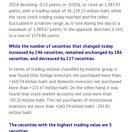
2024, declining -0.15 points, or -0.01%, to close at 1,383.93
points, with a trading value of 41,218.21 million baht, while
the total stock trading today reached and the index
fluctuated in a narrow range, as it rose during the day to a
maximum of 1,389.67 points. In the opposite direction, it fell
to a low of 1379.86 points.
While the number of securities that changed today
increased by 246 securities, remained unchanged by 186
securities, and decreased by 227 securities.
In terms of trading volume classified by investor group, it
was found that foreign investors net purchased more than
+160.34 million baht and domestic investors net purchased
more than +221.67 million baht. On the other hand, it was
found that stock market accounts net sold more than
-90.20 million baht. The net purchases of institutional
investors are more than +160.34 million baht. -291.81
million baht.
The securities with the highest trading value are 5
securities