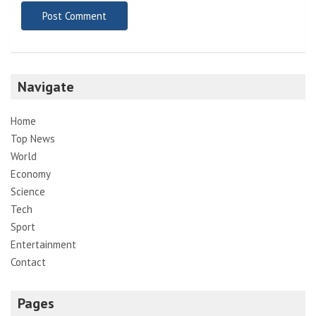
Navigate
Home
Top News
World
Economy
Science
Tech
Sport
Entertainment
Contact
Pages