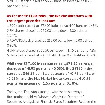
5.MOSHI stock closed at 53.25 baht, an increase of 0.75
baht or 1.43%.
As for the SET100 index, the five classifications with
the largest price declines are:
1.SCC stock closed at 272.00 baht, down 4.00 baht or 1.45%.
2.BH shares closed at 239.00 baht, down 3.00 baht or
1.24%.
3.ADVANC stock closed at 219.00 baht, down 2.00 baht or
0.90%.
4.CPN stock closed at 62.50 baht, down 1.75 baht or 2.72%.
5.CRC stock closed at 32.25 baht, down 0.75 baht or 2.27%.
While the SET100 index closed at 1,876.39 points, a
decrease of -0.92 points, or -0.05%, the SET50 index
closed at 846.52 points, a decrease of -0.79 points, or
-0.09%, and the May Market Index closed at 410.56
points. An increase of 1.55 points or 0.38%.
Today, the Thai stock market witnessed sideways
fluctuations, said Mr Wirawat Wirojvuka, Director of
Securities Analysis at Finansia Syrus Securities. Reduce the