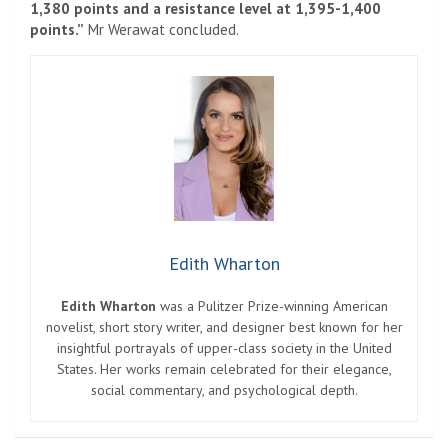
1,380 points and a resistance level at 1,395-1,400
points.”
Mr Werawat concluded.
Edith Wharton
Edith Wharton
was a Pulitzer Prize-winning American
novelist, short story writer, and designer best known for her
insightful portrayals of upper-class society in the United
States. Her works remain celebrated for their elegance,
social commentary, and psychological depth.