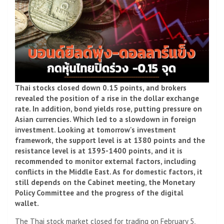
Thai stocks closed down 0.15 points, and brokers
revealed the position of a rise in the dollar exchange
rate. In addition, bond yields rose, putting pressure on
Asian currencies. Which led to a slowdown in foreign
investment. Looking at tomorrow's investment
framework, the support level is at 1380 points and the
resistance level is at 1395-1400 points, and it is
recommended to monitor external factors, including
conflicts in the Middle East. As for domestic factors, it
still depends on the Cabinet meeting, the Monetary
Policy Committee and the progress of the digital
wallet.
The Thai stock market closed for trading on February 5,