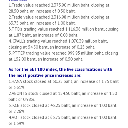
1.Trade value reached 2,375.90 million baht, closing at
28.50 baht, an increase of 0.50 baht.
2.Trade value reached 2,316.98 million baht, closing at
63.75 baht, an increase of 1.00 baht.
3.TTB's trading value reached 1,116.36 million baht, closing
at 1.87 baht, an increase of 0.08 baht.
4. CPALL's trading value reached 1,070.39 million baht,
closing at 54.50 baht, an increase of 0.25 baht.
5. PTTEP trading value reached 999.95 million baht, closing
at 152.00 baht, an increase of 0.50 baht.
As for the SET100 index, the five classifications with
the most positive price increases are:
1.HANA stock closed at 50.25 baht, an increase of 1.75 baht
or 3.61%.
2.AEONTS stock closed at 154.50 baht, an increase of 1.50
baht or 0.98%.
3. KCE stock closed at 45.25 baht, an increase of 1.00 baht
or 2.26%.
4.AOT stock closed at 63.75 baht, an increase of 1.00 baht
or 1.59%.