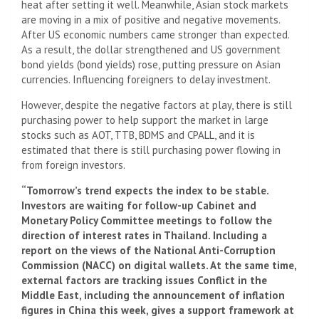
heat after setting it well. Meanwhile, Asian stock markets
are moving in a mix of positive and negative movements.
After US economic numbers came stronger than expected.
As a result, the dollar strengthened and US government
bond yields (bond yields) rose, putting pressure on Asian
currencies. Influencing foreigners to delay investment.
However, despite the negative factors at play, there is still
purchasing power to help support the market in large
stocks such as AOT, TTB, BDMS and CPALL, and it is
estimated that there is still purchasing power flowing in
from foreign investors.
“Tomorrow’s trend expects the index to be stable.
Investors are waiting for follow-up Cabinet and
Monetary Policy Committee meetings to follow the
direction of interest rates in Thailand. Including a
report on the views of the National Anti-Corruption
Commission (NACC) on digital wallets. At the same time,
external factors are tracking issues Conflict in the
Middle East, including the announcement of inflation
figures in China this week, gives a support framework at