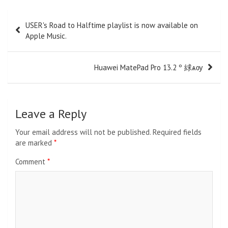
Post
USER's Road to Halftime playlist is now available on
navigation
Apple Music.
Huawei MatePad Pro 13.2 º 絿ѧѹ
Leave a Reply
Your email address will not be published.
Required fields
are marked
*
Comment
*