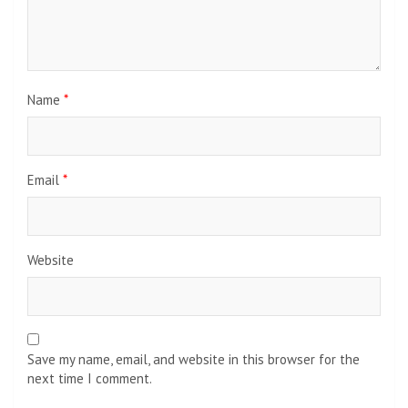
Name
*
Email
*
Website
Save my name, email, and website in this browser for the
next time I comment.