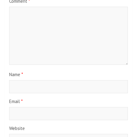
Comment
*
Name
*
Email
*
Website