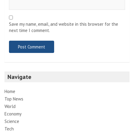
Save my name, email, and website in this browser for the
next time I comment.
Navigate
Home
Top News
World
Economy
Science
Tech