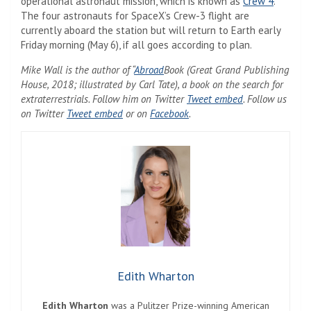
operational astronaut mission, which is known as
Crew 4
.
The four astronauts for SpaceX’s Crew-3 flight are
currently aboard the station but will return to Earth early
Friday morning (May 6), if all goes according to plan.
Mike Wall is the author of “
Abroad
Book (Great Grand Publishing
House, 2018; illustrated by Carl Tate), a book on the search for
extraterrestrials. Follow him on Twitter
Tweet embed
. Follow us
on Twitter
Tweet embed
or on
Facebook
.
Edith Wharton
Edith Wharton
was a Pulitzer Prize-winning American