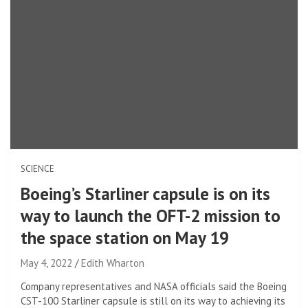
SCIENCE
Boeing’s Starliner capsule is on its
way to launch the OFT-2 mission to
the space station on May 19
May 4, 2022
Edith Wharton
Company representatives and NASA officials said the Boeing
CST-100 Starliner capsule is still on its way to achieving its