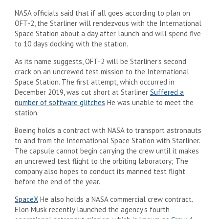
NASA officials said that if all goes according to plan on
OFT-2, the Starliner will rendezvous with the International
Space Station about a day after launch and will spend five
to 10 days docking with the station.
As its name suggests, OFT-2 will be Starliner’s second
crack on an uncrewed test mission to the International
Space Station. The first attempt, which occurred in
December 2019, was cut short at Starliner
Suffered a
number of software glitches
He was unable to meet the
station.
Boeing holds a contract with NASA to transport astronauts
to and from the International Space Station with Starliner.
The capsule cannot begin carrying the crew until it makes
an uncrewed test flight to the orbiting laboratory; The
company also hopes to conduct its manned test flight
before the end of the year.
SpaceX
He also holds a NASA commercial crew contract.
Elon Musk recently launched the agency’s fourth