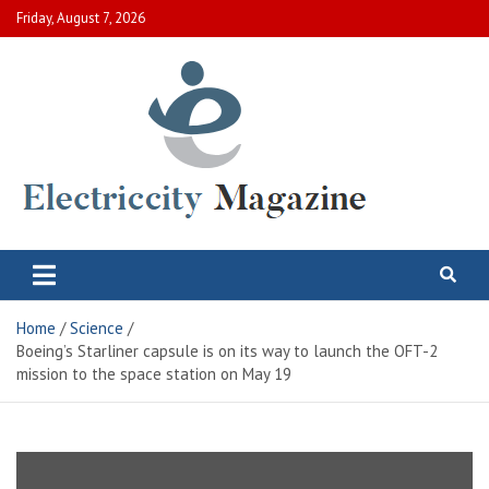
Skip
Friday, August 7, 2026
to
content
Electric City Magazine
Complete Canadian News World
Home
Science
Boeing’s Starliner capsule is on its way to launch the OFT-2
mission to the space station on May 19