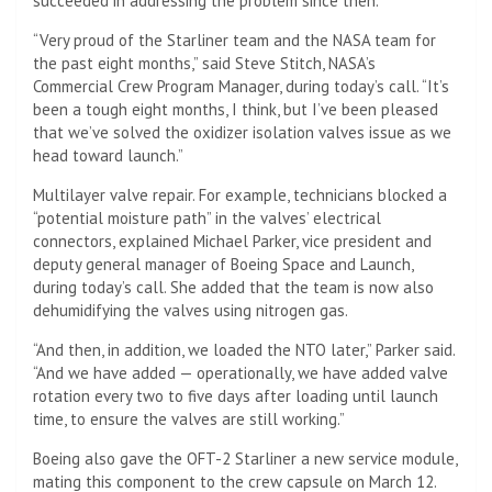
succeeded in addressing the problem since then.
“Very proud of the Starliner team and the NASA team for
the past eight months,” said Steve Stitch, NASA’s
Commercial Crew Program Manager, during today’s call. “It’s
been a tough eight months, I think, but I’ve been pleased
that we’ve solved the oxidizer isolation valves issue as we
head toward launch.”
Multilayer valve repair. For example, technicians blocked a
“potential moisture path” in the valves’ electrical
connectors, explained Michael Parker, vice president and
deputy general manager of Boeing Space and Launch,
during today’s call. She added that the team is now also
dehumidifying the valves using nitrogen gas.
“And then, in addition, we loaded the NTO later,” Parker said.
“And we have added — operationally, we have added valve
rotation every two to five days after loading until launch
time, to ensure the valves are still working.”
Boeing also gave the OFT-2 Starliner a new service module,
mating this component to the crew capsule on March 12.