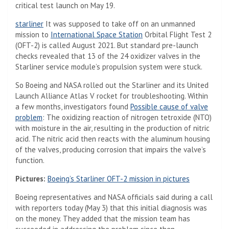
critical test launch on May 19.
starliner
It was supposed to take off on an unmanned
mission to
International Space Station
Orbital Flight Test 2
(OFT-2) is called August 2021. But standard pre-launch
checks revealed that 13 of the 24 oxidizer valves in the
Starliner service module’s propulsion system were stuck.
So Boeing and NASA rolled out the Starliner and its United
Launch Alliance Atlas V rocket for troubleshooting. Within
a few months, investigators found
Possible cause of valve
problem
: The oxidizing reaction of nitrogen tetroxide (NTO)
with moisture in the air, resulting in the production of nitric
acid. The nitric acid then reacts with the aluminum housing
of the valves, producing corrosion that impairs the valve’s
function.
Pictures:
Boeing’s Starliner OFT-2 mission in pictures
Boeing representatives and NASA officials said during a call
with reporters today (May 3) that this initial diagnosis was
on the money. They added that the mission team has