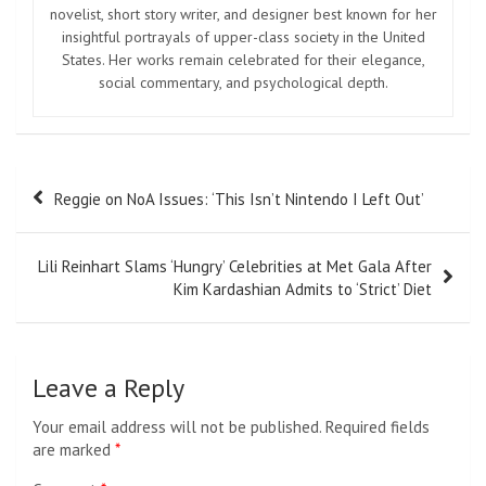
novelist, short story writer, and designer best known for her
insightful portrayals of upper-class society in the United
States. Her works remain celebrated for their elegance,
social commentary, and psychological depth.
Post
Reggie on NoA Issues: ‘This Isn’t Nintendo I Left Out’
navigation
Lili Reinhart Slams ‘Hungry’ Celebrities at Met Gala After
Kim Kardashian Admits to ‘Strict’ Diet
Leave a Reply
Your email address will not be published.
Required fields
are marked
*