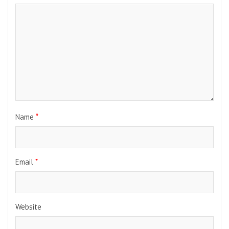
Name
*
Email
*
Website