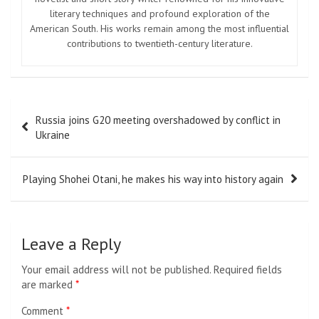
literary techniques and profound exploration of the
American South. His works remain among the most influential
contributions to twentieth-century literature.
Post
Russia joins G20 meeting overshadowed by conflict in
navigation
Ukraine
Playing Shohei Otani, he makes his way into history again
Leave a Reply
Your email address will not be published.
Required fields
are marked
*
Comment
*