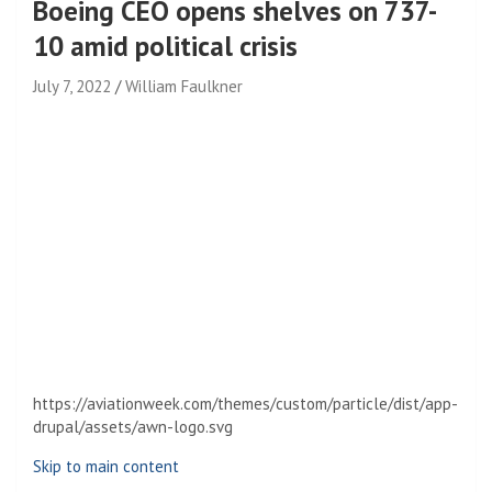
Boeing CEO opens shelves on 737-
10 amid political crisis
July 7, 2022
William Faulkner
https://aviationweek.com/themes/custom/particle/dist/app-
drupal/assets/awn-logo.svg
Skip to main content