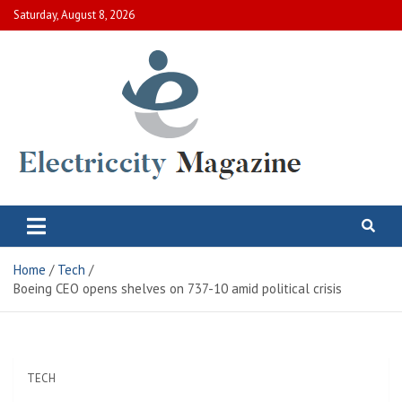
Skip
Saturday, August 8, 2026
to
content
Electric City Magazine
Complete Canadian News World
Home
Tech
Boeing CEO opens shelves on 737-10 amid political crisis
TECH