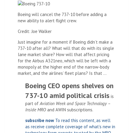
Boeing will cancel the 737-10 before adding a
new ability to alert flight crew.
Credit: Joe Walker
Just imagine for a moment if Boeing didn’t make a
737-10 after all? What will that do with its single
lane market share? How will that affect pricing
for the Airbus A321neo, which will be left with a
monopoly at the higher end of the narrow-body
market, and the airlines’ fleet plans? Is that …
Boeing CEO opens shelves on
737-10 amid political crisis
is
part of
Aviation Week and Space Technology
–
Inside MRO
and AWIN subscriptions.
subscribe now
To read this content, as well
as receive complete coverage of what’s new in
technology from experts trusted by the MRO