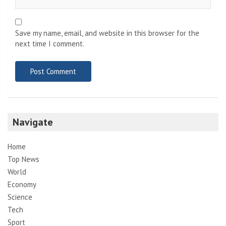
Save my name, email, and website in this browser for the
next time I comment.
Navigate
Home
Top News
World
Economy
Science
Tech
Sport