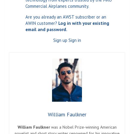
Commercial Airplanes community.
Are you already an AWST subscriber or an
AWIN customer?
Log in with your existing
email and password.
Sign up Sign in
William Faulkner
William Faulkner
was a Nobel Prize-winning American
novelist and short story writer renowned for his innovative