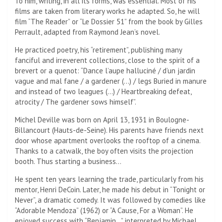
To him, writing, in all its forms, was essential. Most of his
films are taken from literary works he adapted. So, he will
film “The Reader” or “Le Dossier 51” from the book by Gilles
Perrault, adapted from Raymond Jean’s novel.
He practiced poetry, his “retirement”, publishing many
fanciful and irreverent collections, close to the spirit of a
brevert or a quenot: “Dance l’aupe halluciné / d’un jardin
vague and mal fane / a gardener (…) / legs Buried in manure
and instead of two leagues (…) / Heartbreaking defeat,
atrocity / The gardener sows himself”.
Michel Deville was born on April 13, 1931 in Boulogne-
Billancourt (Hauts-de-Seine). His parents have friends next
door whose apartment overlooks the rooftop of a cinema.
Thanks to a catwalk, the boy often visits the projection
booth. Thus starting a business…
He spent ten years learning the trade, particularly from his
mentor, Henri DeCoin. Later, he made his debut in “Tonight or
Never”, a dramatic comedy. It was followed by comedies like
“Adorable Mendoza” (1962) or “A Cause, For a Woman”. He
enjoyed success with “Benjamin…” interpreted by Michael