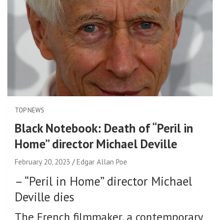
TOP NEWS
Black Notebook: Death of “Peril in
Home” director Michael Deville
February 20, 2023
Edgar Allan Poe
–
“Peril in Home” director Michael
Deville dies
The French filmmaker, a contemporary