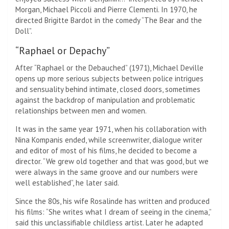
Morgan, Michael Piccoli and Pierre Clementi. In 1970, he
directed Brigitte Bardot in the comedy “The Bear and the
Doll”.
“Raphael or Depachy”
After “Raphael or the Debauched” (1971), Michael Deville
opens up more serious subjects between police intrigues
and sensuality behind intimate, closed doors, sometimes
against the backdrop of manipulation and problematic
relationships between men and women.
It was in the same year 1971, when his collaboration with
Nina Kompanis ended, while screenwriter, dialogue writer
and editor of most of his films, he decided to become a
director. “We grew old together and that was good, but we
were always in the same groove and our numbers were
well established”, he later said.
Since the 80s, his wife Rosalinde has written and produced
his films: “She writes what I dream of seeing in the cinema,”
said this unclassifiable childless artist. Later he adapted