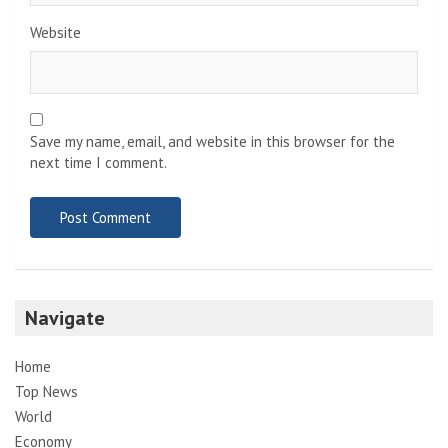
Website
Save my name, email, and website in this browser for the
next time I comment.
Navigate
Home
Top News
World
Economy