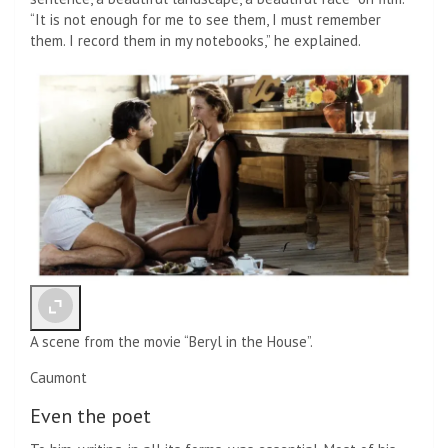
“It is not enough for me to see them, I must remember
them. I record them in my notebooks,” he explained.
A scene from the movie “Beryl in the House”.
Caumont
Even the poet