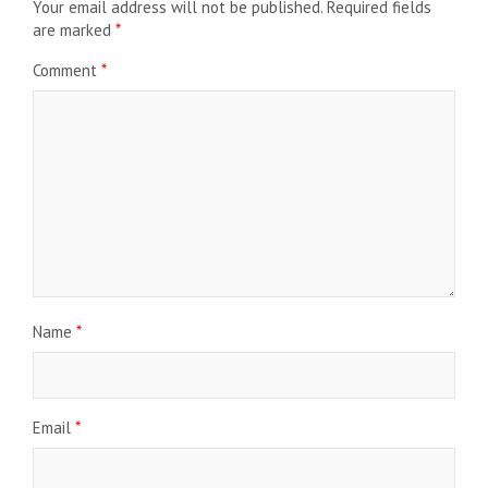
Your email address will not be published.
Required fields
are marked
*
Comment
*
Name
*
Email
*