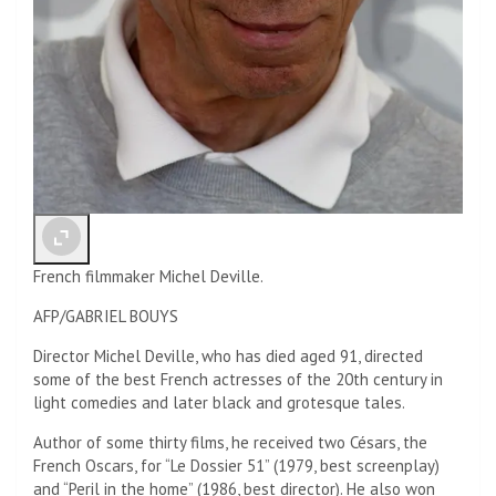
French filmmaker Michel Deville.
AFP/GABRIEL BOUYS
Director Michel Deville, who has died aged 91, directed
some of the best French actresses of the 20th century in
light comedies and later black and grotesque tales.
Author of some thirty films, he received two Césars, the
French Oscars, for “Le Dossier 51” (1979, best screenplay)
and “Peril in the home” (1986, best director). He also won