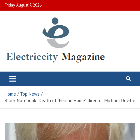
Skip
Friday, August 7, 2026
to
content
Electric City Magazine
Complete Canadian News World
Home
Top News
Black Notebook: Death of “Peril in Home” director Michael Deville