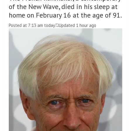
of the New Wave, died in his sleep at
home on February 16 at the age of 91.
Posted at 7:13 am today.
Updated 1 hour ago