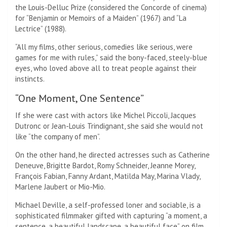
the Louis-Delluc Prize (considered the Concorde of cinema)
for “Benjamin or Memoirs of a Maiden” (1967) and “La
Lectrice” (1988).
“All my films, other serious, comedies like serious, were
games for me with rules,” said the bony-faced, steely-blue
eyes, who loved above all to treat people against their
instincts.
“One Moment, One Sentence”
If she were cast with actors like Michel Piccoli, Jacques
Dutronc or Jean-Louis Trindignant, she said she would not
like “the company of men”.
On the other hand, he directed actresses such as Catherine
Deneuve, Brigitte Bardot, Romy Schneider, Jeanne Morey,
François Fabian, Fanny Ardant, Matilda May, Marina Vlady,
Marlene Jaubert or Mio-Mio.
Michael Deville, a self-professed loner and sociable, is a
sophisticated filmmaker gifted with capturing “a moment, a
sentence, a beautiful landscape, a beautiful face” on film.