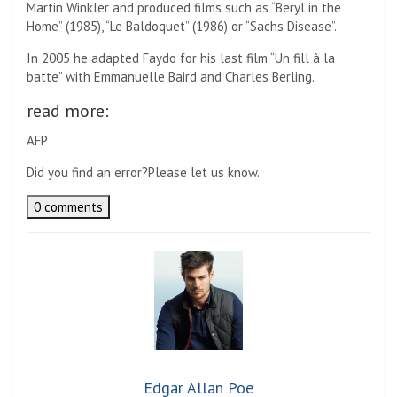
Martin Winkler and produced films such as “Beryl in the
Home” (1985), “Le Baldoquet” (1986) or “Sachs Disease”.
In 2005 he adapted Faydo for his last film “Un fill à la
batte” with Emmanuelle Baird and Charles Berling.
read more:
AFP
Did you find an error?
Please let us know.
0 comments
Edgar Allan Poe