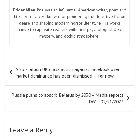
Edgar Allan Poe
was an influential American writer, poet, and
literary critic best known for pioneering the detective fiction
genre and shaping modern horror literature. His works
continue to captivate readers with their psychological depth,
mystery, and gothic atmosphere.
Post
A $3.7 billion UK class action against Facebook over
navigation
market dominance has been dismissed — for now
Russia plans to absorb Belarus by 2030 – Media reports
– DW – 02/21/2023
Leave a Reply